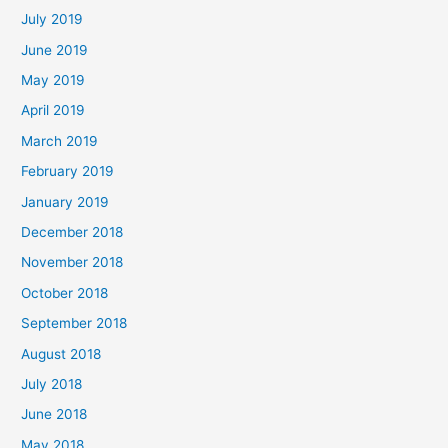
July 2019
June 2019
May 2019
April 2019
March 2019
February 2019
January 2019
December 2018
November 2018
October 2018
September 2018
August 2018
July 2018
June 2018
May 2018