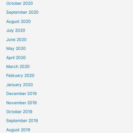
October 2020
September 2020
August 2020
July 2020
June 2020
May 2020
April 2020
March 2020
February 2020
January 2020
December 2019
November 2019
October 2019
September 2019
August 2019