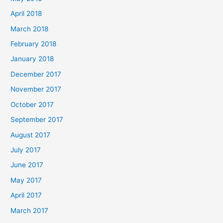
April 2018
March 2018
February 2018
January 2018
December 2017
November 2017
October 2017
September 2017
August 2017
July 2017
June 2017
May 2017
April 2017
March 2017