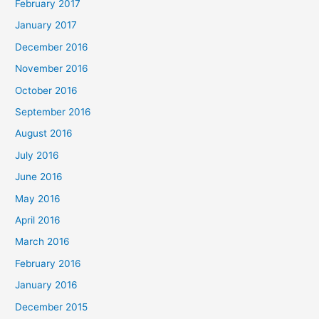
February 2017
January 2017
December 2016
November 2016
October 2016
September 2016
August 2016
July 2016
June 2016
May 2016
April 2016
March 2016
February 2016
January 2016
December 2015