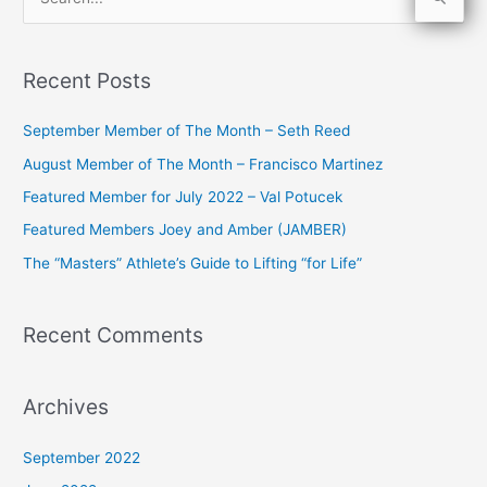
S
e
a
Recent Posts
r
c
September Member of The Month – Seth Reed
h
August Member of The Month – Francisco Martinez
f
Featured Member for July 2022 – Val Potucek
o
Featured Members Joey and Amber (JAMBER)
r
The “Masters” Athlete’s Guide to Lifting “for Life”
:
Recent Comments
Archives
September 2022