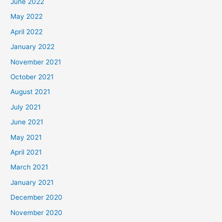
June 2022
May 2022
April 2022
January 2022
November 2021
October 2021
August 2021
July 2021
June 2021
May 2021
April 2021
March 2021
January 2021
December 2020
November 2020