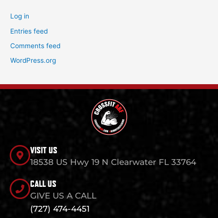
Log in
Entries feed
Comments feed
WordPress.org
VISIT US
18538 US Hwy 19 N Clearwater FL 33764
CALL US
GIVE US A CALL
(727) 474-4451