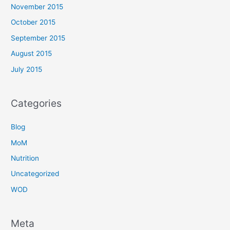
November 2015
October 2015
September 2015
August 2015
July 2015
Categories
Blog
MoM
Nutrition
Uncategorized
WOD
Meta