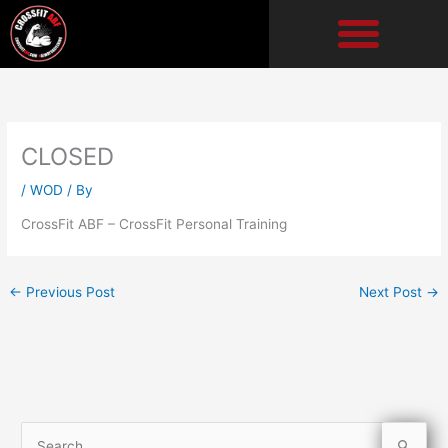
Skip
to
content
CLOSED
/
WOD
/ By
CrossFit ABF – CrossFit Personal Training
←
Previous Post
Next Post
→