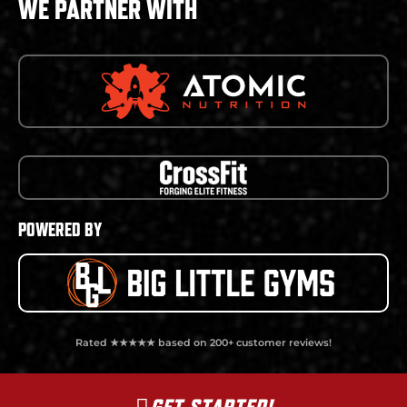
WE PARTNER WITH
POWERED BY
Rated ★★★★★ based on 200+ customer reviews!