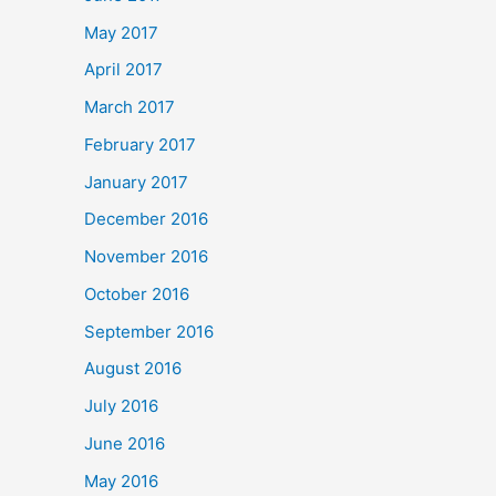
May 2017
April 2017
March 2017
February 2017
January 2017
December 2016
November 2016
October 2016
September 2016
August 2016
July 2016
June 2016
May 2016