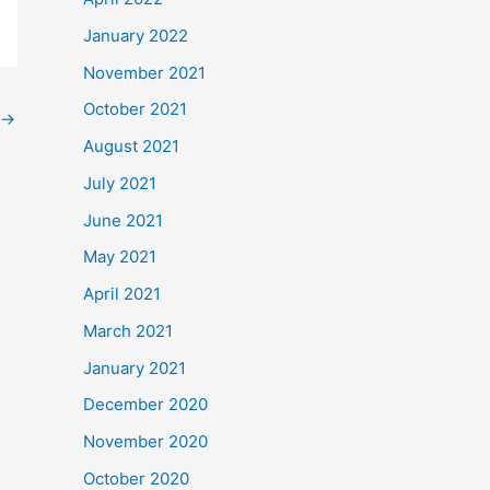
January 2022
November 2021
October 2021
→
August 2021
July 2021
June 2021
May 2021
April 2021
March 2021
January 2021
December 2020
November 2020
October 2020