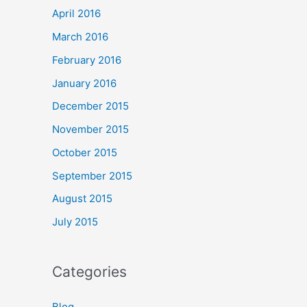
April 2016
March 2016
February 2016
January 2016
December 2015
November 2015
October 2015
September 2015
August 2015
July 2015
Categories
Blog