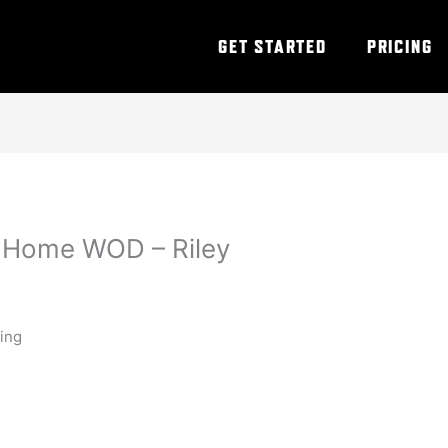
GET STARTED
PRICING
t Home WOD – Riley
ning