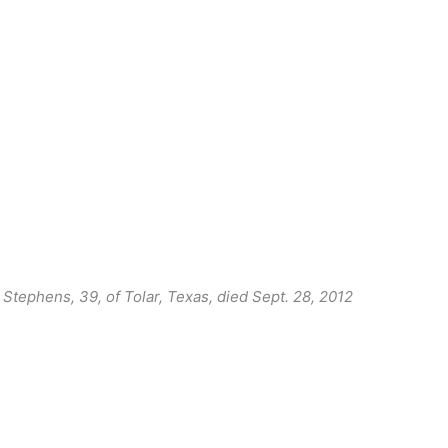
. Stephens, 39, of Tolar, Texas, died Sept. 28, 2012