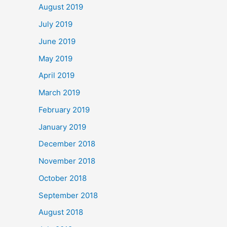
August 2019
July 2019
June 2019
May 2019
April 2019
March 2019
February 2019
January 2019
December 2018
November 2018
October 2018
September 2018
August 2018