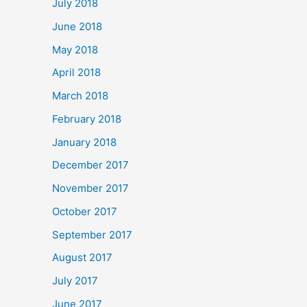
July 2018
June 2018
May 2018
April 2018
March 2018
February 2018
January 2018
December 2017
November 2017
October 2017
September 2017
August 2017
July 2017
June 2017