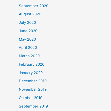
September 2020
August 2020
July 2020
June 2020
May 2020
April 2020
March 2020
February 2020
January 2020
December 2019
November 2019
October 2019
September 2019