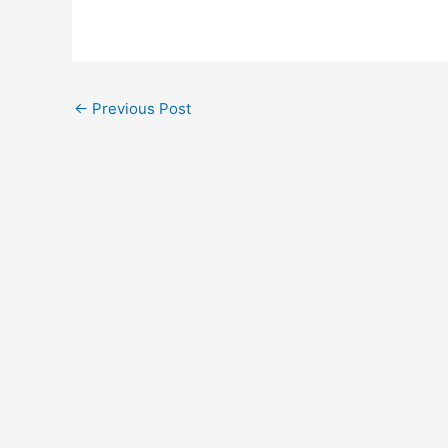
←
Previous Post