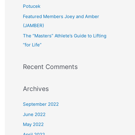
:
Potucek
Featured Members Joey and Amber
(JAMBER)
The “Masters” Athlete’s Guide to Lifting
“for Life”
Recent Comments
Archives
September 2022
June 2022
May 2022
April 2022