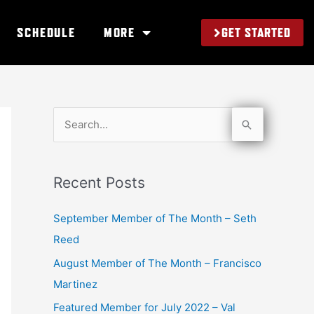
GET STARTED
SCHEDULE
MORE
S
e
a
Recent Posts
r
c
September Member of The Month – Seth
h
Reed
f
August Member of The Month – Francisco
o
Martinez
r
Featured Member for July 2022 – Val