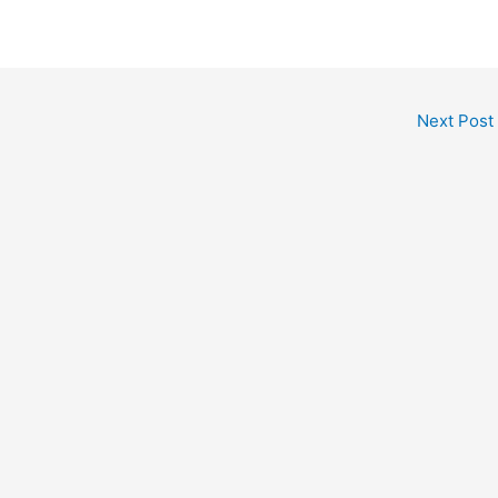
Next Post