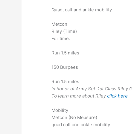
Quad, calf and ankle mobility
Metcon
Riley (Time)
For time:
Run 1.5 miles
150 Burpees
Run 1.5 miles
In honor of Army Sgt. 1st Class Riley G
To learn more about Riley
click here
Mobility
Metcon (No Measure)
quad calf and ankle mobility