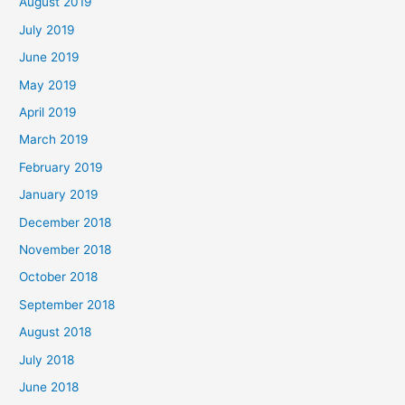
August 2019
July 2019
June 2019
May 2019
April 2019
March 2019
February 2019
January 2019
December 2018
November 2018
October 2018
September 2018
August 2018
July 2018
June 2018