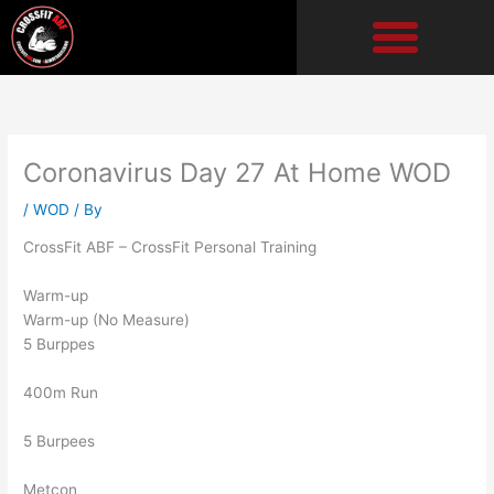
Skip
to
content
Coronavirus Day 27 At Home WOD
/
WOD
/ By
CrossFit ABF – CrossFit Personal Training
Warm-up
Warm-up (No Measure)
5 Burppes
400m Run
5 Burpees
Metcon