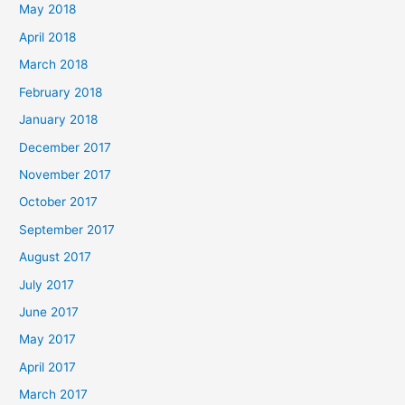
May 2018
April 2018
March 2018
February 2018
January 2018
December 2017
November 2017
October 2017
September 2017
August 2017
July 2017
June 2017
May 2017
April 2017
March 2017