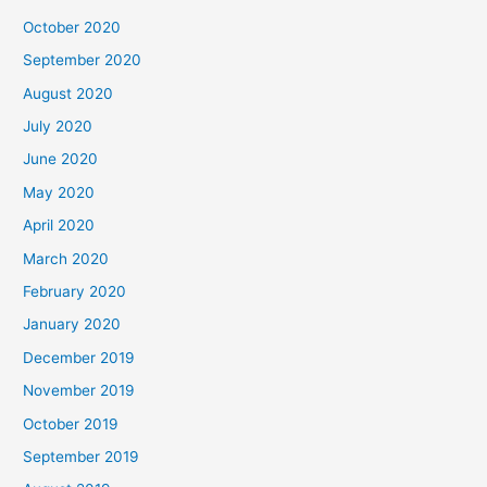
October 2020
September 2020
August 2020
July 2020
June 2020
May 2020
April 2020
March 2020
February 2020
January 2020
December 2019
November 2019
October 2019
September 2019