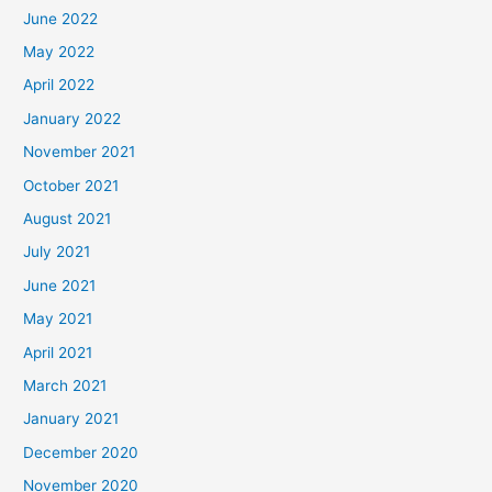
June 2022
May 2022
April 2022
January 2022
November 2021
October 2021
August 2021
July 2021
June 2021
May 2021
April 2021
March 2021
January 2021
December 2020
November 2020