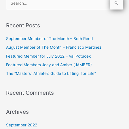
S
e
a
Recent Posts
r
c
September Member of The Month – Seth Reed
h
August Member of The Month – Francisco Martinez
f
Featured Member for July 2022 – Val Potucek
o
Featured Members Joey and Amber (JAMBER)
r
The “Masters” Athlete’s Guide to Lifting “for Life”
:
Recent Comments
Archives
September 2022