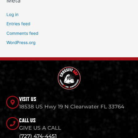
Meta
Log in
Entries feed
Comments feed
WordPress.org
VISIT US
18538 US Hwy 19 N Clearwater FL 33764
CALL US
GIVE US A CALL
(727) 474-4451