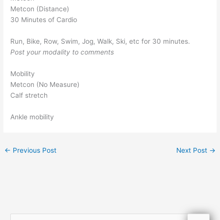
Metcon (Distance)
30 Minutes of Cardio
Run, Bike, Row, Swim, Jog, Walk, Ski, etc for 30 minutes.
Post your modality to comments
Mobility
Metcon (No Measure)
Calf stretch
Ankle mobility
←
Previous Post
Next Post
→