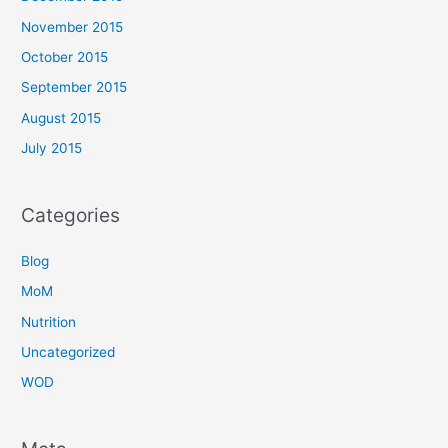
November 2015
October 2015
September 2015
August 2015
July 2015
Categories
Blog
MoM
Nutrition
Uncategorized
WOD