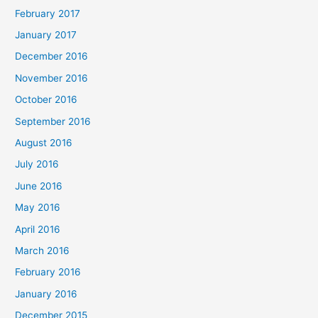
February 2017
January 2017
December 2016
November 2016
October 2016
September 2016
August 2016
July 2016
June 2016
May 2016
April 2016
March 2016
February 2016
January 2016
December 2015