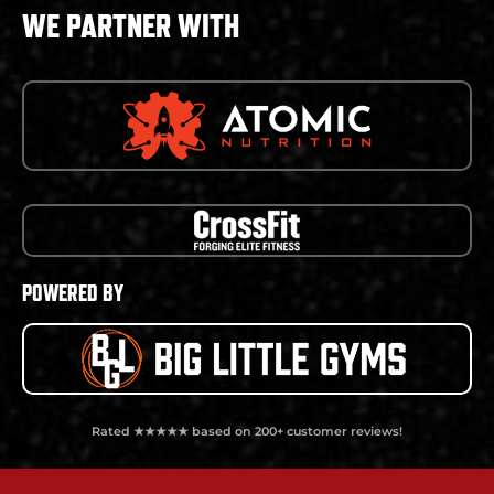
WE PARTNER WITH
POWERED BY
Rated ★★★★★ based on 200+ customer reviews!