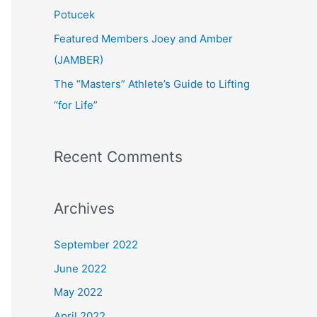
:
Potucek
Featured Members Joey and Amber
(JAMBER)
The “Masters” Athlete’s Guide to Lifting
“for Life”
Recent Comments
Archives
September 2022
June 2022
May 2022
April 2022