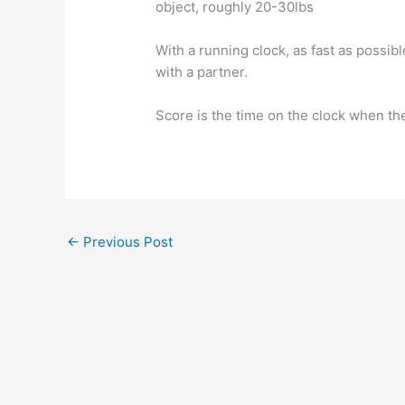
object, roughly 20-30lbs
With a running clock, as fast as possib
with a partner.
Score is the time on the clock when th
←
Previous Post