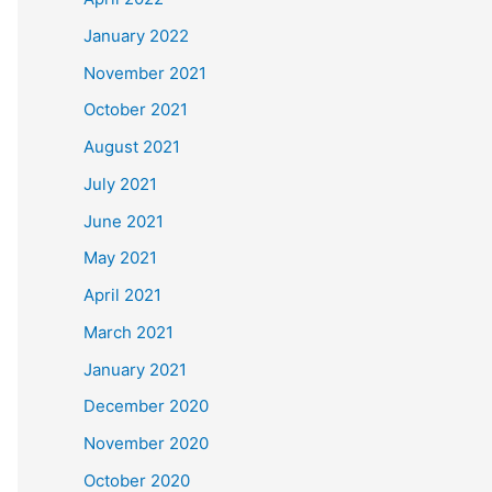
January 2022
November 2021
October 2021
August 2021
July 2021
June 2021
May 2021
April 2021
March 2021
January 2021
December 2020
November 2020
October 2020