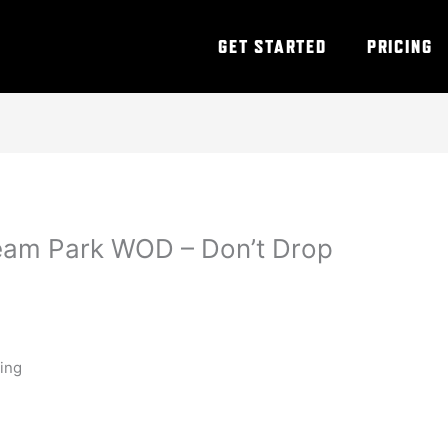
GET STARTED
PRICING
eam Park WOD – Don’t Drop
ning