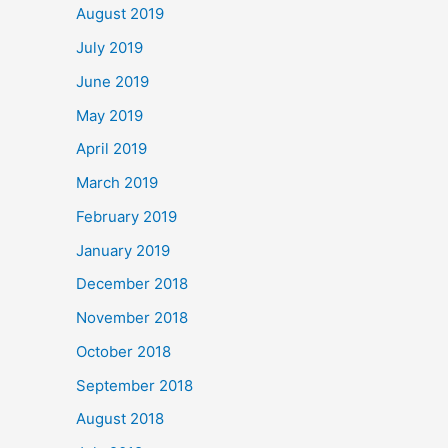
August 2019
July 2019
June 2019
May 2019
April 2019
March 2019
February 2019
January 2019
December 2018
November 2018
October 2018
September 2018
August 2018