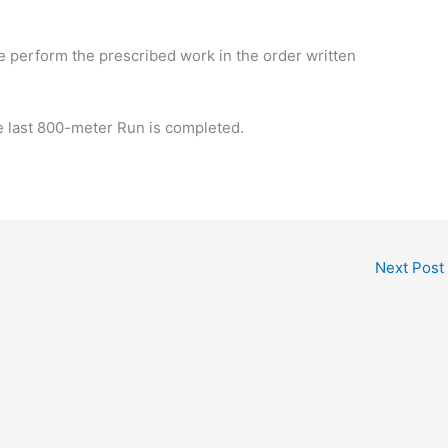
le perform the prescribed work in the order written
e last 800-meter Run is completed.
Next Post