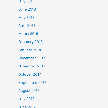
July 2018
June 2018
May 2018
April 2018
March 2018
February 2018
January 2018
December 2017
November 2017
October 2017
September 2017
August 2017
July 2017
June 2017