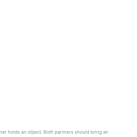
er holds an object. Both partners should bring an