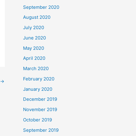
September 2020
August 2020
July 2020
June 2020
May 2020
April 2020
March 2020
February 2020
→
January 2020
December 2019
November 2019
October 2019
September 2019