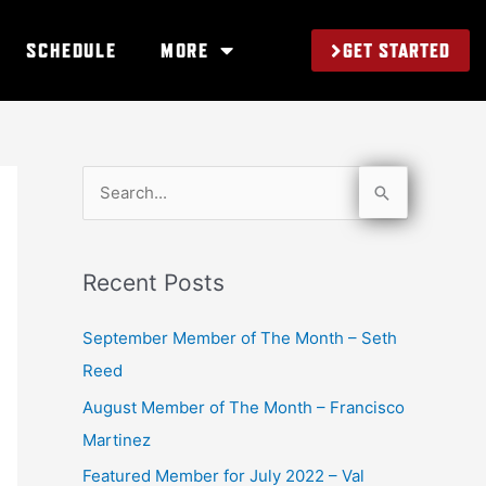
GET STARTED
SCHEDULE
MORE
S
e
a
Recent Posts
r
c
September Member of The Month – Seth
h
Reed
f
August Member of The Month – Francisco
o
Martinez
r
Featured Member for July 2022 – Val