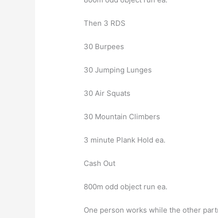
Then 3 RDS
30 Burpees
30 Jumping Lunges
30 Air Squats
30 Mountain Climbers
3 minute Plank Hold ea.
Cash Out
800m odd object run ea.
One person works while the other partn