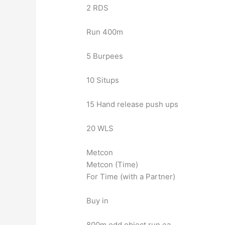
2 RDS
Run 400m
5 Burpees
10 Situps
15 Hand release push ups
20 WLS
Metcon
Metcon (Time)
For Time (with a Partner)
Buy in
800m odd object run ea.