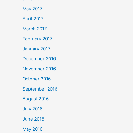
May 2017
April 2017
March 2017
February 2017
January 2017
December 2016
November 2016
October 2016
September 2016
August 2016
July 2016
June 2016
May 2016