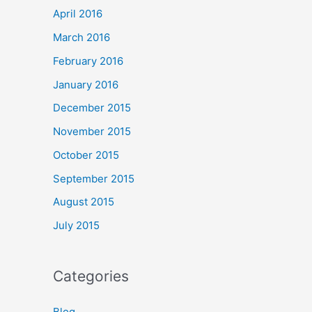
April 2016
March 2016
February 2016
January 2016
December 2015
November 2015
October 2015
September 2015
August 2015
July 2015
Categories
Blog