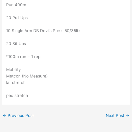
Run 400m
20 Pull Ups
10 Single Arm DB Devils Press 50/35lbs
20 Sit Ups
*100m run = 1 rep
Mobility
Metcon (No Measure)
lat stretch
pec stretch
←
Previous Post
Next Post
→