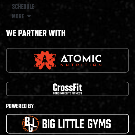
SCHEDULE
MORE
WE PARTNER WITH
POWERED BY