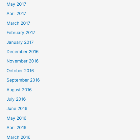
May 2017
April 2017
March 2017
February 2017
January 2017
December 2016
November 2016
October 2016
September 2016
August 2016
July 2016
June 2016
May 2016
April 2016
March 2016