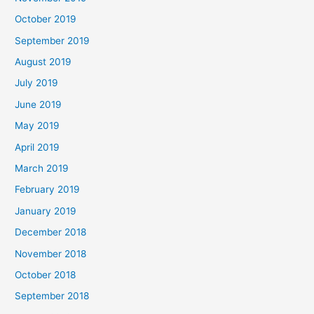
October 2019
September 2019
August 2019
July 2019
June 2019
May 2019
April 2019
March 2019
February 2019
January 2019
December 2018
November 2018
October 2018
September 2018