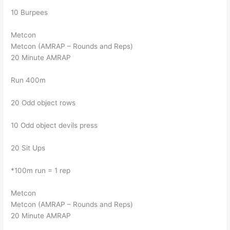
10 Burpees
Metcon
Metcon (AMRAP – Rounds and Reps)
20 Minute AMRAP
Run 400m
20 Odd object rows
10 Odd object devils press
20 Sit Ups
*100m run = 1 rep
Metcon
Metcon (AMRAP – Rounds and Reps)
20 Minute AMRAP