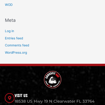
WOD
Meta
Log in
Entries feed
Comments feed
WordPress.org
VISIT US
18538 US Hwy 19 N Clearwater FL 33764