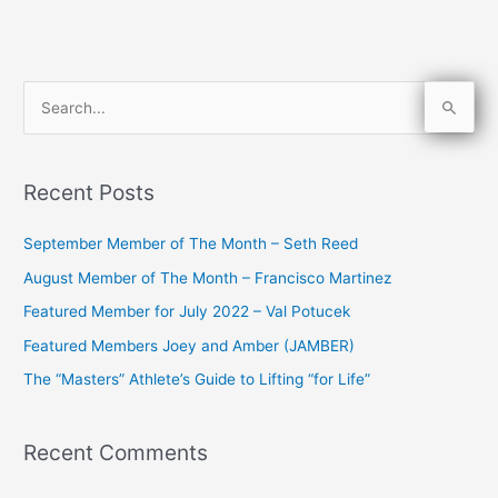
S
e
a
Recent Posts
r
c
September Member of The Month – Seth Reed
h
August Member of The Month – Francisco Martinez
f
Featured Member for July 2022 – Val Potucek
o
Featured Members Joey and Amber (JAMBER)
r
The “Masters” Athlete’s Guide to Lifting “for Life”
:
Recent Comments