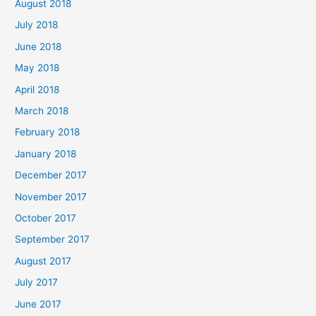
August 2018
July 2018
June 2018
May 2018
April 2018
March 2018
February 2018
January 2018
December 2017
November 2017
October 2017
September 2017
August 2017
July 2017
June 2017