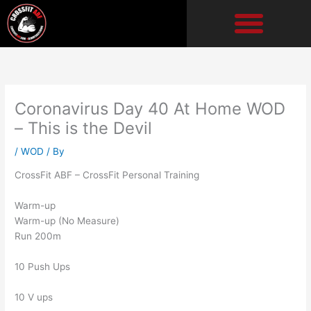
Skip
to
content
Coronavirus Day 40 At Home WOD
– This is the Devil
/
WOD
/ By
CrossFit ABF – CrossFit Personal Training
Warm-up
Warm-up (No Measure)
Run 200m
10 Push Ups
10 V ups