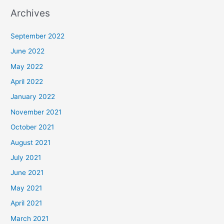
Archives
September 2022
June 2022
May 2022
April 2022
January 2022
November 2021
October 2021
August 2021
July 2021
June 2021
May 2021
April 2021
March 2021