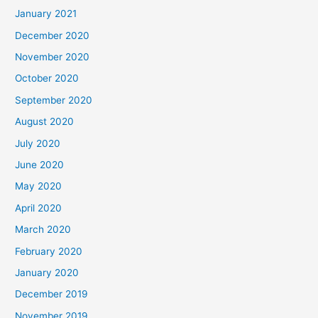
January 2021
December 2020
November 2020
October 2020
September 2020
August 2020
July 2020
June 2020
May 2020
April 2020
March 2020
February 2020
January 2020
December 2019
November 2019