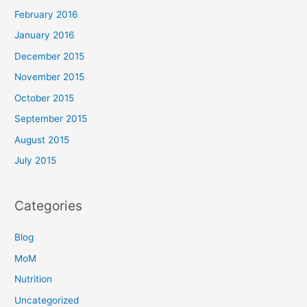
February 2016
January 2016
December 2015
November 2015
October 2015
September 2015
August 2015
July 2015
Categories
Blog
MoM
Nutrition
Uncategorized