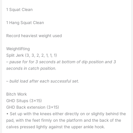
1 Squat Clean
1 Hang Squat Clean
Record heaviest weight used
Weightlifting
Split Jerk (3, 3, 2, 2, 1, 1, 1)
– pause for for 3 seconds at bottom of dip position and 3
seconds in catch position.
– build load after each successful set.
Bitch Work
GHD Situps (3×15)
GHD Back extension (3×15)
• Set up with the knees either directly on or slightly behind the
pad, with the feet firmly on the platform and the back of the
calves pressed lightly against the upper ankle hook.