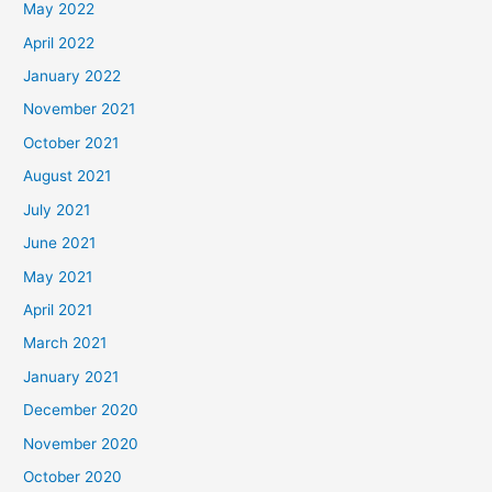
May 2022
April 2022
January 2022
November 2021
October 2021
August 2021
July 2021
June 2021
May 2021
April 2021
March 2021
January 2021
December 2020
November 2020
October 2020