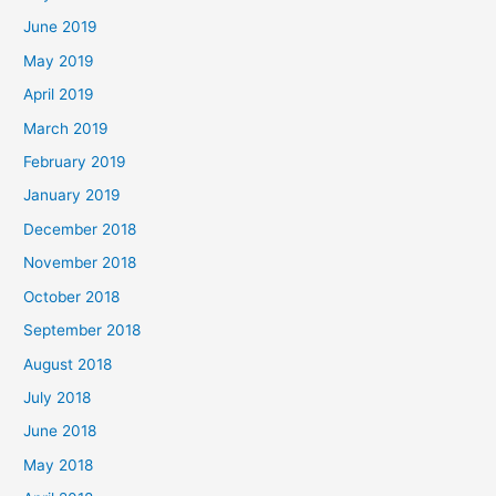
June 2019
May 2019
April 2019
March 2019
February 2019
January 2019
December 2018
November 2018
October 2018
September 2018
August 2018
July 2018
June 2018
May 2018