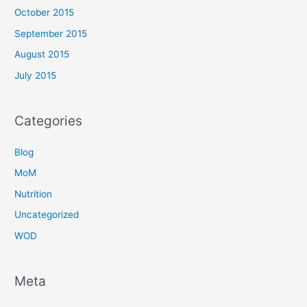
October 2015
September 2015
August 2015
July 2015
Categories
Blog
MoM
Nutrition
Uncategorized
WOD
Meta