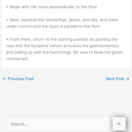
• Begin with the torso perpendicular to the floor.
• Next, squeeze the hamstrings, glutes, and abs, and lower
under control until the torso is parallel to the floor.
• From there, return to the starting position by pushing the
toes into the footplate (which activates the gastrocnemius)
and pulling up with the hamstrings. Be sure to keep the glutes
contracted.
←
Previous Post
Next Post
→
S