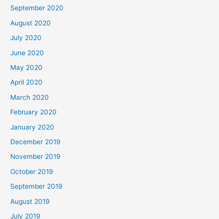
September 2020
August 2020
July 2020
June 2020
May 2020
April 2020
March 2020
February 2020
January 2020
December 2019
November 2019
October 2019
September 2019
August 2019
July 2019