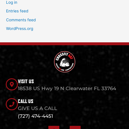
Log in
Entries feed
Comments feed
WordPress.org
VISIT US
18538 US Hwy 19 N Clearwater FL 33764
CALL US
GIVE US A CALL
(727) 474-4451
F
I