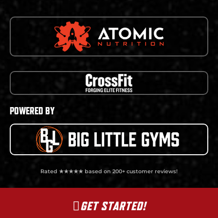
POWERED BY
Rated ★★★★★ based on 200+ customer reviews!
GET STARTED!