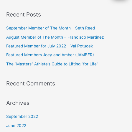
e
a
Recent Posts
r
c
September Member of The Month – Seth Reed
h
August Member of The Month – Francisco Martinez
f
Featured Member for July 2022 – Val Potucek
o
Featured Members Joey and Amber (JAMBER)
r
The “Masters” Athlete’s Guide to Lifting “for Life”
:
Recent Comments
Archives
September 2022
June 2022