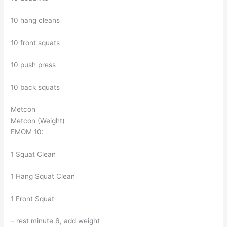
10 hang cleans
10 front squats
10 push press
10 back squats
Metcon
Metcon (Weight)
EMOM 10:
1 Squat Clean
1 Hang Squat Clean
1 Front Squat
– rest minute 6, add weight