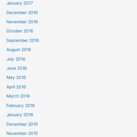
January 2017
December 2016
November 2016
October 2016
September 2016
August 2016
July 2016
June 2016
May 2016
April 2016
March 2016
February 2016
January 2016
December 2015
November 2015