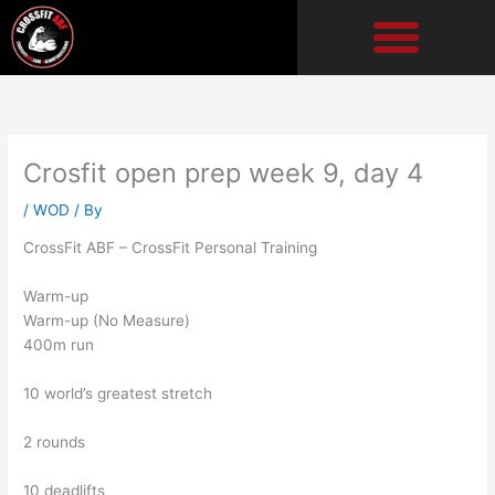
Skip
to
content
Crosfit open prep week 9, day 4
/
WOD
/ By
CrossFit ABF – CrossFit Personal Training
Warm-up
Warm-up (No Measure)
400m run
10 world’s greatest stretch
2 rounds
10 deadlifts