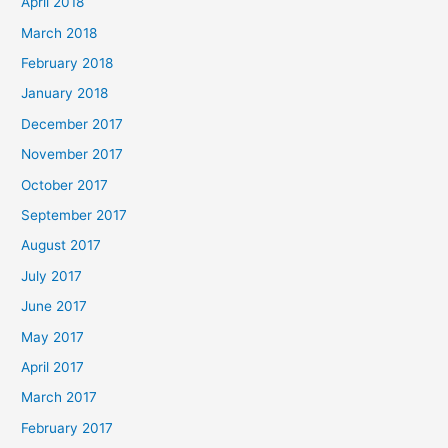
April 2018
March 2018
February 2018
January 2018
December 2017
November 2017
October 2017
September 2017
August 2017
July 2017
June 2017
May 2017
April 2017
March 2017
February 2017