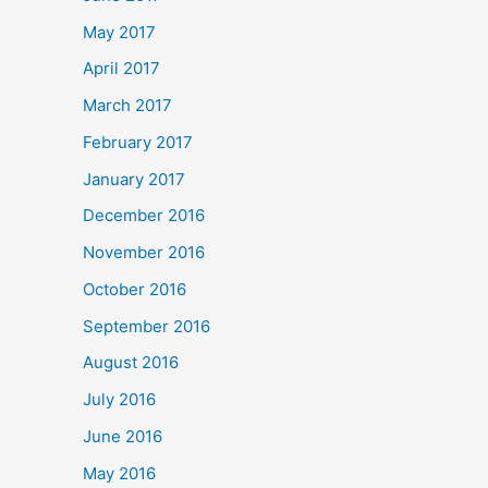
May 2017
April 2017
March 2017
February 2017
January 2017
December 2016
November 2016
October 2016
September 2016
August 2016
July 2016
June 2016
May 2016