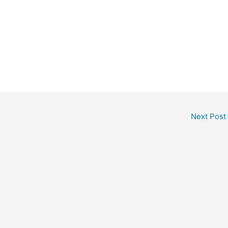
Next Post