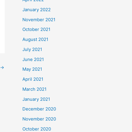
January 2022
November 2021
October 2021
August 2021
July 2021
June 2021
→
May 2021
April 2021
March 2021
January 2021
December 2020
November 2020
October 2020