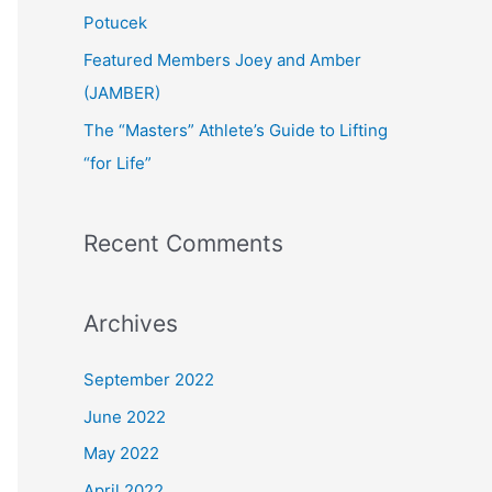
:
Potucek
Featured Members Joey and Amber
(JAMBER)
The “Masters” Athlete’s Guide to Lifting
“for Life”
Recent Comments
Archives
September 2022
June 2022
May 2022
April 2022