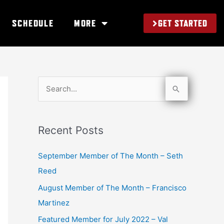
GET STARTED
SCHEDULE
MORE
S
e
a
Recent Posts
r
c
September Member of The Month – Seth
h
Reed
f
August Member of The Month – Francisco
o
Martinez
r
Featured Member for July 2022 – Val