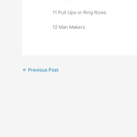
11 Pull Ups or Ring Rows
12 Man Makers
←
Previous Post