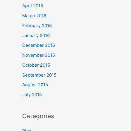
April 2016
March 2016
February 2016
January 2016
December 2015
November 2015
October 2015
September 2015
August 2015
July 2015
Categories
Blog