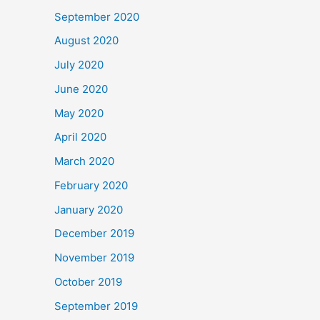
September 2020
August 2020
July 2020
June 2020
May 2020
April 2020
March 2020
February 2020
January 2020
December 2019
November 2019
October 2019
September 2019