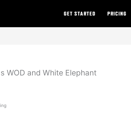
GET STARTED
PRICING
as WOD and White Elephant
ning