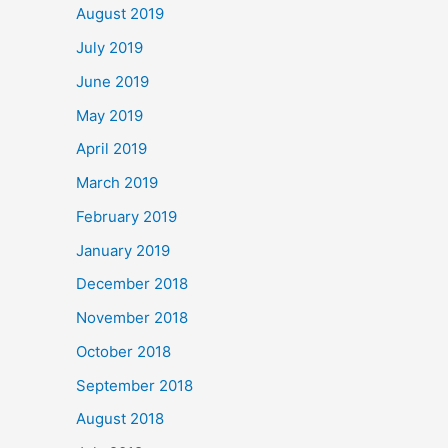
August 2019
July 2019
June 2019
May 2019
April 2019
March 2019
February 2019
January 2019
December 2018
November 2018
October 2018
September 2018
August 2018