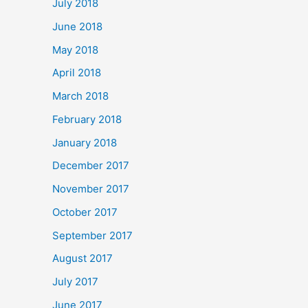
July 2018
June 2018
May 2018
April 2018
March 2018
February 2018
January 2018
December 2017
November 2017
October 2017
September 2017
August 2017
July 2017
June 2017