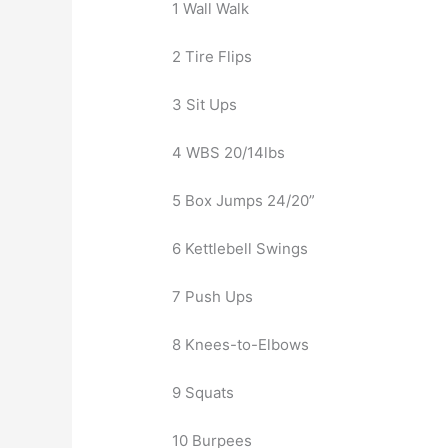
1 Wall Walk
2 Tire Flips
3 Sit Ups
4 WBS 20/14lbs
5 Box Jumps 24/20”
6 Kettlebell Swings
7 Push Ups
8 Knees-to-Elbows
9 Squats
10 Burpees