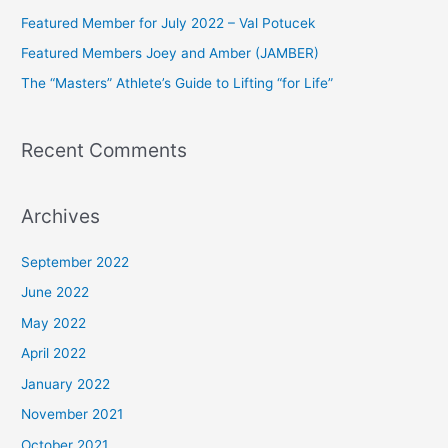
f
Featured Member for July 2022 – Val Potucek
o
Featured Members Joey and Amber (JAMBER)
r
The “Masters” Athlete’s Guide to Lifting “for Life”
:
Recent Comments
Archives
September 2022
June 2022
May 2022
April 2022
January 2022
November 2021
October 2021