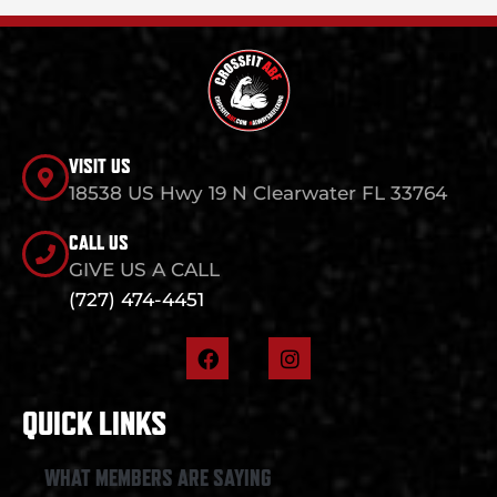
VISIT US
18538 US Hwy 19 N Clearwater FL 33764
CALL US
GIVE US A CALL
(727) 474-4451
F
I
a
n
c
s
e
t
QUICK LINKS
b
a
o
g
o
r
WHAT MEMBERS ARE SAYING
k
a