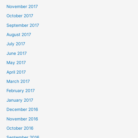
November 2017
October 2017
September 2017
August 2017
July 2017
June 2017
May 2017
April 2017
March 2017
February 2017
January 2017
December 2016
November 2016
October 2016
September 2016