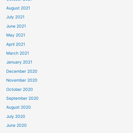
August 2021
July 2021
June 2021
May 2021
April 2021
March 2021
January 2021
December 2020
November 2020
October 2020
September 2020
August 2020
July 2020
June 2020