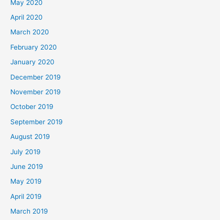
May 2020
April 2020
March 2020
February 2020
January 2020
December 2019
November 2019
October 2019
September 2019
August 2019
July 2019
June 2019
May 2019
April 2019
March 2019