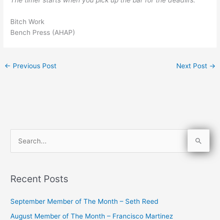
The timer starts when you pick up the bar for the deadlifs.
Bitch Work
Bench Press (AHAP)
←
Previous Post
Next Post
→
S
e
a
Recent Posts
r
c
September Member of The Month – Seth Reed
h
August Member of The Month – Francisco Martinez