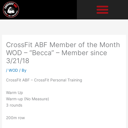
Skip
to
content
CrossFit ABF Member of the Month
WOD – “Becca” – Member since
3/21/18
/
WOD
/ By
CrossFit ABF – CrossFit Personal Training
Warm Up
Warm-up (No Measure)
3 rounds
200m row