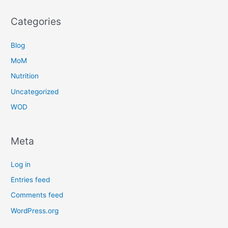
Categories
Blog
MoM
Nutrition
Uncategorized
WOD
Meta
Log in
Entries feed
Comments feed
WordPress.org