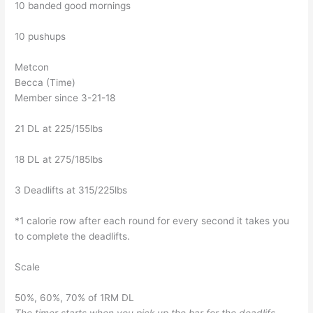
10 banded good mornings
10 pushups
Metcon
Becca (Time)
Member since 3-21-18
21 DL at 225/155lbs
18 DL at 275/185lbs
3 Deadlifts at 315/225lbs
*1 calorie row after each round for every second it takes you
to complete the deadlifts.
Scale
50%, 60%, 70% of 1RM DL