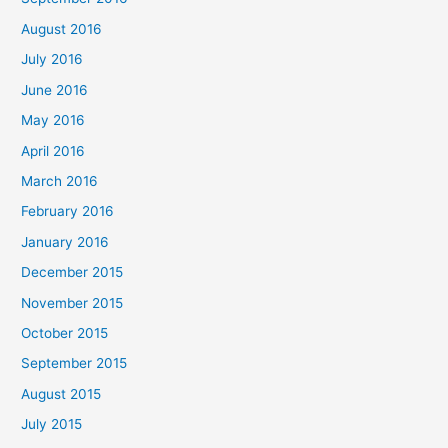
August 2016
July 2016
June 2016
May 2016
April 2016
March 2016
February 2016
January 2016
December 2015
November 2015
October 2015
September 2015
August 2015
July 2015