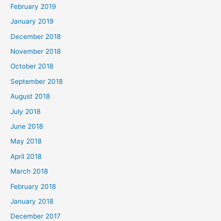
February 2019
January 2019
December 2018
November 2018
October 2018
September 2018
August 2018
July 2018
June 2018
May 2018
April 2018
March 2018
February 2018
January 2018
December 2017