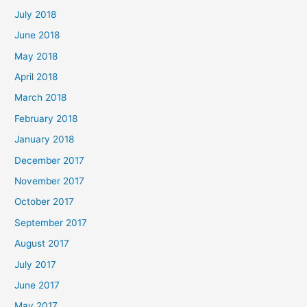
July 2018
June 2018
May 2018
April 2018
March 2018
February 2018
January 2018
December 2017
November 2017
October 2017
September 2017
August 2017
July 2017
June 2017
May 2017