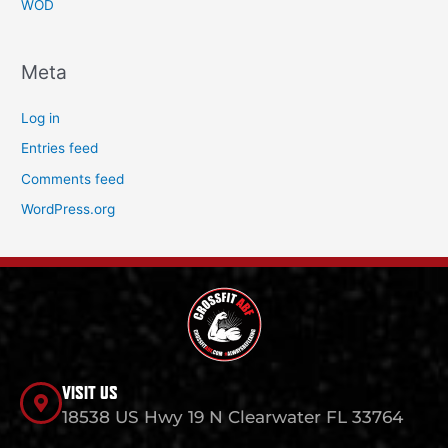
WOD
Meta
Log in
Entries feed
Comments feed
WordPress.org
VISIT US
18538 US Hwy 19 N Clearwater FL 33764