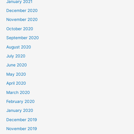
January 2021
December 2020
November 2020
October 2020
September 2020
August 2020
July 2020
June 2020
May 2020
April 2020
March 2020
February 2020
January 2020
December 2019
November 2019