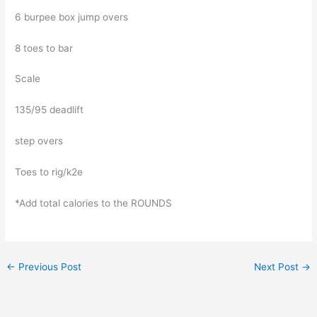
6 burpee box jump overs
8 toes to bar
Scale
135/95 deadlift
step overs
Toes to rig/k2e
*Add total calories to the ROUNDS
←
Previous Post
Next Post
→