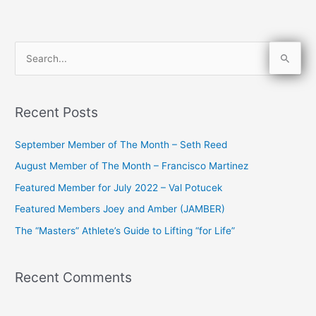
S
e
a
Recent Posts
r
c
September Member of The Month – Seth Reed
h
August Member of The Month – Francisco Martinez
f
Featured Member for July 2022 – Val Potucek
o
Featured Members Joey and Amber (JAMBER)
r
The “Masters” Athlete’s Guide to Lifting “for Life”
:
Recent Comments