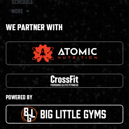
SCHEDULE
MORE
WE PARTNER WITH
POWERED BY