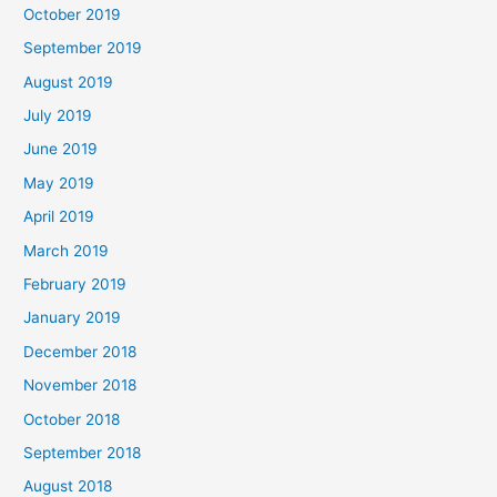
October 2019
September 2019
August 2019
July 2019
June 2019
May 2019
April 2019
March 2019
February 2019
January 2019
December 2018
November 2018
October 2018
September 2018
August 2018