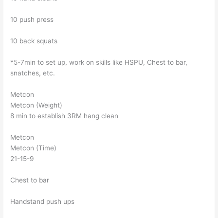
10 push press
10 back squats
*5-7min to set up, work on skills like HSPU, Chest to bar,
snatches, etc.
Metcon
Metcon (Weight)
8 min to establish 3RM hang clean
Metcon
Metcon (Time)
21-15-9
Chest to bar
Handstand push ups