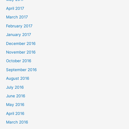
April 2017
March 2017
February 2017
January 2017
December 2016
November 2016
October 2016
September 2016
August 2016
July 2016
June 2016
May 2016
April 2016
March 2016