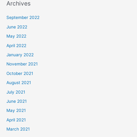
Archives
September 2022
June 2022
May 2022
April 2022
January 2022
November 2021
October 2021
August 2021
July 2021
June 2021
May 2021
April 2021
March 2021