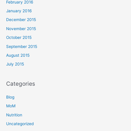
February 2016
January 2016
December 2015
November 2015
October 2015
September 2015
August 2015
July 2015
Categories
Blog
MoM
Nutrition
Uncategorized