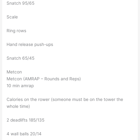
Snatch 95/65
Scale
Ring rows
Hand release push-ups
Snatch 65/45
Metcon
Metcon (AMRAP – Rounds and Reps)
10 min amrap
Calories on the rower (someone must be on the tower the
whole time)
2 deadlifts 185/135
4 wall balls 20/14