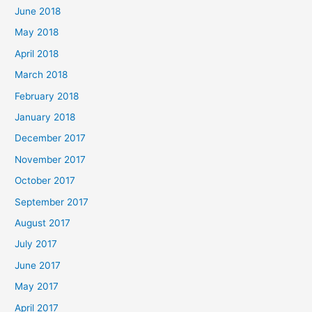
June 2018
May 2018
April 2018
March 2018
February 2018
January 2018
December 2017
November 2017
October 2017
September 2017
August 2017
July 2017
June 2017
May 2017
April 2017