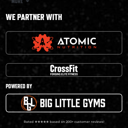
MORE
WE PARTNER WITH
POWERED BY
Rated ★★★★★ based on 200+ customer reviews!