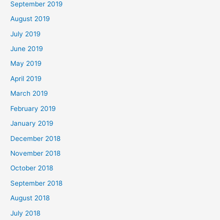
September 2019
August 2019
July 2019
June 2019
May 2019
April 2019
March 2019
February 2019
January 2019
December 2018
November 2018
October 2018
September 2018
August 2018
July 2018