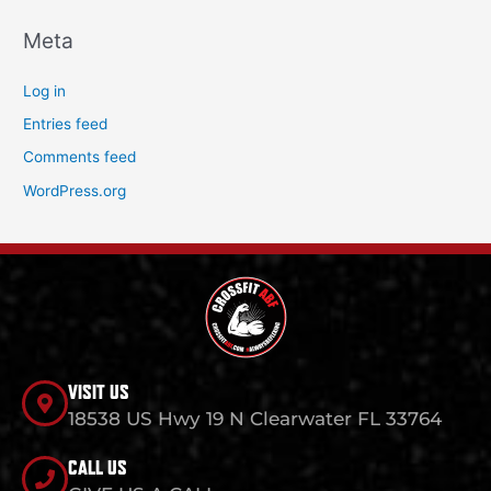
Meta
Log in
Entries feed
Comments feed
WordPress.org
VISIT US
18538 US Hwy 19 N Clearwater FL 33764
CALL US