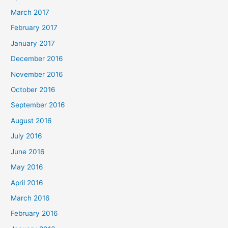
March 2017
February 2017
January 2017
December 2016
November 2016
October 2016
September 2016
August 2016
July 2016
June 2016
May 2016
April 2016
March 2016
February 2016