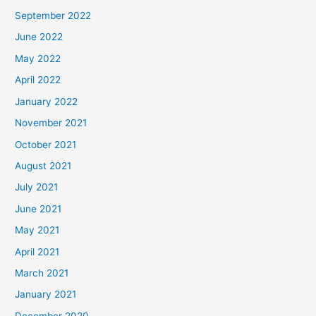
September 2022
June 2022
May 2022
April 2022
January 2022
November 2021
October 2021
August 2021
July 2021
June 2021
May 2021
April 2021
March 2021
January 2021
December 2020