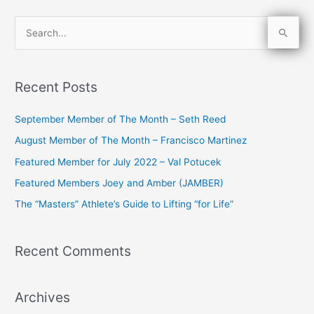
S
e
a
Recent Posts
r
c
September Member of The Month – Seth Reed
h
August Member of The Month – Francisco Martinez
f
Featured Member for July 2022 – Val Potucek
o
Featured Members Joey and Amber (JAMBER)
r
The “Masters” Athlete’s Guide to Lifting “for Life”
:
Recent Comments
Archives