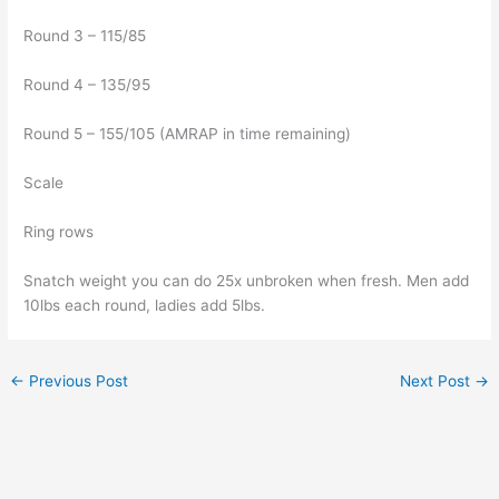
Round 3 – 115/85
Round 4 – 135/95
Round 5 – 155/105 (AMRAP in time remaining)
Scale
Ring rows
Snatch weight you can do 25x unbroken when fresh. Men add
10lbs each round, ladies add 5lbs.
←
Previous Post
Next Post
→