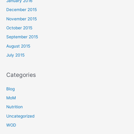
January 2016
December 2015
November 2015
October 2015
September 2015
August 2015
July 2015
Categories
Blog
MoM
Nutrition
Uncategorized
WOD