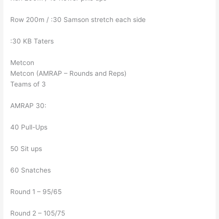
Row 200m / :30 Samson stretch each side
:30 KB Taters
Metcon
Metcon (AMRAP – Rounds and Reps)
Teams of 3
AMRAP 30:
40 Pull-Ups
50 Sit ups
60 Snatches
Round 1 – 95/65
Round 2 – 105/75