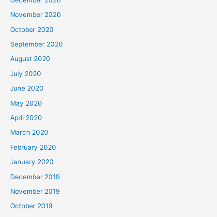
November 2020
October 2020
September 2020
August 2020
July 2020
June 2020
May 2020
April 2020
March 2020
February 2020
January 2020
December 2019
November 2019
October 2019