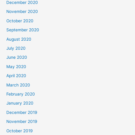
December 2020
November 2020
October 2020
September 2020
August 2020
July 2020
June 2020
May 2020
April 2020
March 2020
February 2020
January 2020
December 2019
November 2019
October 2019