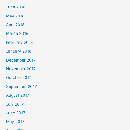
June 2018
May 2018
April 2018
March 2018
February 2018
January 2018
December 2017
November 2017
October 2017
September 2017
August 2017
July 2017
June 2017
May 2017