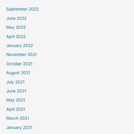
September 2022
June 2022
May 2022
April 2022
January 2022
November 2021
October 2021
August 2021
July 2021
June 2021
May 2021
April 2021
March 2021
January 2021