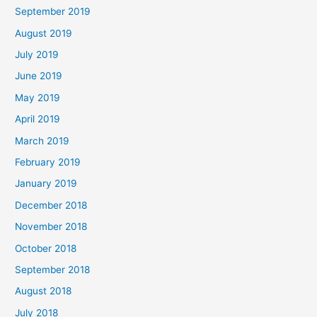
September 2019
August 2019
July 2019
June 2019
May 2019
April 2019
March 2019
February 2019
January 2019
December 2018
November 2018
October 2018
September 2018
August 2018
July 2018