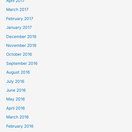
April 2017
March 2017
February 2017
January 2017
December 2016
November 2016
October 2016
September 2016
August 2016
July 2016
June 2016
May 2016
April 2016
March 2016
February 2016