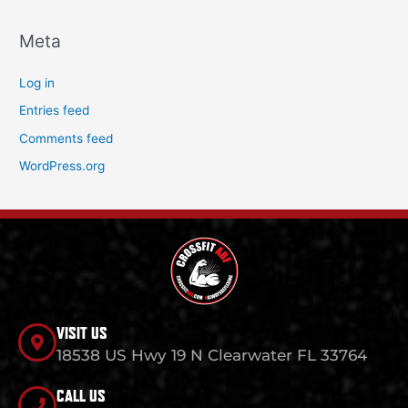
Meta
Log in
Entries feed
Comments feed
WordPress.org
VISIT US
18538 US Hwy 19 N Clearwater FL 33764
CALL US