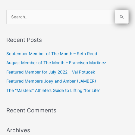
S
e
a
Recent Posts
r
c
September Member of The Month – Seth Reed
h
August Member of The Month – Francisco Martinez
f
Featured Member for July 2022 – Val Potucek
o
Featured Members Joey and Amber (JAMBER)
r
The “Masters” Athlete’s Guide to Lifting “for Life”
:
Recent Comments
Archives