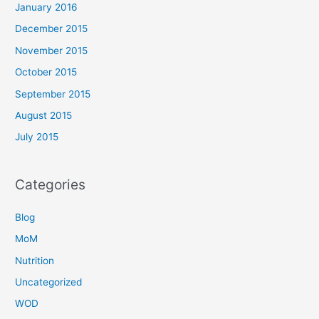
January 2016
December 2015
November 2015
October 2015
September 2015
August 2015
July 2015
Categories
Blog
MoM
Nutrition
Uncategorized
WOD