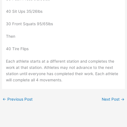
40 Sit Ups 35/26lbs
30 Front Squats 95/65lbs
Then
40 Tire Flips
Each athlete starts at a different station and completes the
work at that station. Athletes may not advance to the next
station until everyone has completed their work. Each athlete
will complete all 4 movements.
←
Previous Post
Next Post
→