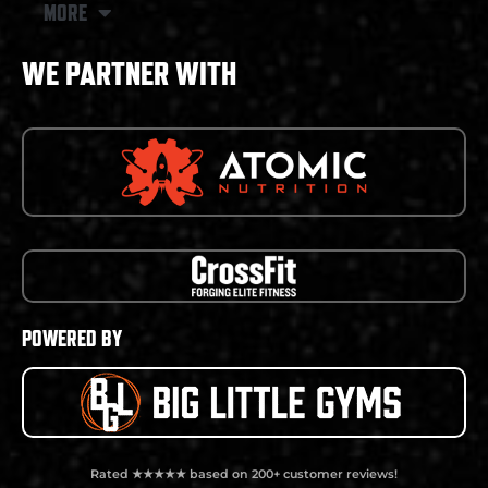
MORE
WE PARTNER WITH
POWERED BY
Rated ★★★★★ based on 200+ customer reviews!