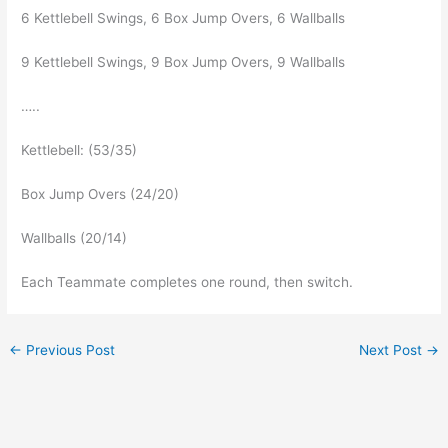
6 Kettlebell Swings, 6 Box Jump Overs, 6 Wallballs
9 Kettlebell Swings, 9 Box Jump Overs, 9 Wallballs
…..
Kettlebell: (53/35)
Box Jump Overs (24/20)
Wallballs (20/14)
Each Teammate completes one round, then switch.
←
Previous Post
Next Post
→