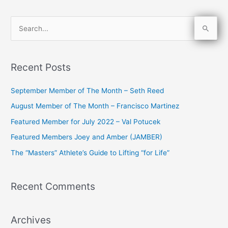
S
e
a
Recent Posts
r
c
September Member of The Month – Seth Reed
h
August Member of The Month – Francisco Martinez
f
Featured Member for July 2022 – Val Potucek
o
Featured Members Joey and Amber (JAMBER)
r
The “Masters” Athlete’s Guide to Lifting “for Life”
:
Recent Comments
Archives