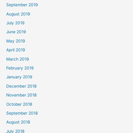
September 2019
August 2019
July 2019
June 2019
May 2019
April 2019
March 2019
February 2019
January 2019
December 2018
November 2018
October 2018
September 2018
August 2018
July 2018