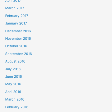
April 2017
March 2017
February 2017
January 2017
December 2016
November 2016
October 2016
September 2016
August 2016
July 2016
June 2016
May 2016
April 2016
March 2016
February 2016