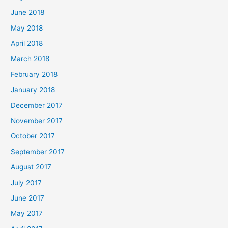
June 2018
May 2018
April 2018
March 2018
February 2018
January 2018
December 2017
November 2017
October 2017
September 2017
August 2017
July 2017
June 2017
May 2017