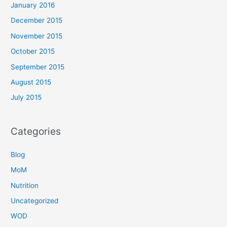
January 2016
December 2015
November 2015
October 2015
September 2015
August 2015
July 2015
Categories
Blog
MoM
Nutrition
Uncategorized
WOD