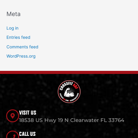
Meta
Log in
Entries feed
Comments feed
WordPress.org
VISIT US
18538 US Hwy 19 N Clearwater FL 33764
CALL US