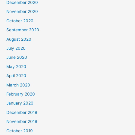
December 2020
November 2020
October 2020
September 2020
August 2020
July 2020
June 2020
May 2020
April 2020
March 2020
February 2020
January 2020
December 2019
November 2019
October 2019