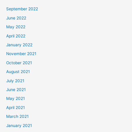
September 2022
June 2022
May 2022
April 2022
January 2022
November 2021
October 2021
August 2021
July 2021
June 2021
May 2021
April 2021
March 2021
January 2021