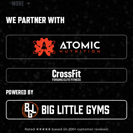
MORE
WE PARTNER WITH
POWERED BY
Rated ★★★★★ based on 200+ customer reviews!