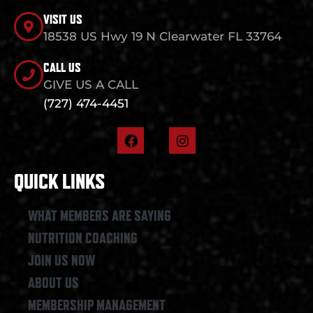
VISIT US
18538 US Hwy 19 N Clearwater FL 33764
CALL US
GIVE US A CALL
(727) 474-4451
F
I
a
n
c
s
e
t
QUICK LINKS
b
a
o
g
o
r
WHAT MEMBERS ARE SAYING
k
a
NUTRITION COACHING
m
JOIN US NOW
ABOUT US
MEMBERSHIP MANAGEMENT