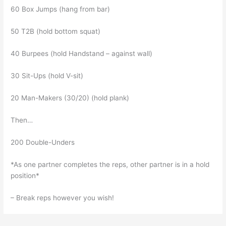
60 Box Jumps (hang from bar)
50 T2B (hold bottom squat)
40 Burpees (hold Handstand – against wall)
30 Sit-Ups (hold V-sit)
20 Man-Makers (30/20) (hold plank)
Then…
200 Double-Unders
*As one partner completes the reps, other partner is in a hold
position*
– Break reps however you wish!