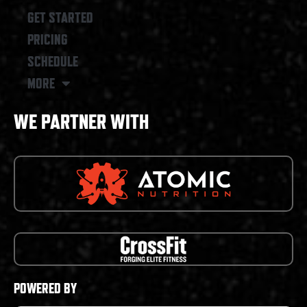
GET STARTED
PRICING
SCHEDULE
MORE
WE PARTNER WITH
POWERED BY