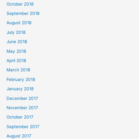
October 2018
September 2018
August 2018
July 2018
June 2018
May 2018
April 2018
March 2018
February 2018
January 2018
December 2017
November 2017
October 2017
September 2017
August 2017