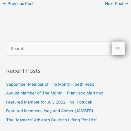
←
Previous Post
Next Post
→
S
e
a
Recent Posts
r
c
September Member of The Month – Seth Reed
h
August Member of The Month – Francisco Martinez
f
Featured Member for July 2022 – Val Potucek
o
Featured Members Joey and Amber (JAMBER)
r
The “Masters” Athlete’s Guide to Lifting “for Life”
: