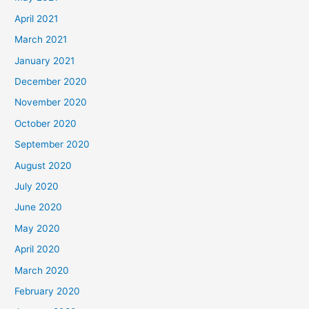
April 2021
March 2021
January 2021
December 2020
November 2020
October 2020
September 2020
August 2020
July 2020
June 2020
May 2020
April 2020
March 2020
February 2020