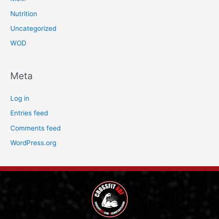
Nutrition
Uncategorized
WOD
Meta
Log in
Entries feed
Comments feed
WordPress.org