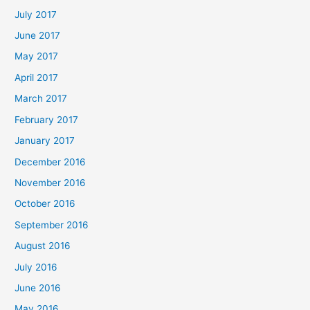
July 2017
June 2017
May 2017
April 2017
March 2017
February 2017
January 2017
December 2016
November 2016
October 2016
September 2016
August 2016
July 2016
June 2016
May 2016