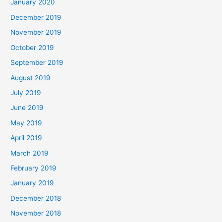
January 2020
December 2019
November 2019
October 2019
September 2019
August 2019
July 2019
June 2019
May 2019
April 2019
March 2019
February 2019
January 2019
December 2018
November 2018