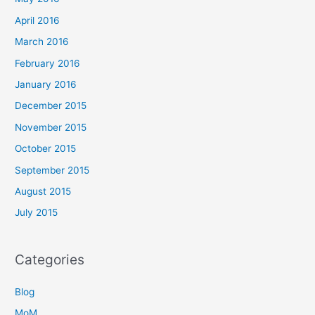
April 2016
March 2016
February 2016
January 2016
December 2015
November 2015
October 2015
September 2015
August 2015
July 2015
Categories
Blog
MoM