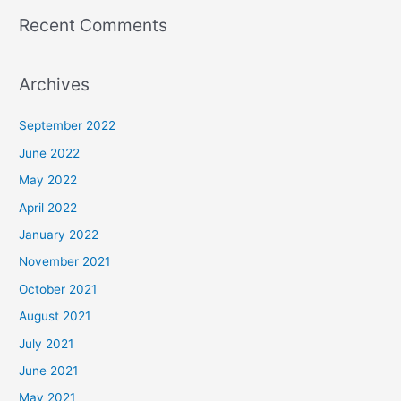
Recent Comments
Archives
September 2022
June 2022
May 2022
April 2022
January 2022
November 2021
October 2021
August 2021
July 2021
June 2021
May 2021