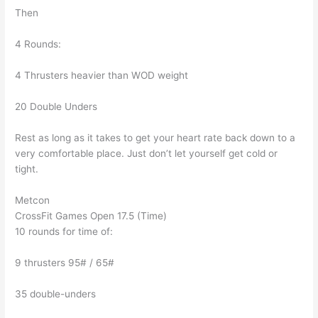
Then
4 Rounds:
4 Thrusters heavier than WOD weight
20 Double Unders
Rest as long as it takes to get your heart rate back down to a
very comfortable place. Just don’t let yourself get cold or
tight.
Metcon
CrossFit Games Open 17.5 (Time)
10 rounds for time of:
9 thrusters 95# / 65#
35 double-unders