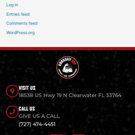
Log in
Entries feed
Comments feed
WordPress.org
VISIT US
18538 US Hwy 19 N Clearwater FL 33764
CALL US
GIVE US A CALL
(727) 474-4451