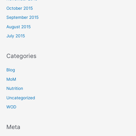
October 2015
September 2015
August 2015
July 2015
Categories
Blog
MoM
Nutrition
Uncategorized
WOD
Meta