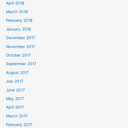
April 2018
March 2018
February 2018
January 2018
December 2017
November 2017
October 2017
September 2017
August 2017
July 2017
June 2017
May 2017
April 2017
March 2017
February 2017