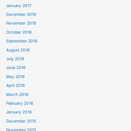
January 2017
December 2016
November 2016
October 2016
September 2016
August 2016
July 2016
June 2016
May 2016
April 2016
March 2016
February 2016
January 2016
December 2015
November 2015