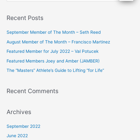
e
a
Recent Posts
r
c
September Member of The Month – Seth Reed
h
August Member of The Month – Francisco Martinez
f
Featured Member for July 2022 – Val Potucek
o
Featured Members Joey and Amber (JAMBER)
r
The “Masters” Athlete’s Guide to Lifting “for Life”
:
Recent Comments
Archives
September 2022
June 2022