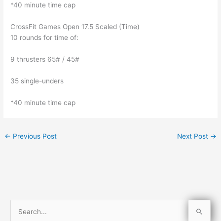
*40 minute time cap
CrossFit Games Open 17.5 Scaled (Time)
10 rounds for time of:
9 thrusters 65# / 45#
35 single-unders
*40 minute time cap
←
Previous Post
Next Post
→
S