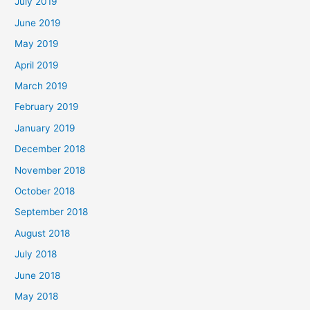
July 2019
June 2019
May 2019
April 2019
March 2019
February 2019
January 2019
December 2018
November 2018
October 2018
September 2018
August 2018
July 2018
June 2018
May 2018