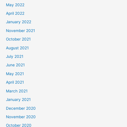
May 2022
April 2022
January 2022
November 2021
October 2021
August 2021
July 2021
June 2021
May 2021
April 2021
March 2021
January 2021
December 2020
November 2020
October 2020