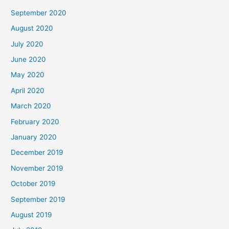
September 2020
August 2020
July 2020
June 2020
May 2020
April 2020
March 2020
February 2020
January 2020
December 2019
November 2019
October 2019
September 2019
August 2019