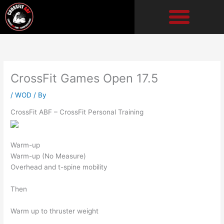
Skip
to
content
CrossFit Games Open 17.5
/
WOD
/ By
CrossFit ABF – CrossFit Personal Training
Warm-up
Warm-up (No Measure)
Overhead and t-spine mobility
Then
Warm up to thruster weight