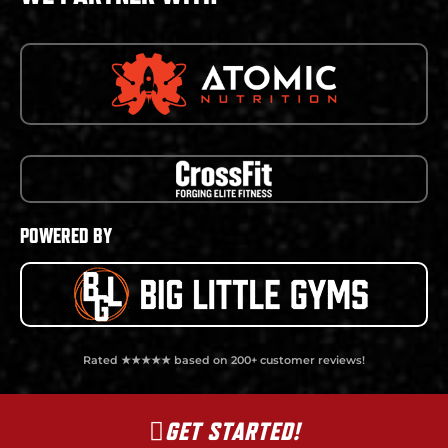
POWERED BY
Rated ★★★★★ based on 200+ customer reviews!
GET STARTED!