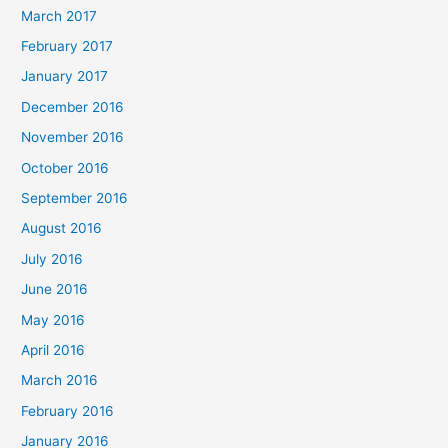
March 2017
February 2017
January 2017
December 2016
November 2016
October 2016
September 2016
August 2016
July 2016
June 2016
May 2016
April 2016
March 2016
February 2016
January 2016