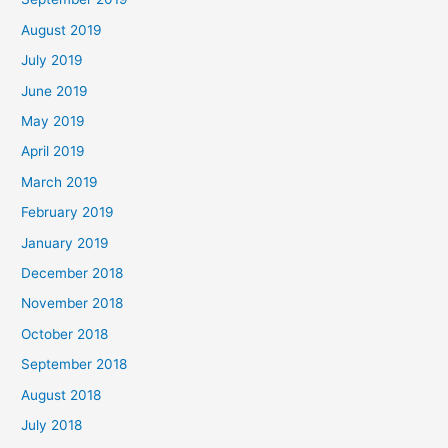
August 2019
July 2019
June 2019
May 2019
April 2019
March 2019
February 2019
January 2019
December 2018
November 2018
October 2018
September 2018
August 2018
July 2018