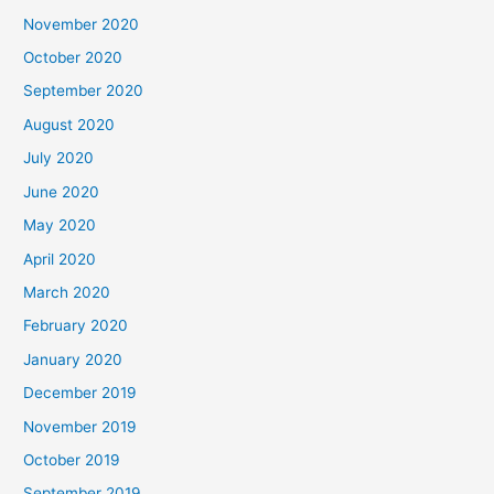
November 2020
October 2020
September 2020
August 2020
July 2020
June 2020
May 2020
April 2020
March 2020
February 2020
January 2020
December 2019
November 2019
October 2019
September 2019