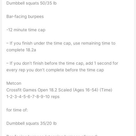
Dumbbell squats 50/35 lb
Bar-facing burpees
-12 minute time cap
– If you finish under the time cap, use remaining time to
complete 18.2a
– If you don’t finish before the time cap, add 1 second for
every rep you don’t complete before the time cap
Metcon
Crossfit Games Open 18.2 Scaled (Ages 16-54) (Time)
1-2-3-4-5-6-7-8-9-10 reps
for time of:
Dumbbell squats 35/20 lb