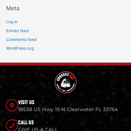
Meta
Log in
Entries feed
Comments feed
WordPress.org
VISIT US
18538 US Hwy 19 N Clearwater FL 33764
CALL US
GIVE US A CALL