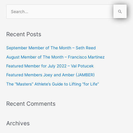
S
e
a
Recent Posts
r
c
September Member of The Month – Seth Reed
h
August Member of The Month – Francisco Martinez
f
Featured Member for July 2022 – Val Potucek
o
Featured Members Joey and Amber (JAMBER)
r
The “Masters” Athlete’s Guide to Lifting “for Life”
:
Recent Comments
Archives