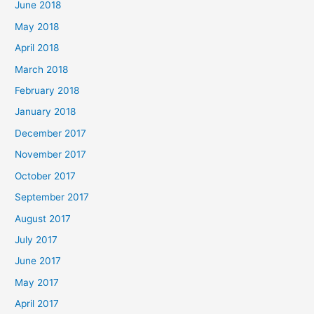
June 2018
May 2018
April 2018
March 2018
February 2018
January 2018
December 2017
November 2017
October 2017
September 2017
August 2017
July 2017
June 2017
May 2017
April 2017