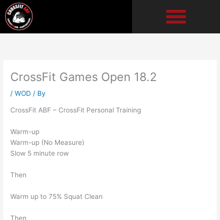
Skip
to
content
CrossFit Games Open 18.2
/
WOD
/ By
CrossFit ABF – CrossFit Personal Training
Warm-up
Warm-up (No Measure)
Slow 5 minute row
Then
Warm up to 75% Squat Clean
Then