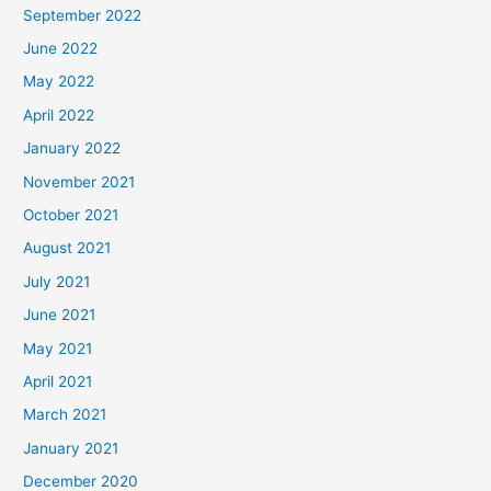
September 2022
June 2022
May 2022
April 2022
January 2022
November 2021
October 2021
August 2021
July 2021
June 2021
May 2021
April 2021
March 2021
January 2021
December 2020