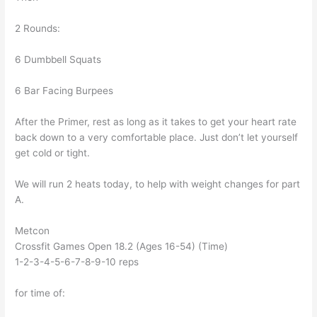
2 Rounds:
6 Dumbbell Squats
6 Bar Facing Burpees
After the Primer, rest as long as it takes to get your heart rate
back down to a very comfortable place. Just don’t let yourself
get cold or tight.
We will run 2 heats today, to help with weight changes for part
A.
Metcon
Crossfit Games Open 18.2 (Ages 16-54) (Time)
1-2-3-4-5-6-7-8-9-10 reps
for time of: