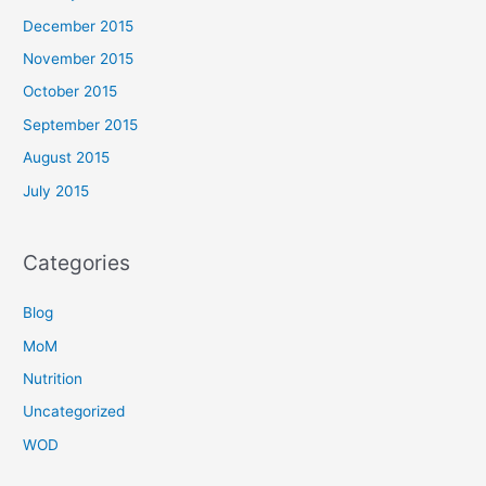
December 2015
November 2015
October 2015
September 2015
August 2015
July 2015
Categories
Blog
MoM
Nutrition
Uncategorized
WOD