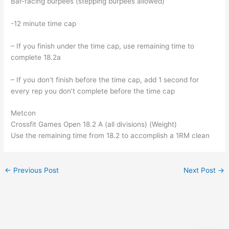
Bar-facing burpees (stepping burpees allowed)
-12 minute time cap
– If you finish under the time cap, use remaining time to
complete 18.2a
– If you don’t finish before the time cap, add 1 second for
every rep you don’t complete before the time cap
Metcon
Crossfit Games Open 18.2 A (all divisions) (Weight)
Use the remaining time from 18.2 to accomplish a 1RM clean
←
Previous Post
Next Post
→