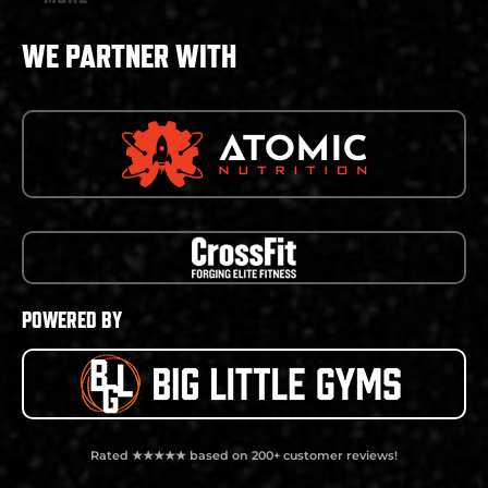
WE PARTNER WITH
POWERED BY
Rated ★★★★★ based on 200+ customer reviews!