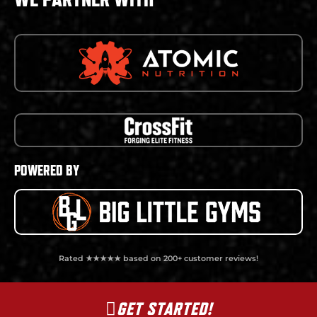
POWERED BY
Rated ★★★★★ based on 200+ customer reviews!
GET STARTED!