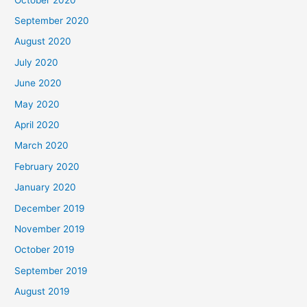
September 2020
August 2020
July 2020
June 2020
May 2020
April 2020
March 2020
February 2020
January 2020
December 2019
November 2019
October 2019
September 2019
August 2019