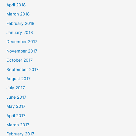
April 2018
March 2018
February 2018
January 2018
December 2017
November 2017
October 2017
September 2017
August 2017
July 2017
June 2017
May 2017
April 2017
March 2017
February 2017