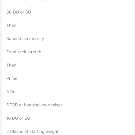
30 DU or SU
Then
Banded hip mobility
Front rack stretch
Then
Primer
3 Rds
5 T2B or hanging knee raises
10 DU or SU
2 Cleans at starting weight