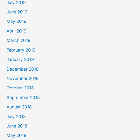
July 2019
June 2019
May 2019
April 2019
March 2019
February 2019
January 2019
December 2018
November 2018
October 2018
September 2018
August 2018
July 2018
June 2018
May 2018