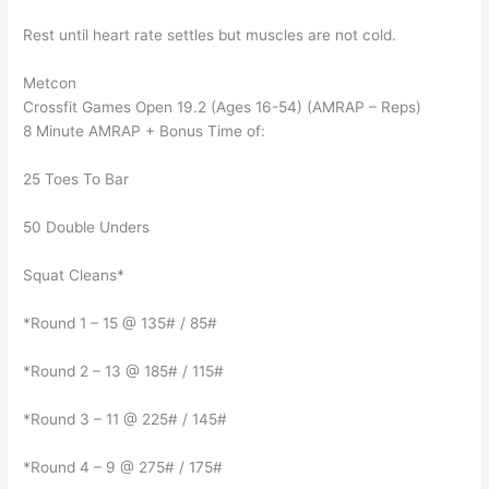
Rest until heart rate settles but muscles are not cold.
Metcon
Crossfit Games Open 19.2 (Ages 16-54) (AMRAP – Reps)
8 Minute AMRAP + Bonus Time of:
25 Toes To Bar
50 Double Unders
Squat Cleans*
*Round 1 – 15 @ 135# / 85#
*Round 2 – 13 @ 185# / 115#
*Round 3 – 11 @ 225# / 145#
*Round 4 – 9 @ 275# / 175#