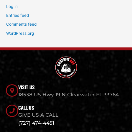
Log in
Entries feed
Comments feed
WordPress.org
VISIT US
18538 US Hwy 19 N Clearwater FL 33764
CALL US
GIVE US A CALL
(727) 474-4451