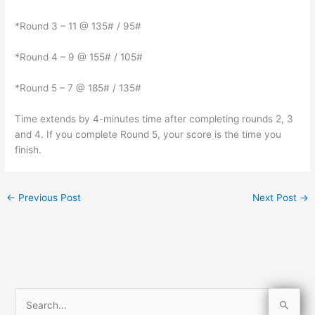
*Round 3 – 11 @ 135# / 95#
*Round 4 – 9 @ 155# / 105#
*Round 5 – 7 @ 185# / 135#
Time extends by 4-minutes time after completing rounds 2, 3
and 4. If you complete Round 5, your score is the time you
finish.
←
Previous Post
Next Post
→
S