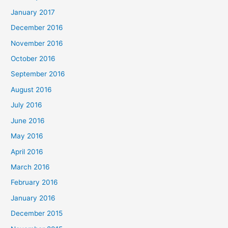
January 2017
December 2016
November 2016
October 2016
September 2016
August 2016
July 2016
June 2016
May 2016
April 2016
March 2016
February 2016
January 2016
December 2015