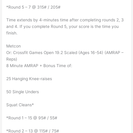
*Round 5 – 7 @ 315# / 205#
Time extends by 4-minutes time after completing rounds 2, 3
and 4. If you complete Round 5, your score is the time you
finish.
Metcon
Or: Crossfit Games Open 19.2 Scaled (Ages 16-54) (AMRAP –
Reps)
8 Minute AMRAP + Bonus Time of:
25 Hanging Knee-raises
50 Single Unders
Squat Cleans*
*Round 1 – 15 @ 95# / 55#
*Round 2 – 13 @ 115# / 75#