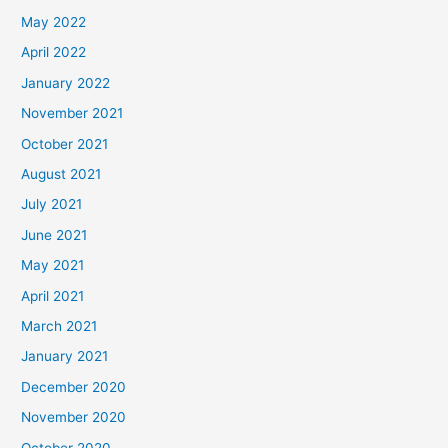
May 2022
April 2022
January 2022
November 2021
October 2021
August 2021
July 2021
June 2021
May 2021
April 2021
March 2021
January 2021
December 2020
November 2020
October 2020