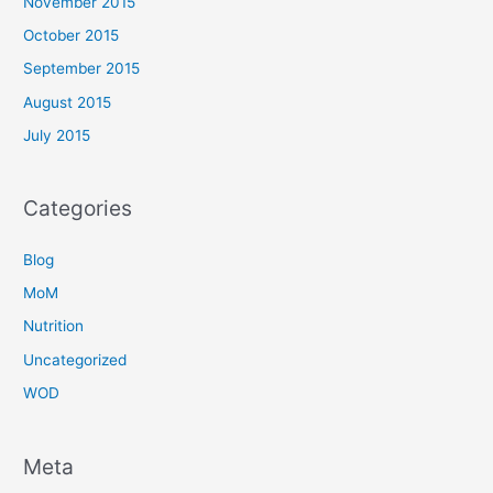
November 2015
October 2015
September 2015
August 2015
July 2015
Categories
Blog
MoM
Nutrition
Uncategorized
WOD
Meta