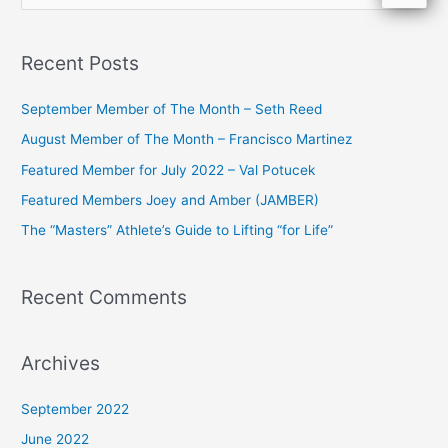
e
a
Recent Posts
r
c
September Member of The Month – Seth Reed
h
August Member of The Month – Francisco Martinez
f
Featured Member for July 2022 – Val Potucek
o
Featured Members Joey and Amber (JAMBER)
r
The “Masters” Athlete’s Guide to Lifting “for Life”
:
Recent Comments
Archives
September 2022
June 2022