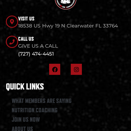
VISIT US
18538 US Hwy 19 N Clearwater FL 33764
CALL US
GIVE US A CALL
(727) 474-4451
F
I
a
n
c
s
e
t
QUICK LINKS
b
a
o
g
o
r
WHAT MEMBERS ARE SAYING
k
a
NUTRITION COACHING
m
JOIN US NOW
ABOUT US