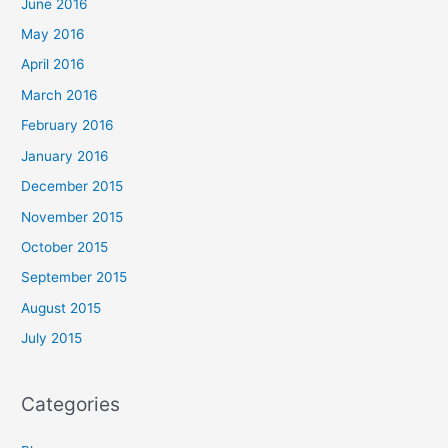
June 2016
May 2016
April 2016
March 2016
February 2016
January 2016
December 2015
November 2015
October 2015
September 2015
August 2015
July 2015
Categories