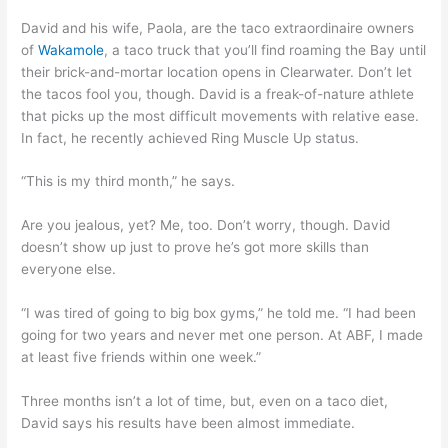
David and his wife, Paola, are the taco extraordinaire owners
of
Wakamole
, a taco truck that you’ll find roaming the Bay until
their brick-and-mortar location opens in Clearwater. Don’t let
the tacos fool you, though. David is a freak-of-nature athlete
that picks up the most difficult movements with relative ease.
In fact, he recently achieved Ring Muscle Up status.
“This is my third month,” he says.
Are you jealous, yet? Me, too. Don’t worry, though. David
doesn’t show up just to prove he’s got more skills than
everyone else.
“I was tired of going to big box gyms,” he told me. “I had been
going for two years and never met one person. At ABF, I made
at least five friends within one week.”
Three months isn’t a lot of time, but, even on a taco diet,
David says his results have been almost immediate.