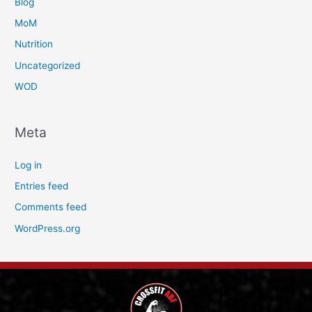
Blog
MoM
Nutrition
Uncategorized
WOD
Meta
Log in
Entries feed
Comments feed
WordPress.org