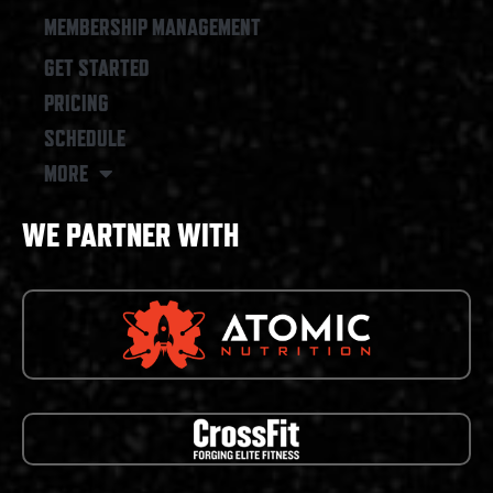
MEMBERSHIP MANAGEMENT
GET STARTED
PRICING
SCHEDULE
MORE
WE PARTNER WITH