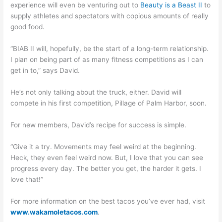
experience will even be venturing out to
Beauty is a Beast II
to
supply athletes and spectators with copious amounts of really
good food.
“BIAB II will, hopefully, be the start of a long-term relationship.
I plan on being part of as many fitness competitions as I can
get in to,” says David.
He’s not only talking about the truck, either. David will
compete in his first competition, Pillage of Palm Harbor, soon.
For new members, David’s recipe for success is simple.
“Give it a try. Movements may feel weird at the beginning.
Heck, they even feel weird now. But, I love that you can see
progress every day. The better you get, the harder it gets. I
love that!”
For more information on the best tacos you’ve ever had, visit
www.wakamoletacos.com
.