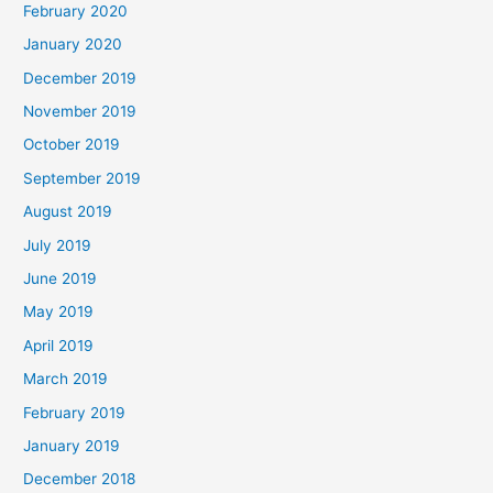
February 2020
January 2020
December 2019
November 2019
October 2019
September 2019
August 2019
July 2019
June 2019
May 2019
April 2019
March 2019
February 2019
January 2019
December 2018