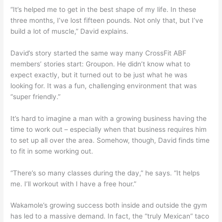
“It’s helped me to get in the best shape of my life. In these
three months, I’ve lost fifteen pounds. Not only that, but I’ve
build a lot of muscle,” David explains.
David’s story started the same way many CrossFit ABF
members’ stories start: Groupon. He didn’t know what to
expect exactly, but it turned out to be just what he was
looking for. It was a fun, challenging environment that was
“super friendly.”
It’s hard to imagine a man with a growing business having the
time to work out – especially when that business requires him
to set up all over the area. Somehow, though, David finds time
to fit in some working out.
“There’s so many classes during the day,” he says. “It helps
me. I’ll workout with I have a free hour.”
Wakamole’s growing success both inside and outside the gym
has led to a massive demand. In fact, the “truly Mexican” taco