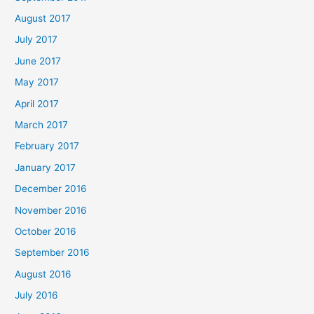
August 2017
July 2017
June 2017
May 2017
April 2017
March 2017
February 2017
January 2017
December 2016
November 2016
October 2016
September 2016
August 2016
July 2016