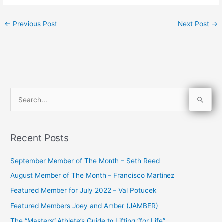
←
Previous Post
Next Post
→
S
e
a
Recent Posts
r
c
September Member of The Month – Seth Reed
h
August Member of The Month – Francisco Martinez
f
Featured Member for July 2022 – Val Potucek
o
Featured Members Joey and Amber (JAMBER)
r
The “Masters” Athlete’s Guide to Lifting “for Life”