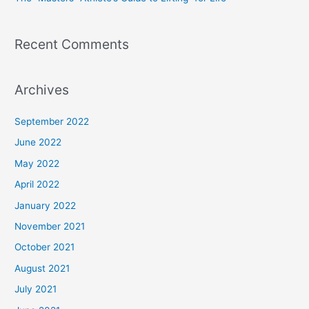
:
Recent Comments
Archives
September 2022
June 2022
May 2022
April 2022
January 2022
November 2021
October 2021
August 2021
July 2021