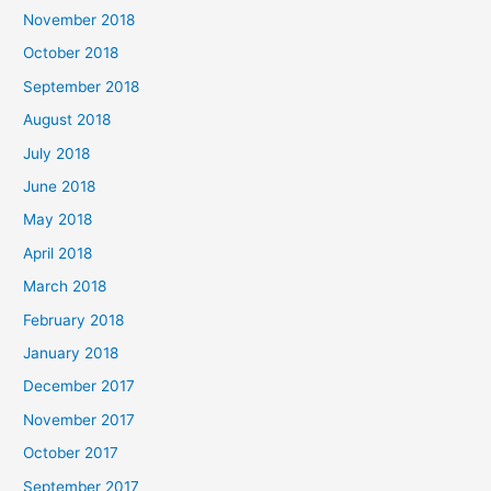
November 2018
October 2018
September 2018
August 2018
July 2018
June 2018
May 2018
April 2018
March 2018
February 2018
January 2018
December 2017
November 2017
October 2017
September 2017