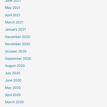
June 2021
May 2021
April 2021
March 2021
January 2021
December 2020
November 2020
October 2020
September 2020
August 2020
July 2020
June 2020
May 2020
April 2020
March 2020