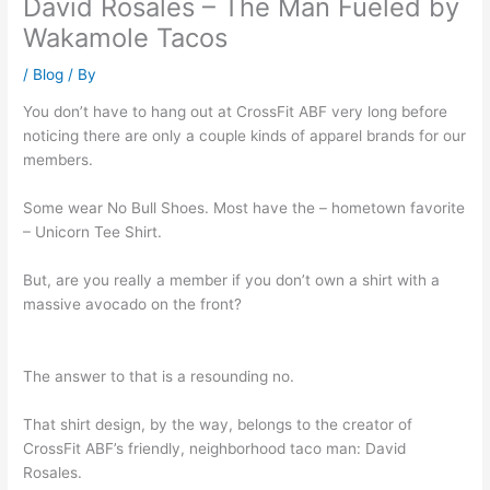
David Rosales – The Man Fueled by
Wakamole Tacos
/
Blog
/ By
You don’t have to hang out at CrossFit ABF very long before
noticing there are only a couple kinds of apparel brands for our
members.
Some wear No Bull Shoes. Most have the – hometown favorite
– Unicorn Tee Shirt.
But, are you really a member if you don’t own a shirt with a
massive avocado on the front?
The answer to that is a resounding no.
That shirt design, by the way, belongs to the creator of
CrossFit ABF’s friendly, neighborhood taco man: David
Rosales.