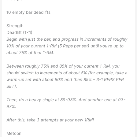
10 empty bar deadlifts
Strength
Deadlift (1×1)
Begin with just the bar, and progress in increments of roughly
10% of your current 1-RM (5 Reps per set) until you’re up to
about 75% of that 1-RM.
Between roughly 75% and 85% of your current 1-RM, you
should switch to increments of about 5% (for example, take a
warm-up set with about 80% and then 85% – 3-1 REPS PER
SET).
Then, do a heavy single at 89-93%. And another one at 93-
97%.
After this, take 3 attempts at your new 1RM!
Metcon