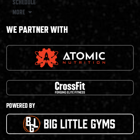
SCHEDULE
MORE
WE PARTNER WITH
POWERED BY