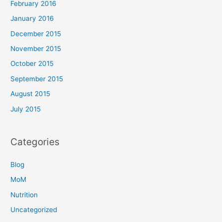
February 2016
January 2016
December 2015
November 2015
October 2015
September 2015
August 2015
July 2015
Categories
Blog
MoM
Nutrition
Uncategorized