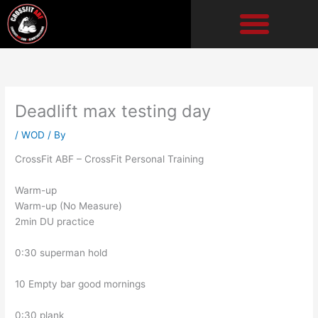
Skip
to
content
Deadlift max testing day
/
WOD
/ By
CrossFit ABF – CrossFit Personal Training
Warm-up
Warm-up (No Measure)
2min DU practice
0:30 superman hold
10 Empty bar good mornings
0:30 plank