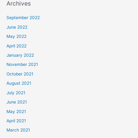
Archives
September 2022
June 2022
May 2022
April 2022
January 2022
November 2021
October 2021
August 2021
July 2021
June 2021
May 2021
April 2021
March 2021