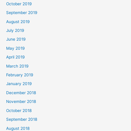
October 2019
September 2019
August 2019
July 2019
June 2019
May 2019
April 2019
March 2019
February 2019
January 2019
December 2018
November 2018
October 2018
September 2018
August 2018