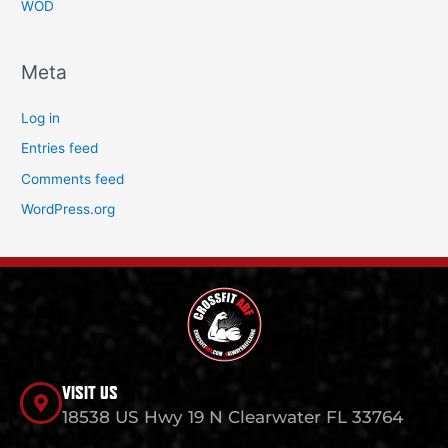
WOD
Meta
Log in
Entries feed
Comments feed
WordPress.org
VISIT US
18538 US Hwy 19 N Clearwater FL 33764