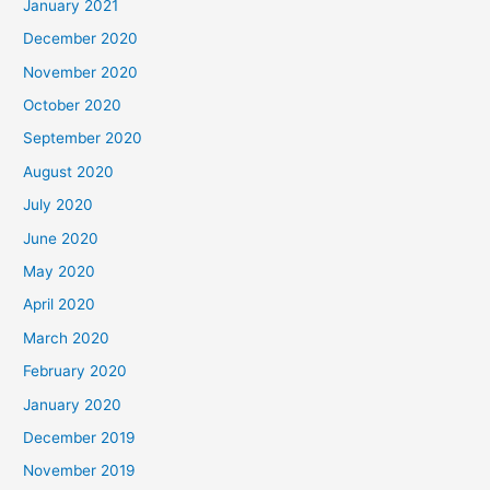
January 2021
December 2020
November 2020
October 2020
September 2020
August 2020
July 2020
June 2020
May 2020
April 2020
March 2020
February 2020
January 2020
December 2019
November 2019