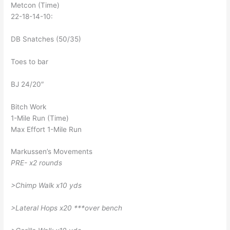
Metcon (Time)
22-18-14-10:
DB Snatches (50/35)
Toes to bar
BJ 24/20″
Bitch Work
1-Mile Run (Time)
Max Effort 1-Mile Run
Markussen’s Movements
PRE- x2 rounds
>Chimp Walk x10 yds
>Lateral Hops x20 ***over bench