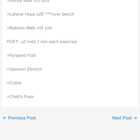
>Gorilla Walk x10 yds
>Lateral Hops x20 ***over bench
>Baboon Walk x10 yds
POST- x2 rnds 1 min each exercise
>Forward Fold
>Samson Stretch
>Cobra
>Child’s Pose
←
Previous Post
Next Post
→