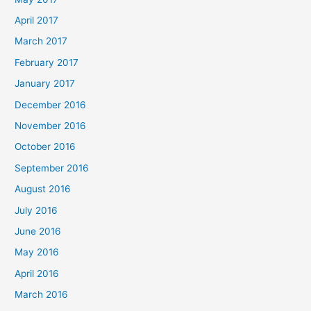
April 2017
March 2017
February 2017
January 2017
December 2016
November 2016
October 2016
September 2016
August 2016
July 2016
June 2016
May 2016
April 2016
March 2016