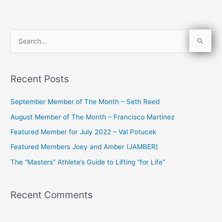
S
e
a
Recent Posts
r
c
September Member of The Month – Seth Reed
h
August Member of The Month – Francisco Martinez
f
Featured Member for July 2022 – Val Potucek
o
Featured Members Joey and Amber (JAMBER)
r
The “Masters” Athlete’s Guide to Lifting “for Life”
:
Recent Comments