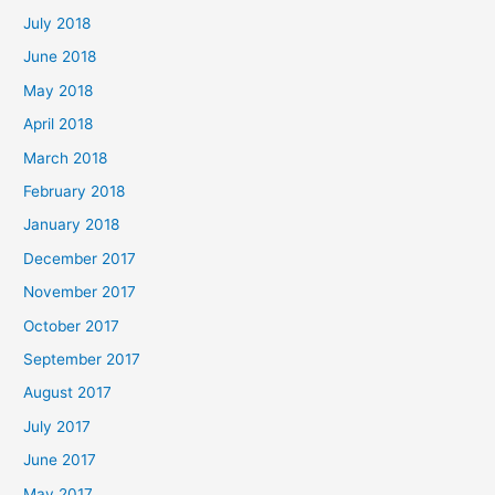
July 2018
June 2018
May 2018
April 2018
March 2018
February 2018
January 2018
December 2017
November 2017
October 2017
September 2017
August 2017
July 2017
June 2017
May 2017