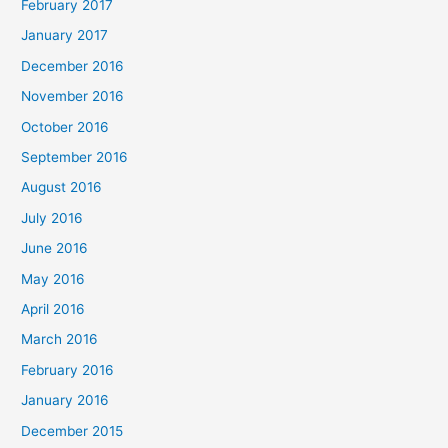
February 2017
January 2017
December 2016
November 2016
October 2016
September 2016
August 2016
July 2016
June 2016
May 2016
April 2016
March 2016
February 2016
January 2016
December 2015