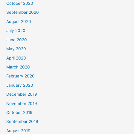
October 2020
September 2020
August 2020
July 2020
June 2020
May 2020
April 2020
March 2020
February 2020
January 2020
December 2019
November 2019
October 2019
September 2019
August 2019