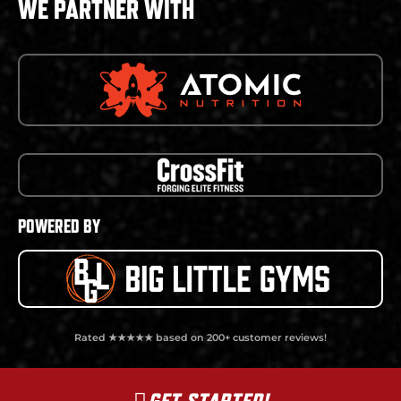
WE PARTNER WITH
POWERED BY
Rated ★★★★★ based on 200+ customer reviews!