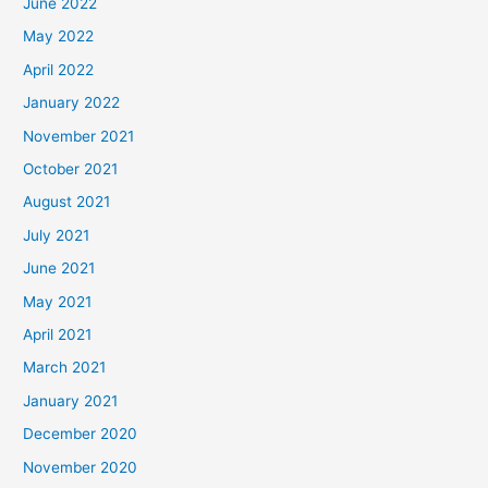
June 2022
May 2022
April 2022
January 2022
November 2021
October 2021
August 2021
July 2021
June 2021
May 2021
April 2021
March 2021
January 2021
December 2020
November 2020