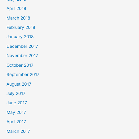
April 2018
March 2018
February 2018
January 2018
December 2017
November 2017
October 2017
September 2017
August 2017
July 2017
June 2017
May 2017
April 2017
March 2017