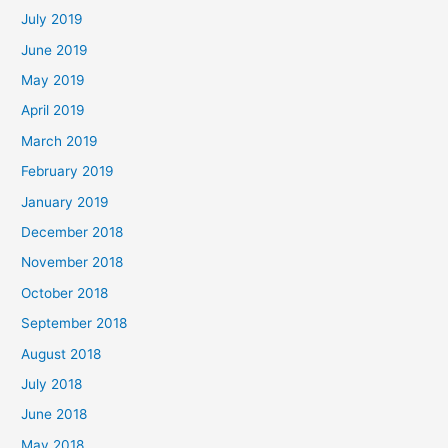
July 2019
June 2019
May 2019
April 2019
March 2019
February 2019
January 2019
December 2018
November 2018
October 2018
September 2018
August 2018
July 2018
June 2018
May 2018