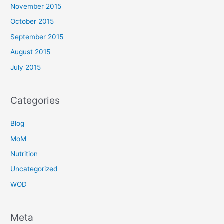
November 2015
October 2015
September 2015
August 2015
July 2015
Categories
Blog
MoM
Nutrition
Uncategorized
WOD
Meta