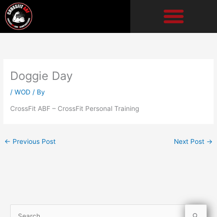
Skip
to
content
Doggie Day
/
WOD
/ By
CrossFit ABF – CrossFit Personal Training
←
Previous Post
Next Post
→