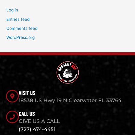
Log in
Entries feed
Comments feed
WordPress.org
VISIT US
18538 US Hwy 19 N Clearwater FL 33764
CALL US
GIVE US A CALL
(727) 474-4451