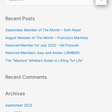
S
e
a
Recent Posts
r
c
September Member of The Month – Seth Reed
h
August Member of The Month – Francisco Martinez
f
Featured Member for July 2022 – Val Potucek
o
Featured Members Joey and Amber (JAMBER)
r
The “Masters” Athlete’s Guide to Lifting “for Life”
:
Recent Comments
Archives
September 2022