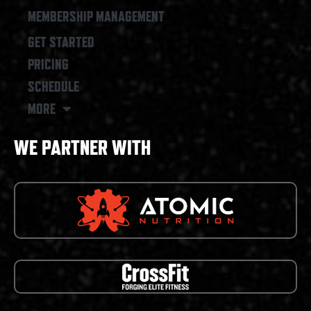
MEMBERSHIP MANAGEMENT
GET STARTED
PRICING
SCHEDULE
MORE
WE PARTNER WITH