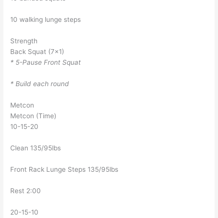
10 walking lunge steps
Strength
Back Squat (7×1)
* 5-Pause Front Squat
* Build each round
Metcon
Metcon (Time)
10-15-20
Clean 135/95lbs
Front Rack Lunge Steps 135/95lbs
Rest 2:00
20-15-10