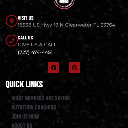
VISIT US
18538 US Hwy 19 N Clearwater FL 33764
CALL US
GIVE US A CALL
(727) 474-4451
F
I
a
n
c
s
e
t
QUICK LINKS
b
a
o
g
o
r
WHAT MEMBERS ARE SAYING
k
a
NUTRITION COACHING
m
JOIN US NOW
ABOUT US