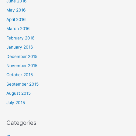
June 2016
May 2016
April 2016
March 2016
February 2016
January 2016
December 2015
November 2015
October 2015
September 2015
August 2015
July 2015
Categories