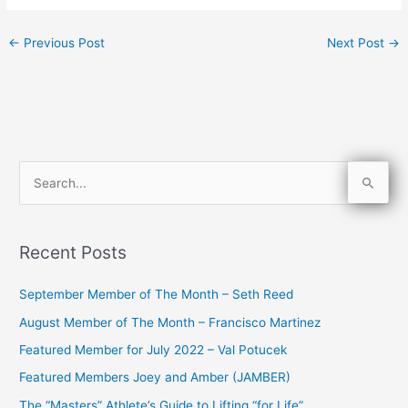
←
Previous Post
Next Post
→
S
e
a
Recent Posts
r
c
September Member of The Month – Seth Reed
h
August Member of The Month – Francisco Martinez
f
Featured Member for July 2022 – Val Potucek
o
Featured Members Joey and Amber (JAMBER)
r
The “Masters” Athlete’s Guide to Lifting “for Life”
: