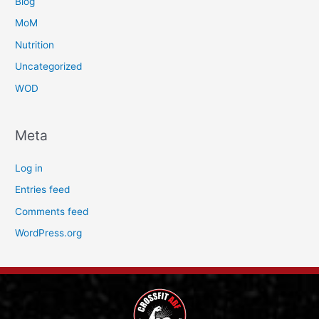
Blog
MoM
Nutrition
Uncategorized
WOD
Meta
Log in
Entries feed
Comments feed
WordPress.org