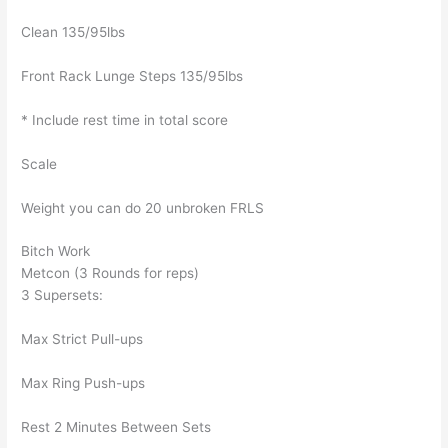
Clean 135/95lbs
Front Rack Lunge Steps 135/95lbs
* Include rest time in total score
Scale
Weight you can do 20 unbroken FRLS
Bitch Work
Metcon (3 Rounds for reps)
3 Supersets:
Max Strict Pull-ups
Max Ring Push-ups
Rest 2 Minutes Between Sets