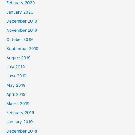
February 2020
January 2020
December 2019
November 2019
October 2019
September 2019
August 2019
July 2019
June 2019
May 2019
April 2019
March 2019
February 2019
January 2019
December 2018