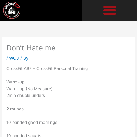
Skip
to
content
Don’t Hate me
/
WOD
/ By
CrossFit ABF – CrossFit Personal Training
Warm-up
Warm-up (No Measure)
2min double unders
2 rounds
10 banded good mornings
10 banded squats