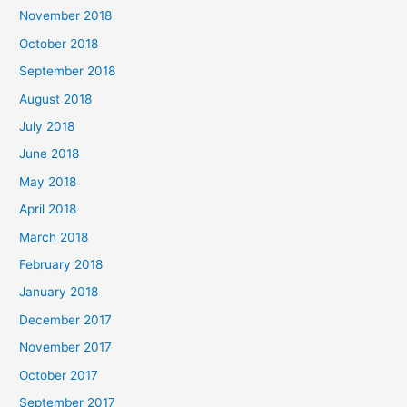
November 2018
October 2018
September 2018
August 2018
July 2018
June 2018
May 2018
April 2018
March 2018
February 2018
January 2018
December 2017
November 2017
October 2017
September 2017