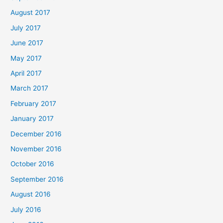
August 2017
July 2017
June 2017
May 2017
April 2017
March 2017
February 2017
January 2017
December 2016
November 2016
October 2016
September 2016
August 2016
July 2016