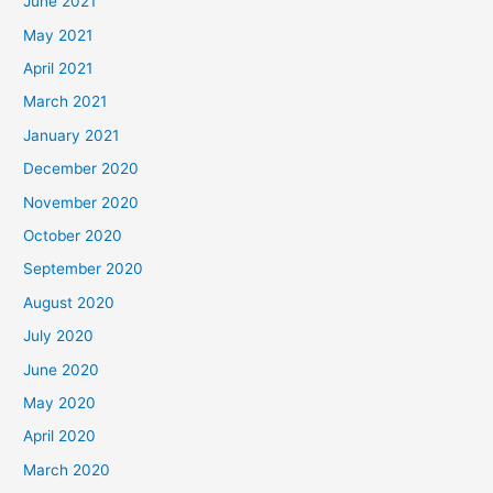
June 2021
May 2021
April 2021
March 2021
January 2021
December 2020
November 2020
October 2020
September 2020
August 2020
July 2020
June 2020
May 2020
April 2020
March 2020