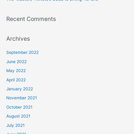
Recent Comments
Archives
September 2022
June 2022
May 2022
April 2022
January 2022
November 2021
October 2021
August 2021
July 2021