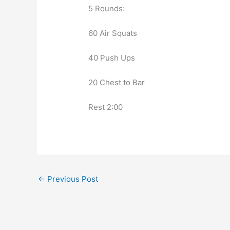
5 Rounds:
60 Air Squats
40 Push Ups
20 Chest to Bar
Rest 2:00
←
Previous Post