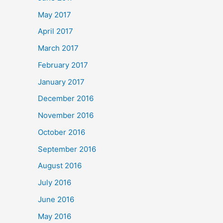
May 2017
April 2017
March 2017
February 2017
January 2017
December 2016
November 2016
October 2016
September 2016
August 2016
July 2016
June 2016
May 2016