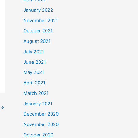
January 2022
November 2021
October 2021
August 2021
July 2021
June 2021
May 2021
April 2021
March 2021
January 2021
→
December 2020
November 2020
October 2020