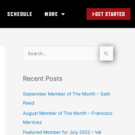
GET STARTED
SCHEDULE
MORE
S
e
a
Recent Posts
r
c
September Member of The Month – Seth
h
Reed
f
August Member of The Month – Francisco
o
Martinez
r
Featured Member for July 2022 – Val