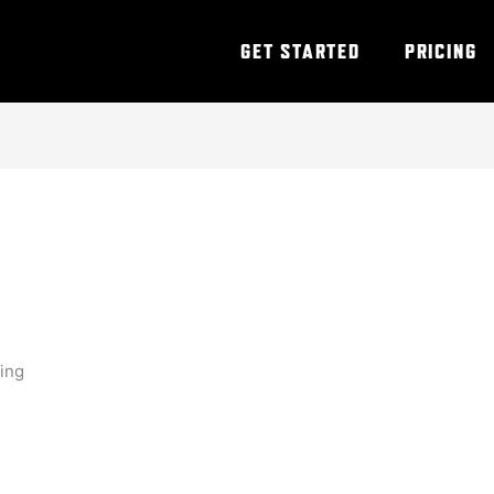
GET STARTED
PRICING
ning