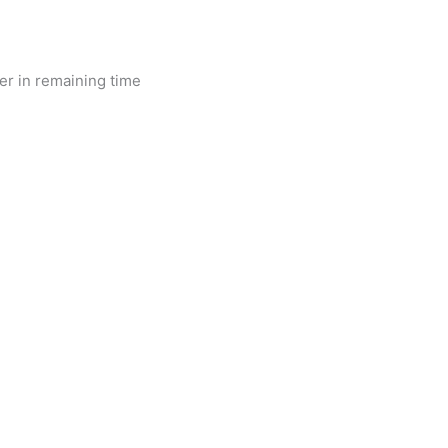
r in remaining time