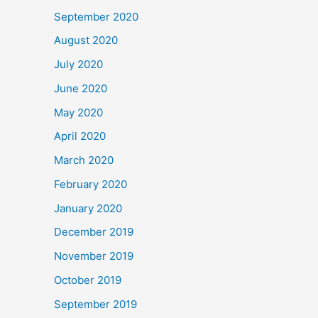
September 2020
August 2020
July 2020
June 2020
May 2020
April 2020
March 2020
February 2020
January 2020
December 2019
November 2019
October 2019
September 2019