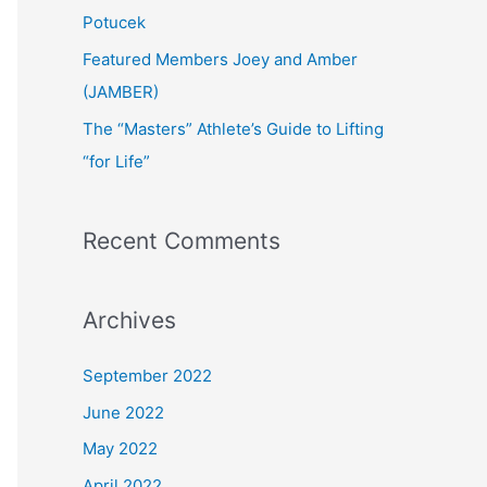
:
Potucek
Featured Members Joey and Amber
(JAMBER)
The “Masters” Athlete’s Guide to Lifting
“for Life”
Recent Comments
Archives
September 2022
June 2022
May 2022
April 2022