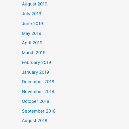
August 2019
July 2019
June 2019
May 2019
April 2019
March 2019
February 2019
January 2019
December 2018
November 2018
October 2018
September 2018
August 2018