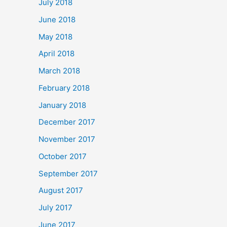
July 2018
June 2018
May 2018
April 2018
March 2018
February 2018
January 2018
December 2017
November 2017
October 2017
September 2017
August 2017
July 2017
June 2017