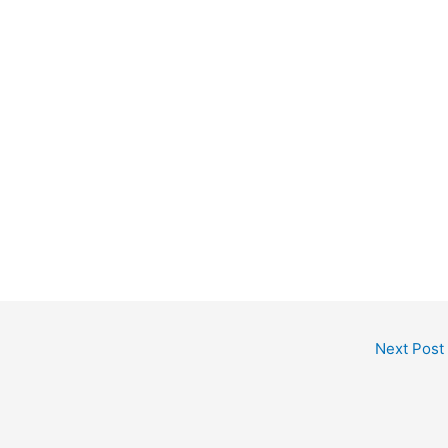
Next Post