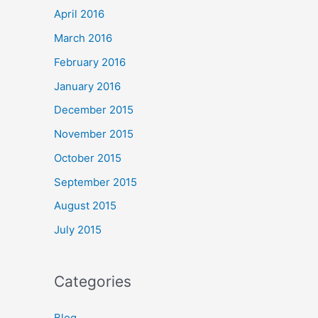
April 2016
March 2016
February 2016
January 2016
December 2015
November 2015
October 2015
September 2015
August 2015
July 2015
Categories
Blog