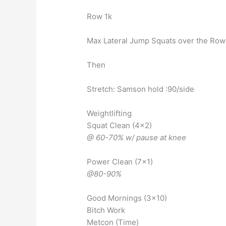
Row 1k
Max Lateral Jump Squats over the Rowe
Then
Stretch: Samson hold :90/side
Weightlifting
Squat Clean (4×2)
@ 60-70% w/ pause at knee
Power Clean (7×1)
@80-90%
Good Mornings (3×10)
Bitch Work
Metcon (Time)