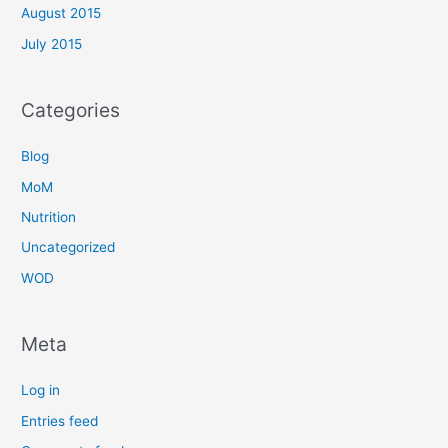
August 2015
July 2015
Categories
Blog
MoM
Nutrition
Uncategorized
WOD
Meta
Log in
Entries feed