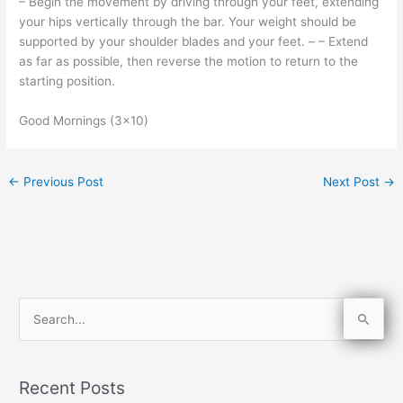
– Begin the movement by driving through your feet, extending
your hips vertically through the bar. Your weight should be
supported by your shoulder blades and your feet. – – Extend
as far as possible, then reverse the motion to return to the
starting position.
Good Mornings (3×10)
←
Previous Post
Next Post
→
S
e
a
Recent Posts
r