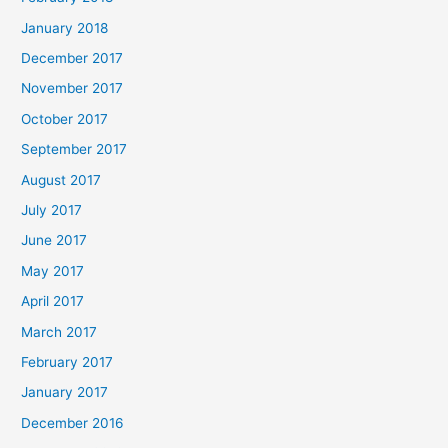
January 2018
December 2017
November 2017
October 2017
September 2017
August 2017
July 2017
June 2017
May 2017
April 2017
March 2017
February 2017
January 2017
December 2016