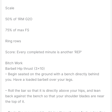
Scale
50% of 1RM G2O
75% of max FS
Ring rows
Score: Every completed minute is another ‘REP’
Bitch Work
Barbell Hip thrust (3×10)
– Begin seated on the ground with a bench directly behind
you. Have a loaded barbell over your legs.
– Roll the bar so that it is directly above your hips, and lean
back against the bench so that your shoulder blades are near
the top of it.