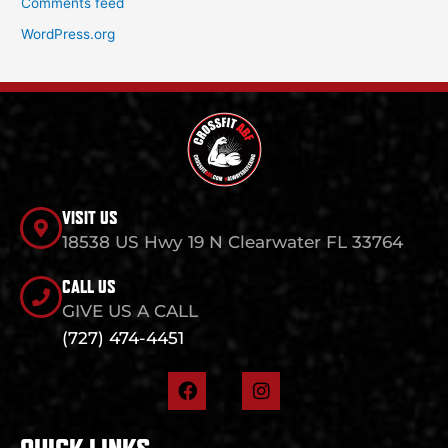
Comments feed
WordPress.org
VISIT US
18538 US Hwy 19 N Clearwater FL 33764
CALL US
GIVE US A CALL
(727) 474-4451
F
I
a
n
c
s
e
t