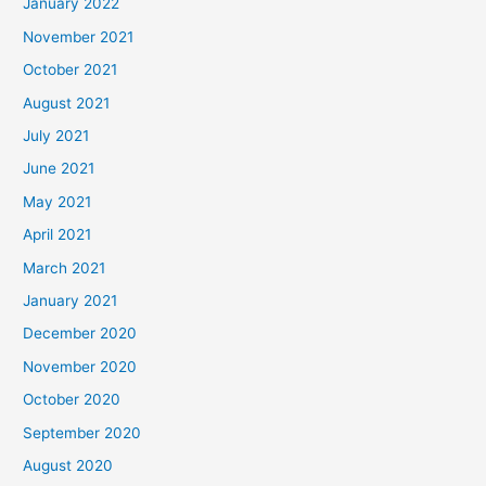
January 2022
November 2021
October 2021
August 2021
July 2021
June 2021
May 2021
April 2021
March 2021
January 2021
December 2020
November 2020
October 2020
September 2020
August 2020