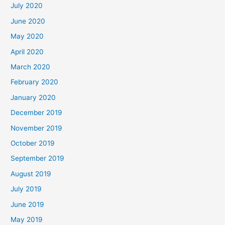
July 2020
June 2020
May 2020
April 2020
March 2020
February 2020
January 2020
December 2019
November 2019
October 2019
September 2019
August 2019
July 2019
June 2019
May 2019