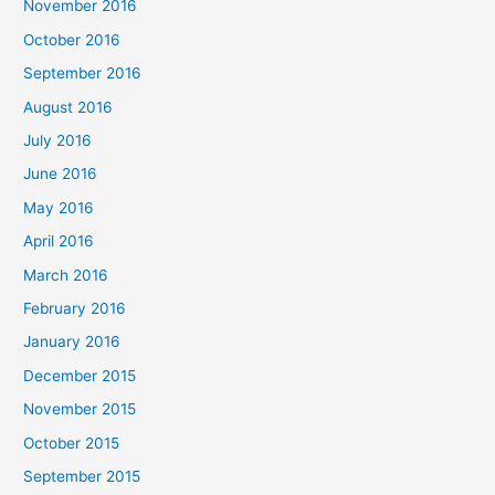
November 2016
October 2016
September 2016
August 2016
July 2016
June 2016
May 2016
April 2016
March 2016
February 2016
January 2016
December 2015
November 2015
October 2015
September 2015