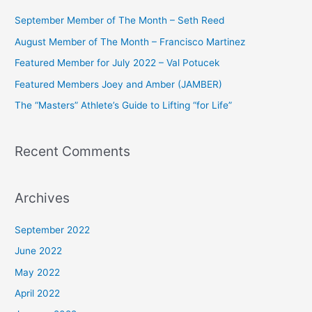
c
September Member of The Month – Seth Reed
h
August Member of The Month – Francisco Martinez
f
Featured Member for July 2022 – Val Potucek
o
Featured Members Joey and Amber (JAMBER)
r
The “Masters” Athlete’s Guide to Lifting “for Life”
:
Recent Comments
Archives
September 2022
June 2022
May 2022
April 2022