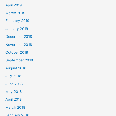
April 2019
March 2019
February 2019
January 2019
December 2018
November 2018
October 2018
September 2018
August 2018
July 2018
June 2018
May 2018
April 2018
March 2018
February 2018