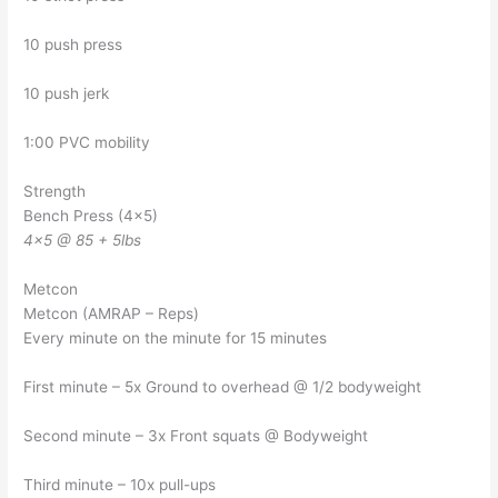
10 push press
10 push jerk
1:00 PVC mobility
Strength
Bench Press (4×5)
4×5 @ 85 + 5lbs
Metcon
Metcon (AMRAP – Reps)
Every minute on the minute for 15 minutes
First minute – 5x Ground to overhead @ 1/2 bodyweight
Second minute – 3x Front squats @ Bodyweight
Third minute – 10x pull-ups