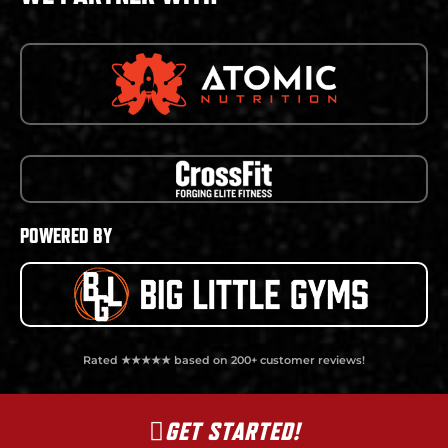
POWERED BY
Rated ★★★★★ based on 200+ customer reviews!
GET STARTED!