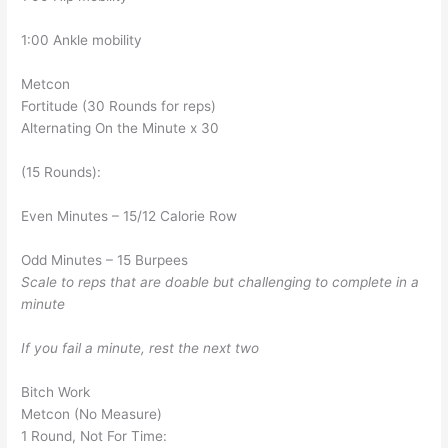
1:00 Ankle mobility
Metcon
Fortitude (30 Rounds for reps)
Alternating On the Minute x 30
(15 Rounds):
Even Minutes – 15/12 Calorie Row
Odd Minutes – 15 Burpees
Scale to reps that are doable but challenging to complete in a
minute
If you fail a minute, rest the next two
Bitch Work
Metcon (No Measure)
1 Round, Not For Time: