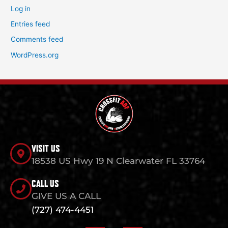
Log in
Entries feed
Comments feed
WordPress.org
VISIT US
18538 US Hwy 19 N Clearwater FL 33764
CALL US
GIVE US A CALL
(727) 474-4451