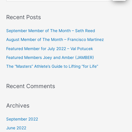
e
a
Recent Posts
r
c
September Member of The Month – Seth Reed
h
August Member of The Month – Francisco Martinez
f
Featured Member for July 2022 – Val Potucek
o
Featured Members Joey and Amber (JAMBER)
r
The “Masters” Athlete’s Guide to Lifting “for Life”
:
Recent Comments
Archives
September 2022
June 2022