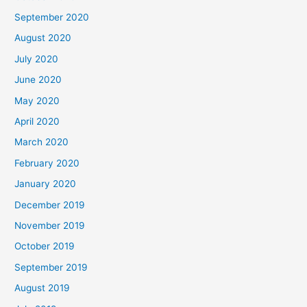
September 2020
August 2020
July 2020
June 2020
May 2020
April 2020
March 2020
February 2020
January 2020
December 2019
November 2019
October 2019
September 2019
August 2019