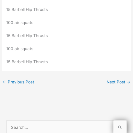
15 Barbell Hip Thrusts
100 air squats
15 Barbell Hip Thrusts
100 air squats
15 Barbell Hip Thrusts
←
Previous Post
Next Post
→
S