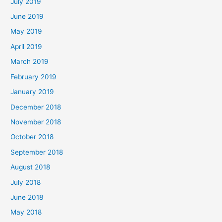
July 2019
June 2019
May 2019
April 2019
March 2019
February 2019
January 2019
December 2018
November 2018
October 2018
September 2018
August 2018
July 2018
June 2018
May 2018