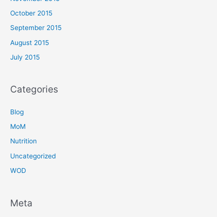
October 2015
September 2015
August 2015
July 2015
Categories
Blog
MoM
Nutrition
Uncategorized
WOD
Meta