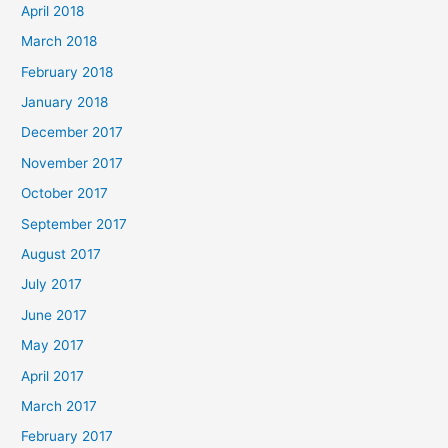
April 2018
March 2018
February 2018
January 2018
December 2017
November 2017
October 2017
September 2017
August 2017
July 2017
June 2017
May 2017
April 2017
March 2017
February 2017