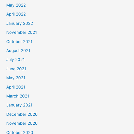
May 2022
April 2022
January 2022
November 2021
October 2021
August 2021
July 2021
June 2021
May 2021
April 2021
March 2021
January 2021
December 2020
November 2020
October 2020