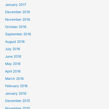
January 2017
December 2016
November 2016
October 2016
September 2016
August 2016
July 2016
June 2016
May 2016
April 2016
March 2016
February 2016
January 2016
December 2015
November 2015