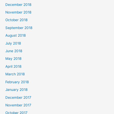
December 2018
November 2018
October 2018
September 2018
August 2018
July 2018
June 2018
May 2018
April 2018
March 2018
February 2018
January 2018
December 2017
November 2017
October 2017