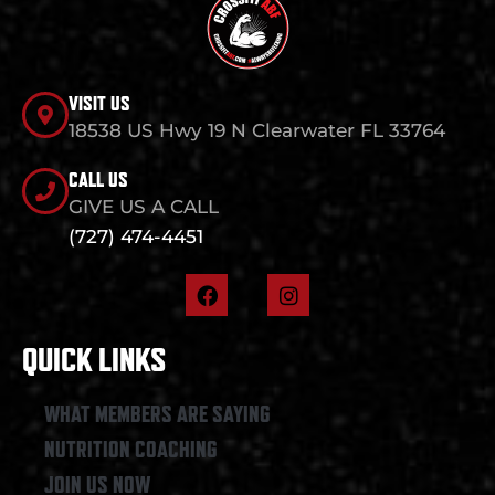
VISIT US
18538 US Hwy 19 N Clearwater FL 33764
CALL US
GIVE US A CALL
(727) 474-4451
F
I
a
n
c
s
e
t
QUICK LINKS
b
a
o
g
o
r
WHAT MEMBERS ARE SAYING
k
a
NUTRITION COACHING
m
JOIN US NOW