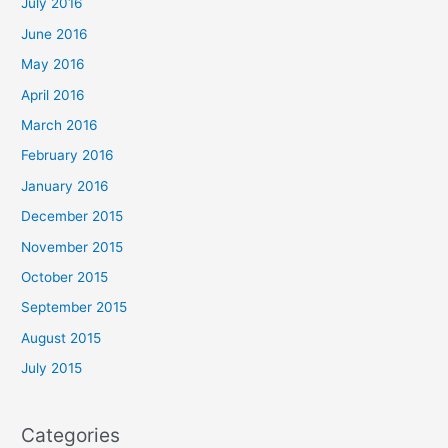
July 2016
June 2016
May 2016
April 2016
March 2016
February 2016
January 2016
December 2015
November 2015
October 2015
September 2015
August 2015
July 2015
Categories