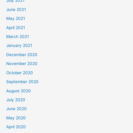
July 2021
June 2021
May 2021
April 2021
March 2021
January 2021
December 2020
November 2020
October 2020
September 2020
August 2020
July 2020
June 2020
May 2020
April 2020