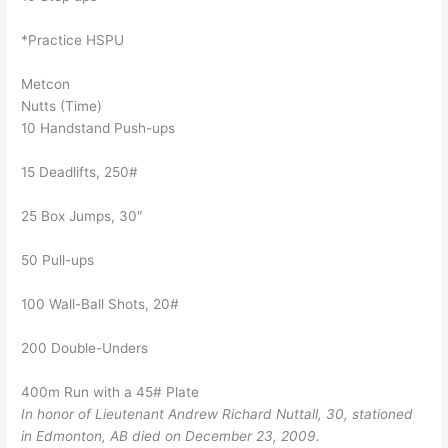
*Practice HSPU
Metcon
Nutts (Time)
10 Handstand Push-ups
15 Deadlifts, 250#
25 Box Jumps, 30″
50 Pull-ups
100 Wall-Ball Shots, 20#
200 Double-Unders
400m Run with a 45# Plate
In honor of Lieutenant Andrew Richard Nuttall, 30, stationed
in Edmonton, AB died on December 23, 2009.