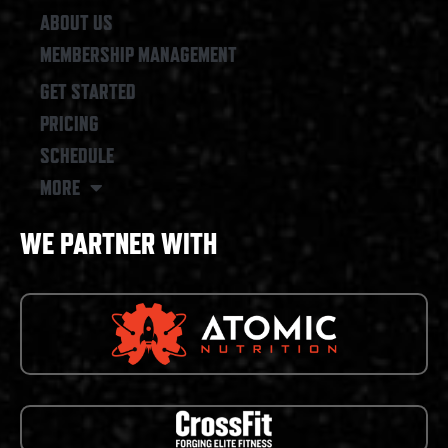
ABOUT US
MEMBERSHIP MANAGEMENT
GET STARTED
PRICING
SCHEDULE
MORE
WE PARTNER WITH