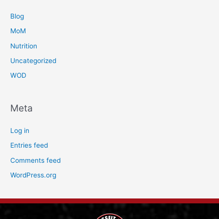
Blog
MoM
Nutrition
Uncategorized
WOD
Meta
Log in
Entries feed
Comments feed
WordPress.org