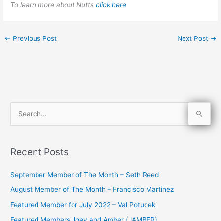
To learn more about Nutts
click here
←
Previous Post
Next Post
→
S
e
a
Recent Posts
r
c
September Member of The Month – Seth Reed
h
August Member of The Month – Francisco Martinez
f
Featured Member for July 2022 – Val Potucek
o
Featured Members Joey and Amber (JAMBER)