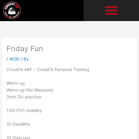
Skip
to
content
Friday Fun
/
WOD
/ By
CrossFit ABF – CrossFit Personal Training
Warm-up
Warm-up (No Measure)
2min DU practice
1:00 PVC mobility
10 Deadlifts
10 Step ups