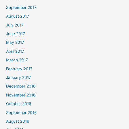
September 2017
August 2017
July 2017
June 2017
May 2017
April 2017
March 2017
February 2017
January 2017
December 2016
November 2016
October 2016
September 2016
August 2016