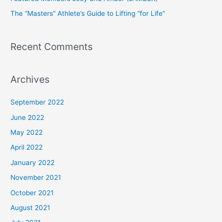
r
The “Masters” Athlete’s Guide to Lifting “for Life”
:
Recent Comments
Archives
September 2022
June 2022
May 2022
April 2022
January 2022
November 2021
October 2021
August 2021