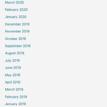
March 2020
February 2020
January 2020
December 2019
November 2019
October 2019
September 2019
August 2019
July 2019
June 2019
May 2019
April 2019
March 2019
February 2019
January 2019