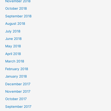
November 2018
October 2018
September 2018
August 2018
July 2018
June 2018
May 2018
April 2018
March 2018
February 2018
January 2018
December 2017
November 2017
October 2017
September 2017