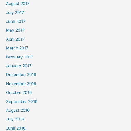
August 2017
July 2017
June 2017
May 2017
April 2017
March 2017
February 2017
January 2017
December 2016
November 2016
October 2016
September 2016
August 2016
July 2016
June 2016