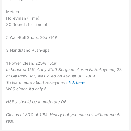
Metcon
Holleyman (Time)
30 Rounds for time of:
5 Wall-Ball Shots, 20# /14#
3 Handstand Push-ups
1 Power Clean, 225#/ 155#
In honor of U.S. Army Staff Sergeant Aaron N. Holleyman, 27,
of Glasgow, MT, was killed on August 30, 2004
To learn more about Holleyman
click here
WBS c’mon it’s only 5
HSPU should be a moderate DB
Cleans at 80% of 1RM. Heavy but you can pull without much
rest.