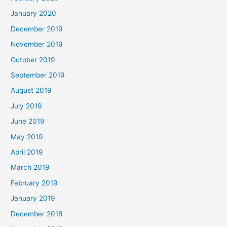
January 2020
December 2019
November 2019
October 2019
September 2019
August 2019
July 2019
June 2019
May 2019
April 2019
March 2019
February 2019
January 2019
December 2018