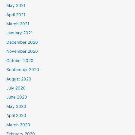
May 2021
April 2021
March 2021
January 2021
December 2020
November 2020
October 2020
September 2020
August 2020
July 2020
June 2020
May 2020
April 2020
March 2020
February 2020