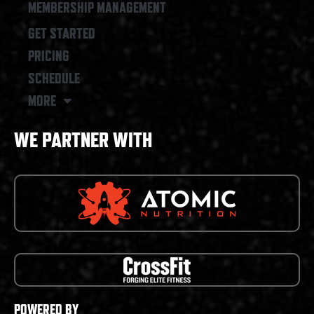
MEMBERSHIP MANAGEMENT
GET STARTED
PRICING
SCHEDULE
MORE
WE PARTNER WITH
POWERED BY