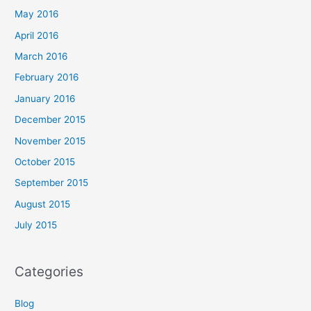
May 2016
April 2016
March 2016
February 2016
January 2016
December 2015
November 2015
October 2015
September 2015
August 2015
July 2015
Categories
Blog