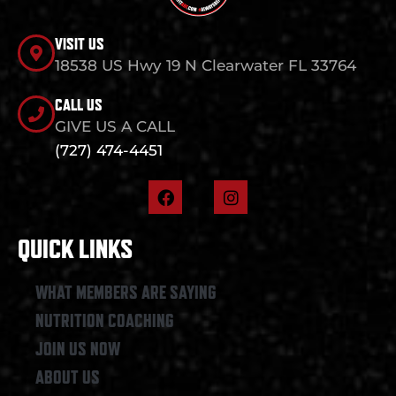
VISIT US
18538 US Hwy 19 N Clearwater FL 33764
CALL US
GIVE US A CALL
(727) 474-4451
F
I
a
n
c
s
e
t
QUICK LINKS
b
a
o
g
o
r
WHAT MEMBERS ARE SAYING
k
a
NUTRITION COACHING
m
JOIN US NOW
ABOUT US