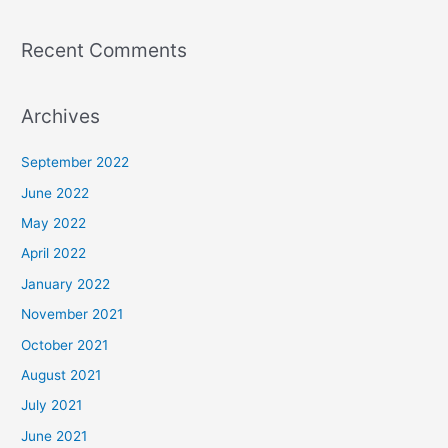
Recent Comments
Archives
September 2022
June 2022
May 2022
April 2022
January 2022
November 2021
October 2021
August 2021
July 2021
June 2021