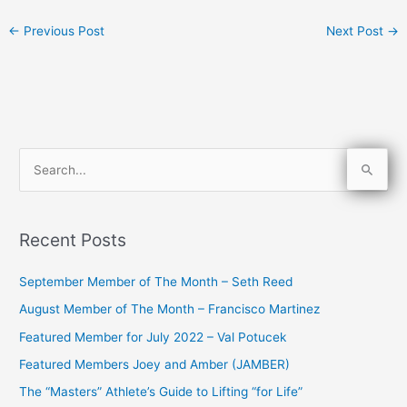
←
Previous Post
Next Post
→
S
e
a
Recent Posts
r
c
September Member of The Month – Seth Reed
h
August Member of The Month – Francisco Martinez
f
Featured Member for July 2022 – Val Potucek
o
Featured Members Joey and Amber (JAMBER)
r
The “Masters” Athlete’s Guide to Lifting “for Life”
: