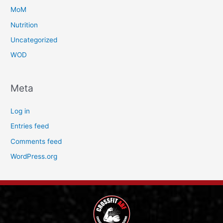
MoM
Nutrition
Uncategorized
WOD
Meta
Log in
Entries feed
Comments feed
WordPress.org