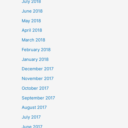
July 2018
June 2018
May 2018
April 2018
March 2018
February 2018
January 2018
December 2017
November 2017
October 2017
September 2017
August 2017
July 2017
June 2017