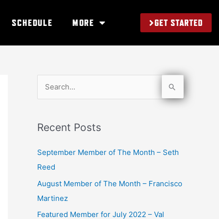
GET STARTED
SCHEDULE
MORE
S
e
a
Recent Posts
r
c
September Member of The Month – Seth
h
Reed
f
August Member of The Month – Francisco
o
Martinez
r
Featured Member for July 2022 – Val