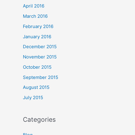
April 2016
March 2016
February 2016
January 2016
December 2015
November 2015
October 2015
September 2015
August 2015
July 2015
Categories
Blog