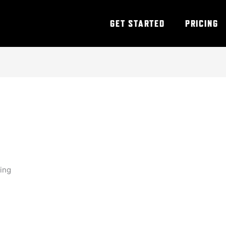
GET STARTED
PRICING
ning