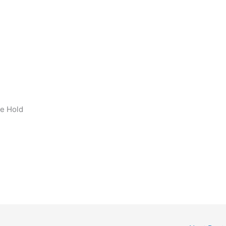
h
ge Hold