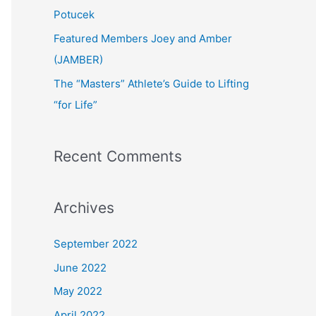
:
Potucek
Featured Members Joey and Amber
(JAMBER)
The “Masters” Athlete’s Guide to Lifting
“for Life”
Recent Comments
Archives
September 2022
June 2022
May 2022
April 2022