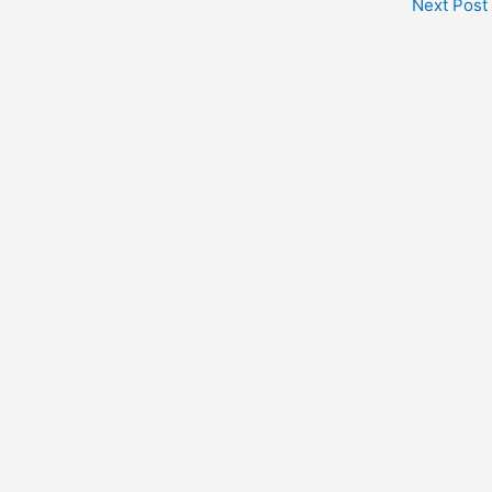
Next Post