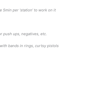
e 5min per ‘station’ to work on it
e
or push ups, negatives, etc.
 with bands in rings, curtsy pistols