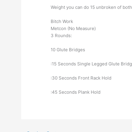
Weight you can do 15 unbroken of bot
Bitch Work
Metcon (No Measure)
3 Rounds:
10 Glute Bridges
:15 Seconds Single Legged Glute Brid
:30 Seconds Front Rack Hold
:45 Seconds Plank Hold