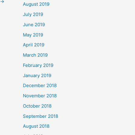
→
August 2019
July 2019
June 2019
May 2019
April 2019
March 2019
February 2019
January 2019
December 2018
November 2018
October 2018
September 2018
August 2018