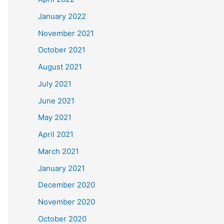
January 2022
November 2021
October 2021
August 2021
July 2021
June 2021
May 2021
April 2021
March 2021
January 2021
December 2020
November 2020
October 2020