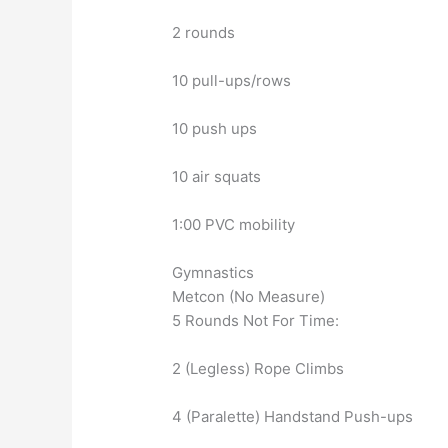
2 rounds
10 pull-ups/rows
10 push ups
10 air squats
1:00 PVC mobility
Gymnastics
Metcon (No Measure)
5 Rounds Not For Time:
2 (Legless) Rope Climbs
4 (Paralette) Handstand Push-ups