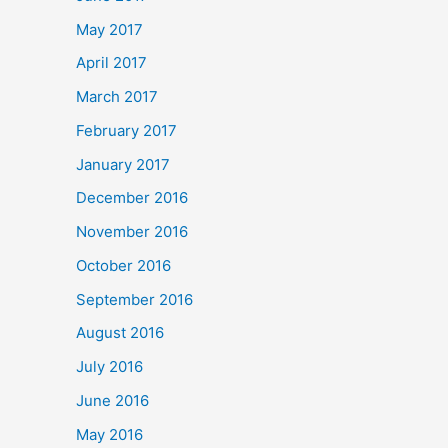
May 2017
April 2017
March 2017
February 2017
January 2017
December 2016
November 2016
October 2016
September 2016
August 2016
July 2016
June 2016
May 2016