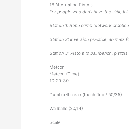
16 Alternating Pistols
For people who don’t have the skill, tak
Station 1: Rope climb footwork practic
Station 2: Inversion practice, ab mats f
Station 3: Pistols to ball/bench, pistols
Metcon
Metcon (Time)
10-20-30:
Dumbbell clean (touch floor! 50/35)
Wallballs (20/14)
Scale