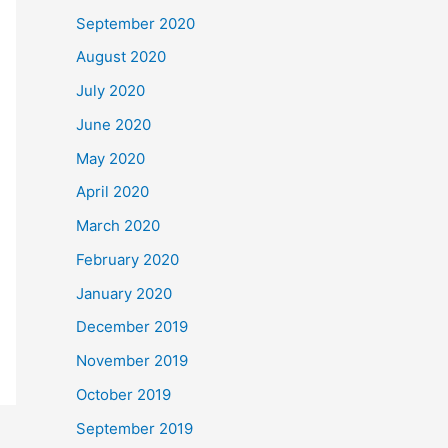
September 2020
August 2020
July 2020
June 2020
May 2020
April 2020
March 2020
February 2020
January 2020
December 2019
November 2019
October 2019
September 2019