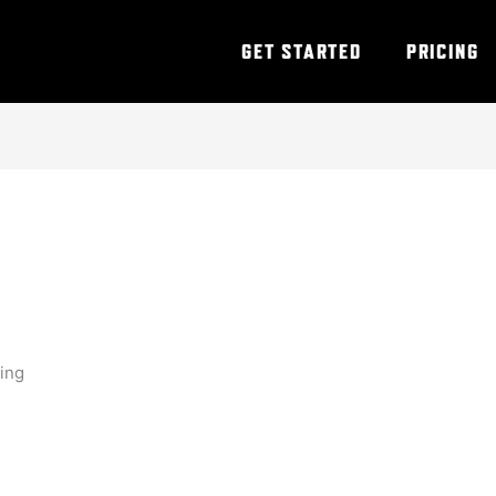
GET STARTED
PRICING
ning