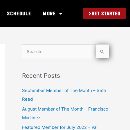
GET STARTED
SCHEDULE
MORE
S
e
a
Recent Posts
r
c
September Member of The Month – Seth
h
Reed
f
August Member of The Month – Francisco
o
Martinez
r
Featured Member for July 2022 – Val