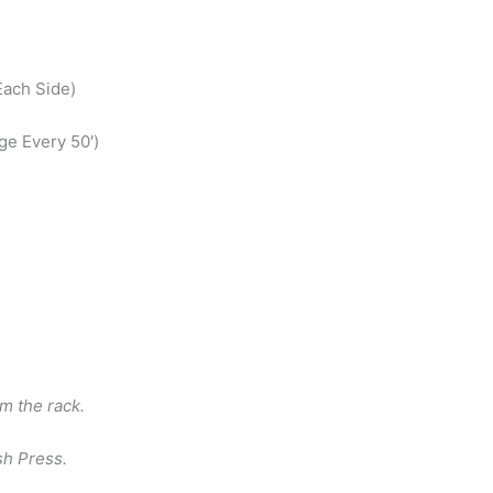
Each Side)
ge Every 50′)
m the rack.
sh Press.