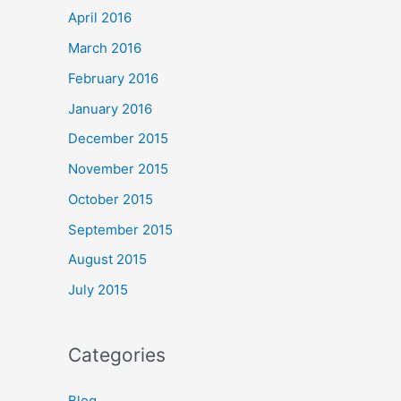
April 2016
March 2016
February 2016
January 2016
December 2015
November 2015
October 2015
September 2015
August 2015
July 2015
Categories
Blog