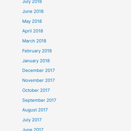
July 2018
June 2018
May 2018
April 2018
March 2018
February 2018
January 2018
December 2017
November 2017
October 2017
September 2017
August 2017
July 2017
June 2017