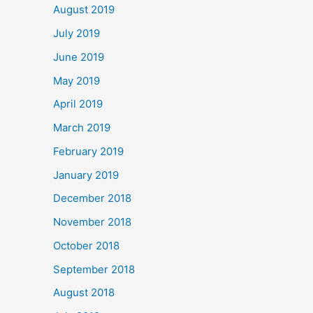
August 2019
July 2019
June 2019
May 2019
April 2019
March 2019
February 2019
January 2019
December 2018
November 2018
October 2018
September 2018
August 2018