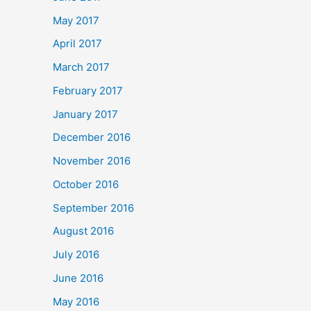
May 2017
April 2017
March 2017
February 2017
January 2017
December 2016
November 2016
October 2016
September 2016
August 2016
July 2016
June 2016
May 2016