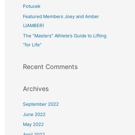
:
Potucek
Featured Members Joey and Amber
(JAMBER)
The “Masters” Athlete’s Guide to Lifting
“for Life”
Recent Comments
Archives
September 2022
June 2022
May 2022
April 2022