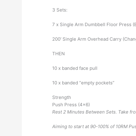
3 Sets:
7 x Single Arm Dumbbell Floor Press (
200′ Single Arm Overhead Carry (Chan
THEN
10 x banded face pull
10 x banded “empty pockets”
Strength
Push Press (4×6)
Rest 2 Minutes Between Sets. Take fro
Aiming to start at 90-100% of 10RM Pu