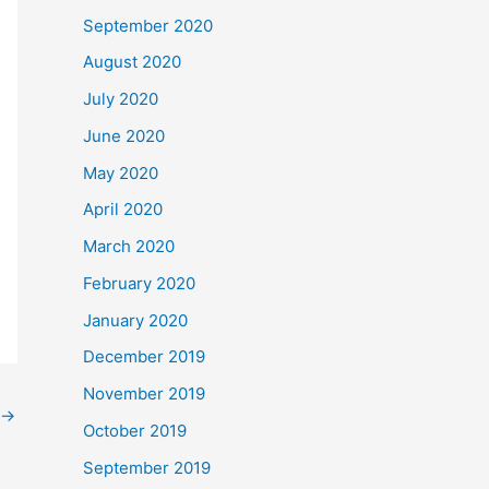
September 2020
August 2020
July 2020
June 2020
May 2020
April 2020
March 2020
February 2020
January 2020
December 2019
November 2019
→
October 2019
September 2019