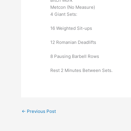
Bitch Work
Metcon (No Measure)
4 Giant Sets:
16 Weighted Sit-ups
12 Romanian Deadlifts
8 Pausing Barbell Rows
Rest 2 Minutes Between Sets.
←
Previous Post