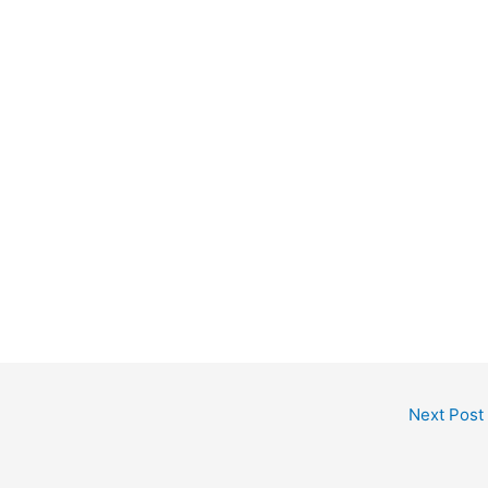
Next Post