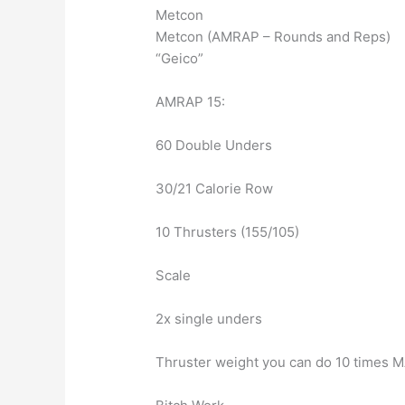
Metcon
Metcon (AMRAP – Rounds and Reps)
“Geico”
AMRAP 15:
60 Double Unders
30/21 Calorie Row
10 Thrusters (155/105)
Scale
2x single unders
Thruster weight you can do 10 times M