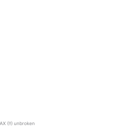
AX (!!) unbroken