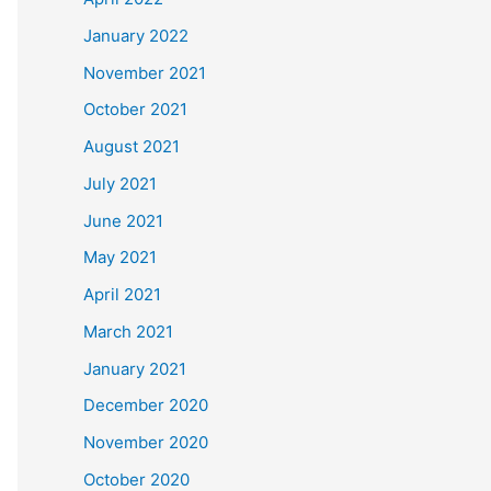
January 2022
November 2021
October 2021
August 2021
July 2021
June 2021
May 2021
April 2021
March 2021
January 2021
December 2020
November 2020
October 2020