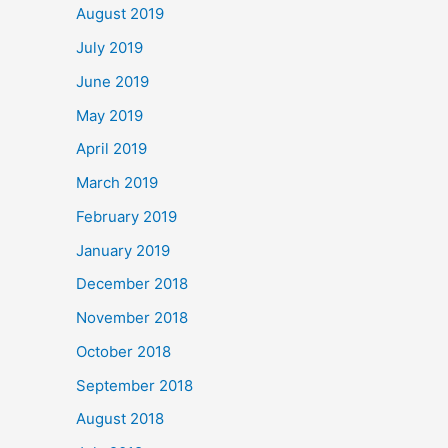
August 2019
July 2019
June 2019
May 2019
April 2019
March 2019
February 2019
January 2019
December 2018
November 2018
October 2018
September 2018
August 2018