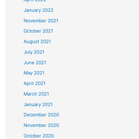
January 2022
November 2021
October 2021
August 2021
July 2021
June 2021
May 2021
April 2021
March 2021
January 2021
December 2020
November 2020
October 2020