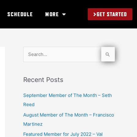
GET STARTED
SCHEDULE
MORE
S
e
a
Recent Posts
r
c
September Member of The Month – Seth
h
Reed
f
August Member of The Month – Francisco
o
Martinez
r
Featured Member for July 2022 – Val