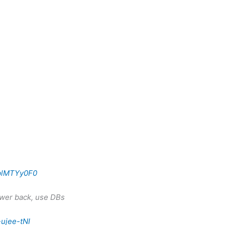
1blMTYy0F0
ower back, use DBs
ujee-tNI