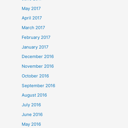
May 2017
April 2017
March 2017
February 2017
January 2017
December 2016
November 2016
October 2016
September 2016
August 2016
July 2016
June 2016
May 2016