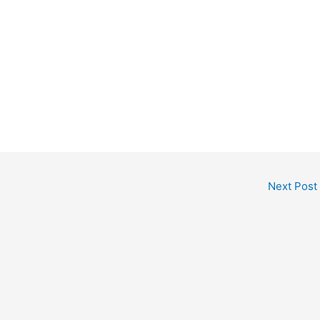
Next Post