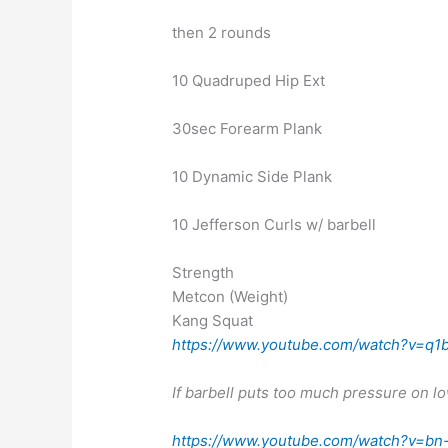
then 2 rounds
10 Quadruped Hip Ext
30sec Forearm Plank
10 Dynamic Side Plank
10 Jefferson Curls w/ barbell
Strength
Metcon (Weight)
Kang Squat
https://www.youtube.com/watch?v=q
If barbell puts too much pressure on l
https://www.youtube.com/watch?v=bn-