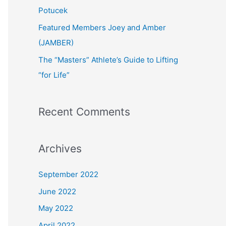
:
Potucek
Featured Members Joey and Amber
(JAMBER)
The “Masters” Athlete’s Guide to Lifting
“for Life”
Recent Comments
Archives
September 2022
June 2022
May 2022
April 2022