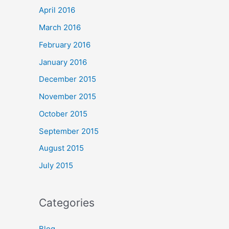
April 2016
March 2016
February 2016
January 2016
December 2015
November 2015
October 2015
September 2015
August 2015
July 2015
Categories
Blog