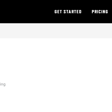
GET STARTED
PRICING
ning