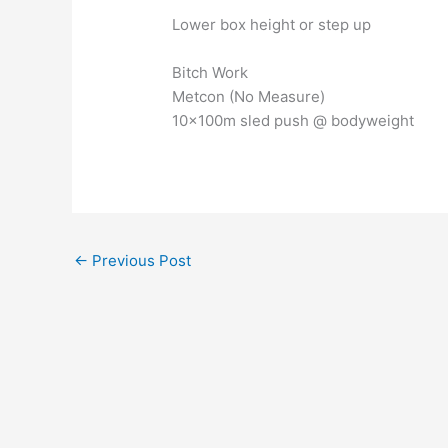
Lower box height or step up
Bitch Work
Metcon (No Measure)
10x100m sled push @ bodyweight
←
Previous Post