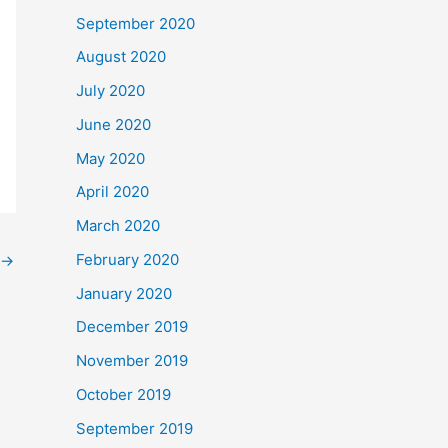
September 2020
August 2020
July 2020
June 2020
May 2020
April 2020
March 2020
February 2020
→
January 2020
December 2019
November 2019
October 2019
September 2019