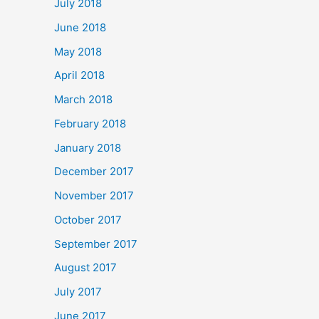
July 2018
June 2018
May 2018
April 2018
March 2018
February 2018
January 2018
December 2017
November 2017
October 2017
September 2017
August 2017
July 2017
June 2017