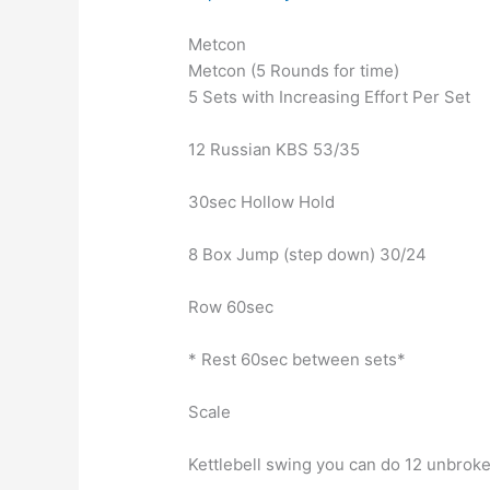
Metcon
Metcon (5 Rounds for time)
5 Sets with Increasing Effort Per Set
12 Russian KBS 53/35
30sec Hollow Hold
8 Box Jump (step down) 30/24
Row 60sec
* Rest 60sec between sets*
Scale
Kettlebell swing you can do 12 unbrok