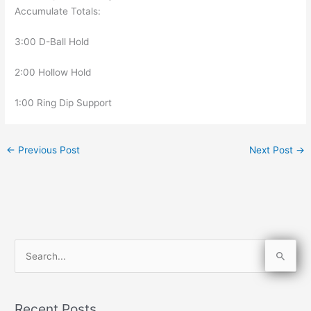
Accumulate Totals:
3:00 D-Ball Hold
2:00 Hollow Hold
1:00 Ring Dip Support
←
Previous Post
Next Post
→
S
e
a
Recent Posts