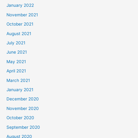
January 2022
November 2021
October 2021
August 2021
July 2021
June 2021
May 2021
April 2021
March 2021
January 2021
December 2020
November 2020
October 2020
September 2020
August 2020