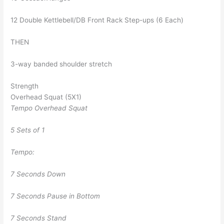
12 Double Kettlebell/DB Front Rack Step-ups (6 Each)
THEN
3-way banded shoulder stretch
Strength
Overhead Squat (5X1)
Tempo Overhead Squat
5 Sets of 1
Tempo:
7 Seconds Down
7 Seconds Pause in Bottom
7 Seconds Stand