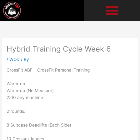
Skip
to
content
Hybrid Training Cycle Week 6
/
WOD
/ By
CrossFit ABF – CrossFit Personal Training
Warm-up
Warm-up (No Measure)
2:00 any machine
2 rounds:
8 Suitcase Deadlifts (Each Side)
10 Cossack lunges