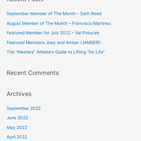
r
c
September Member of The Month – Seth Reed
h
August Member of The Month – Francisco Martinez
f
Featured Member for July 2022 – Val Potucek
o
Featured Members Joey and Amber (JAMBER)
r
The “Masters” Athlete’s Guide to Lifting “for Life”
:
Recent Comments
Archives
September 2022
June 2022
May 2022
April 2022