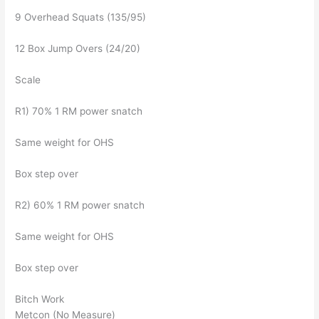
9 Overhead Squats (135/95)
12 Box Jump Overs (24/20)
Scale
R1) 70% 1 RM power snatch
Same weight for OHS
Box step over
R2) 60% 1 RM power snatch
Same weight for OHS
Box step over
Bitch Work
Metcon (No Measure)