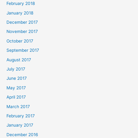
February 2018
January 2018
December 2017
November 2017
October 2017
September 2017
August 2017
July 2017
June 2017
May 2017
April 2017
March 2017
February 2017
January 2017
December 2016