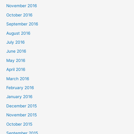
November 2016
October 2016
September 2016
August 2016
July 2016
June 2016
May 2016
April 2016
March 2016
February 2016
January 2016
December 2015
November 2015
October 2015
September 2015