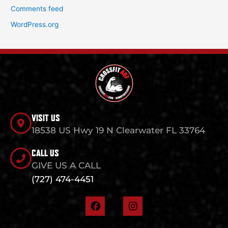
Comments feed
WordPress.org
VISIT US
18538 US Hwy 19 N Clearwater FL 33764
CALL US
GIVE US A CALL
(727) 474-4451
F
I
a
n
c
s