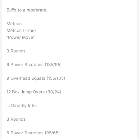
Build to a moderate.
Metcon
Metcon (Time)
“Power Move”
3 Rounds:
6 Power Snatches (135/95)
9 Overhead Squats (155/105)
12 Box Jump Overs (30/24)
… Directly Into:
3 Rounds:
6 Power Snatches (95/65)