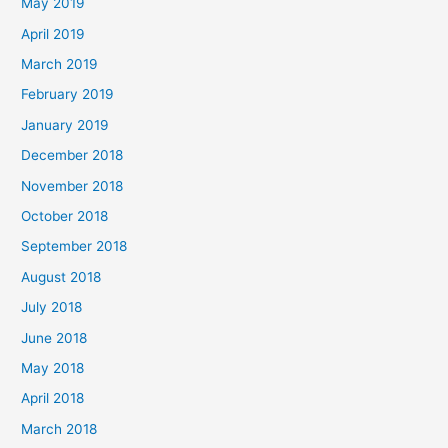
May 2019
April 2019
March 2019
February 2019
January 2019
December 2018
November 2018
October 2018
September 2018
August 2018
July 2018
June 2018
May 2018
April 2018
March 2018