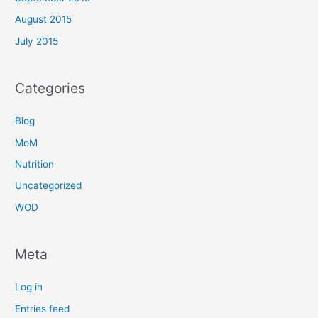
August 2015
July 2015
Categories
Blog
MoM
Nutrition
Uncategorized
WOD
Meta
Log in
Entries feed