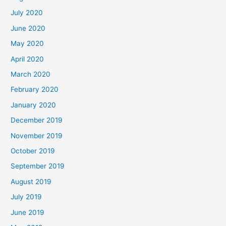
July 2020
June 2020
May 2020
April 2020
March 2020
February 2020
January 2020
December 2019
November 2019
October 2019
September 2019
August 2019
July 2019
June 2019