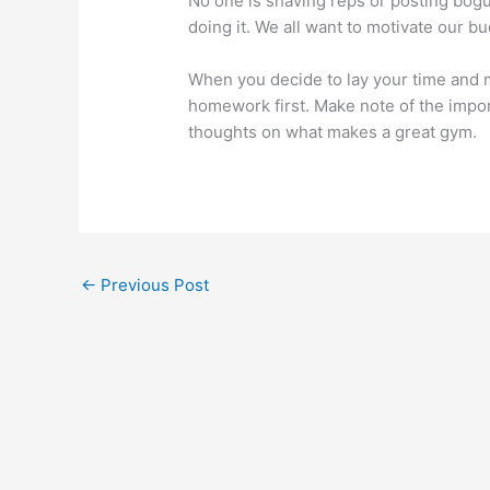
No one is shaving reps or posting bogu
doing it. We all want to motivate our bu
When you decide to lay your time and m
homework first. Make note of the impo
thoughts on what makes a great gym.
←
Previous Post