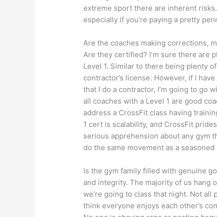
extreme sport there are inherent risks
especially if you’re paying a pretty penn
Are the coaches making corrections, m
Are they certified? I’m sure there are 
Level 1. Similar to there being plenty
contractor’s license. However, if I hav
that I do a contractor, I’m going to go w
all coaches with a Level 1 are good coa
address a CrossFit class having traini
1 cert is scalability, and CrossFit pride
serious apprehension about any gym th
do the same movement as a seasoned 
Is the gym family filled with genuine 
and integrity. The majority of us hang
we’re going to class that night. Not all p
think everyone enjoys each other’s com