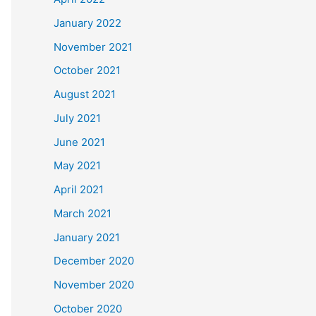
January 2022
November 2021
October 2021
August 2021
July 2021
June 2021
May 2021
April 2021
March 2021
January 2021
December 2020
November 2020
October 2020