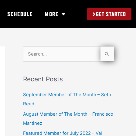
GET STARTED
SCHEDULE
MORE
S
e
a
Recent Posts
r
c
September Member of The Month – Seth
h
Reed
f
August Member of The Month – Francisco
o
Martinez
r
Featured Member for July 2022 – Val