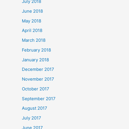
July 2018
June 2018
May 2018
April 2018
March 2018
February 2018
January 2018
December 2017
November 2017
October 2017
September 2017
August 2017
July 2017
June 2017