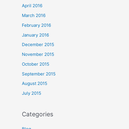
April 2016
March 2016
February 2016
January 2016
December 2015
November 2015
October 2015
September 2015
August 2015
July 2015
Categories
Blog