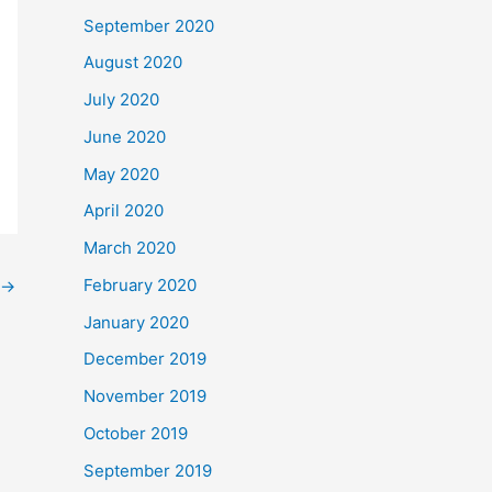
September 2020
August 2020
July 2020
June 2020
May 2020
April 2020
March 2020
February 2020
→
January 2020
December 2019
November 2019
October 2019
September 2019