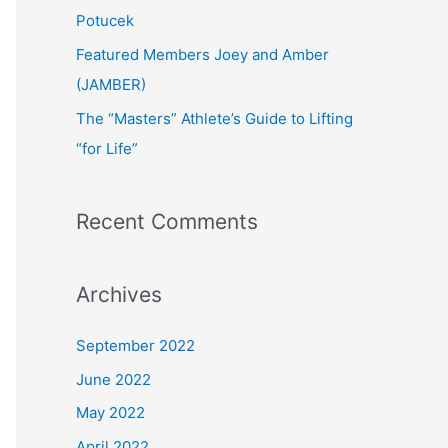
:
Potucek
Featured Members Joey and Amber
(JAMBER)
The “Masters” Athlete’s Guide to Lifting
“for Life”
Recent Comments
Archives
September 2022
June 2022
May 2022
April 2022