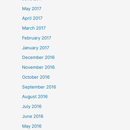
May 2017
April 2017
March 2017
February 2017
January 2017
December 2016
November 2016
October 2016
September 2016
August 2016
July 2016
June 2016
May 2016