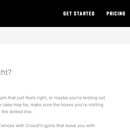
GET STARTED
PRICING
ght?
ym that just feels right, or maybe you’re testing out
he case may be, make sure the boxes you’re visiting
the dotted line.
riences with CrossFit gyms that leave you with