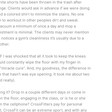
hite shorts have been thrown in the trash after
nge. Clients would ask in advance if we were doing
 a colored shirt to minimize the stains. No one
 to workout in other peoples dirt and sweat.
d, vacuum a minimum of once a day and mop a
stment is minimal. The clients may never mention
t notices a gym’s cleanliness it’s usually due to a
other.
 I was shocked that all it took to keep the knees
ld constantly wipe the floor with my finger in
 “miracle cure”. And, my goodness, the difference in
 that hasn’t was eye opening. It took me about two
d really).
ng it? Drop in a couple different days or come in
n the floor, engaging in the class, or is he or she
on the cellphone? CrossFitters pay for personal
 it, CrossFit can be an extreme sport, and with any