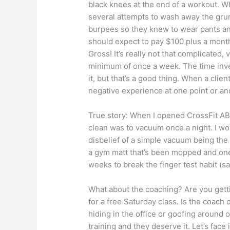
black knees at the end of a workout. W
several attempts to wash away the gru
burpees so they knew to wear pants and
should expect to pay $100 plus a month
Gross! It’s really not that complicate
minimum of once a week. The time inve
it, but that’s a good thing. When a clien
negative experience at one point or an
True story: When I opened CrossFit ABF
clean was to vacuum once a night. I wou
disbelief of a simple vacuum being the
a gym matt that’s been mopped and one
weeks to break the finger test habit (sa
What about the coaching? Are you getti
for a free Saturday class. Is the coach o
hiding in the office or goofing around 
training and they deserve it. Let’s face