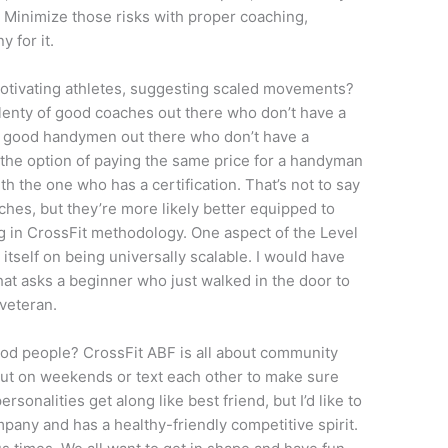
. Minimize those risks with proper coaching,
y for it.
otivating athletes, suggesting scaled movements?
plenty of good coaches out there who don’t have a
 of good handymen out there who don’t have a
e the option of paying the same price for a handyman
ith the one who has a certification. That’s not to say
ches, but they’re more likely better equipped to
ng in CrossFit methodology. One aspect of the Level
s itself on being universally scalable. I would have
at asks a beginner who just walked in the door to
veteran.
good people? CrossFit ABF is all about community
 out on weekends or text each other to make sure
ersonalities get along like best friend, but I’d like to
pany and has a healthy-friendly competitive spirit.