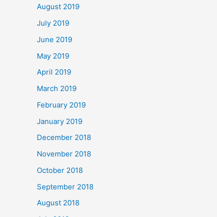
August 2019
July 2019
June 2019
May 2019
April 2019
March 2019
February 2019
January 2019
December 2018
November 2018
October 2018
September 2018
August 2018