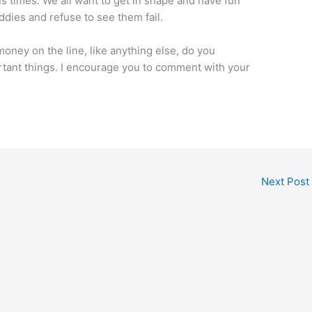
s times. We all want to get in shape and have fun
ddies and refuse to see them fail.
oney on the line, like anything else, do you
rtant things. I encourage you to comment with your
Next Post