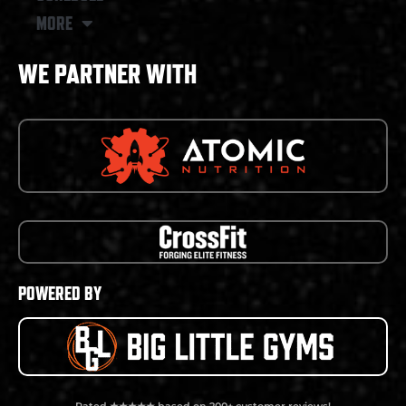
MORE
WE PARTNER WITH
POWERED BY