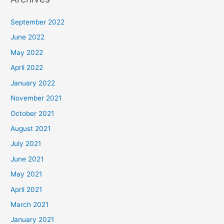
September 2022
June 2022
May 2022
April 2022
January 2022
November 2021
October 2021
August 2021
July 2021
June 2021
May 2021
April 2021
March 2021
January 2021