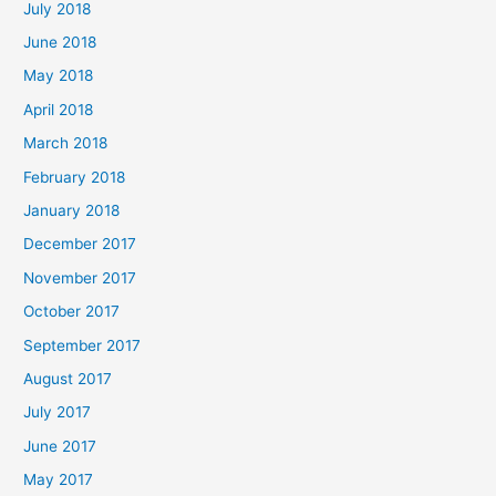
July 2018
June 2018
May 2018
April 2018
March 2018
February 2018
January 2018
December 2017
November 2017
October 2017
September 2017
August 2017
July 2017
June 2017
May 2017