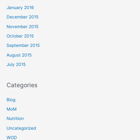
January 2016
December 2015
November 2015
October 2015
September 2015
August 2015
July 2015
Categories
Blog
MoM
Nutrition
Uncategorized
WOD