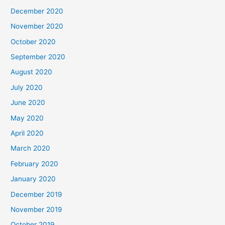
December 2020
November 2020
October 2020
September 2020
August 2020
July 2020
June 2020
May 2020
April 2020
March 2020
February 2020
January 2020
December 2019
November 2019
October 2019