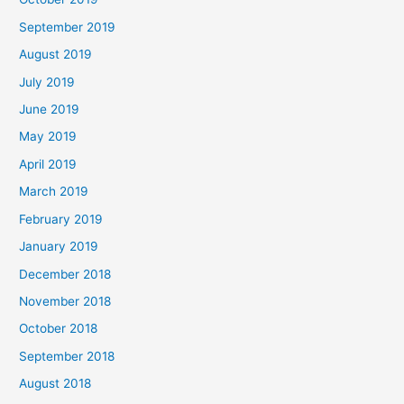
September 2019
August 2019
July 2019
June 2019
May 2019
April 2019
March 2019
February 2019
January 2019
December 2018
November 2018
October 2018
September 2018
August 2018