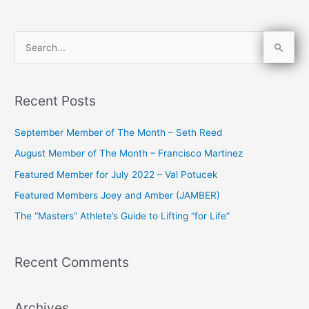
S
e
a
Recent Posts
r
c
September Member of The Month – Seth Reed
h
August Member of The Month – Francisco Martinez
f
Featured Member for July 2022 – Val Potucek
o
Featured Members Joey and Amber (JAMBER)
r
The “Masters” Athlete’s Guide to Lifting “for Life”
:
Recent Comments
Archives