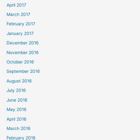
April 2017
March 2017
February 2017
January 2017
December 2016
November 2016
October 2016
September 2016
August 2016
July 2016
June 2016
May 2016
April 2016
March 2016
February 2016