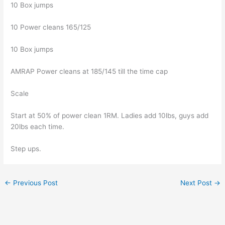
10 Box jumps
10 Power cleans 165/125
10 Box jumps
AMRAP Power cleans at 185/145 till the time cap
Scale
Start at 50% of power clean 1RM. Ladies add 10lbs, guys add
20lbs each time.
Step ups.
←
Previous Post
Next Post
→