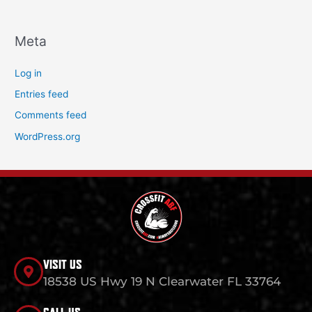
Meta
Log in
Entries feed
Comments feed
WordPress.org
VISIT US
18538 US Hwy 19 N Clearwater FL 33764