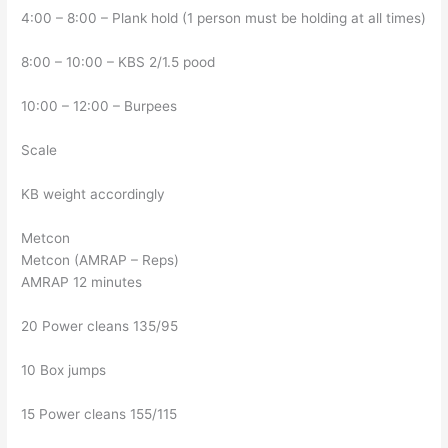
4:00 – 8:00 – Plank hold (1 person must be holding at all times)
8:00 – 10:00 – KBS 2/1.5 pood
10:00 – 12:00 – Burpees
Scale
KB weight accordingly
Metcon
Metcon (AMRAP – Reps)
AMRAP 12 minutes
20 Power cleans 135/95
10 Box jumps
15 Power cleans 155/115