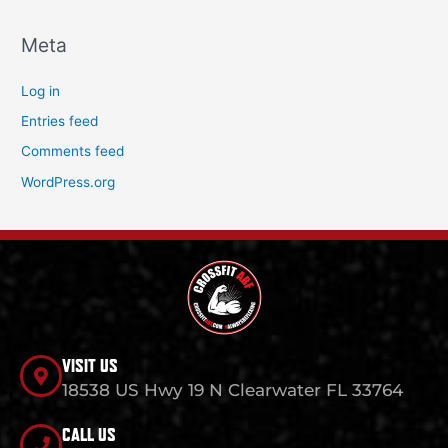
Meta
Log in
Entries feed
Comments feed
WordPress.org
VISIT US
18538 US Hwy 19 N Clearwater FL 33764
CALL US