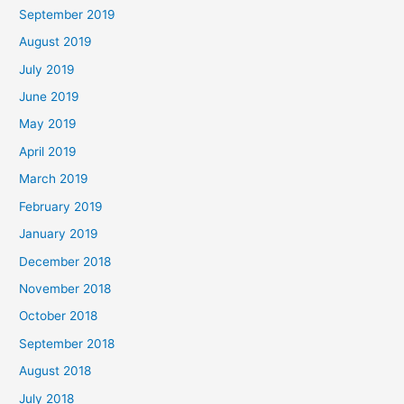
September 2019
August 2019
July 2019
June 2019
May 2019
April 2019
March 2019
February 2019
January 2019
December 2018
November 2018
October 2018
September 2018
August 2018
July 2018