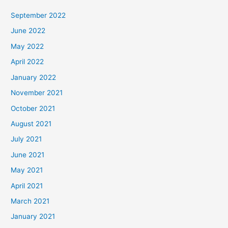
September 2022
June 2022
May 2022
April 2022
January 2022
November 2021
October 2021
August 2021
July 2021
June 2021
May 2021
April 2021
March 2021
January 2021