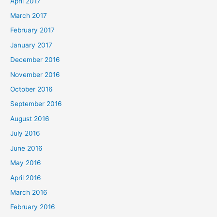
April 2017
March 2017
February 2017
January 2017
December 2016
November 2016
October 2016
September 2016
August 2016
July 2016
June 2016
May 2016
April 2016
March 2016
February 2016