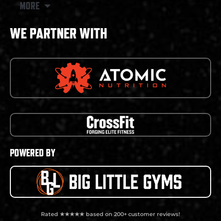
MORE
WE PARTNER WITH
POWERED BY
Rated ★★★★★ based on 200+ customer reviews!