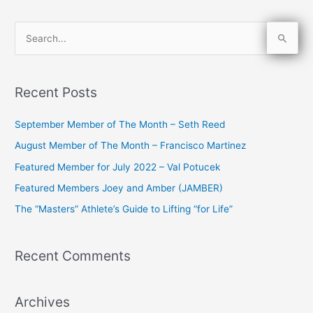
S
e
a
Recent Posts
r
c
September Member of The Month – Seth Reed
h
August Member of The Month – Francisco Martinez
f
Featured Member for July 2022 – Val Potucek
o
Featured Members Joey and Amber (JAMBER)
r
The “Masters” Athlete’s Guide to Lifting “for Life”
:
Recent Comments
Archives