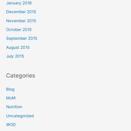
January 2016
December 2015
November 2015
October 2015
September 2015
August 2015
July 2015
Categories
Blog
MoM
Nutrition
Uncategorized
WOD