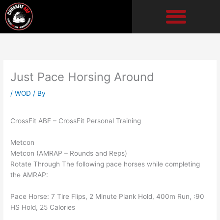
Skip
to
content
Just Pace Horsing Around
/
WOD
/ By
CrossFit ABF – CrossFit Personal Training
Metcon
Metcon (AMRAP – Rounds and Reps)
Rotate Through The following pace horses while completing
the AMRAP:
Pace Horse: 7 Tire Flips, 2 Minute Plank Hold, 400m Run, :90
HS Hold, 25 Calories