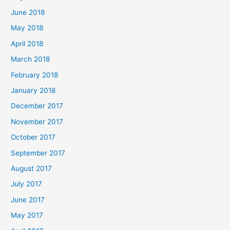
June 2018
May 2018
April 2018
March 2018
February 2018
January 2018
December 2017
November 2017
October 2017
September 2017
August 2017
July 2017
June 2017
May 2017