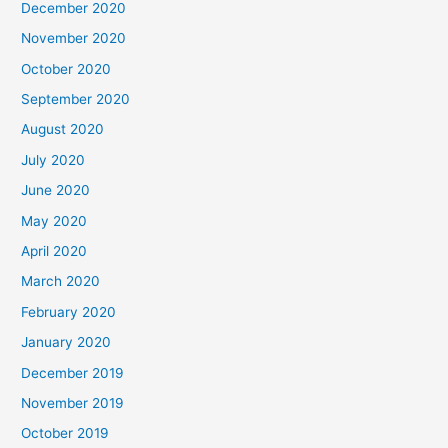
December 2020
November 2020
October 2020
September 2020
August 2020
July 2020
June 2020
May 2020
April 2020
March 2020
February 2020
January 2020
December 2019
November 2019
October 2019