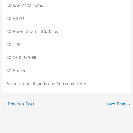
AMRAP 24 Minutes
30 HSPU
30 Power Snatch 95/65lbs
60 T2B
30 OHS 95/65lbs
30 Burpees
Score is total Rounds and Reps completed.
←
Previous Post
Next Post
→