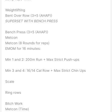
Weightlifting
Bent Over Row (3×5 (AHAP))
SUPERSET WITH BENCH PRESS
Bench Press (3×5 (AHAP))
Metcon
Metcon (8 Rounds for reps)
EMOM for 16 minutes:
Min 1 and 2: 200m Run + Max Strict Push-ups
Min 3 and 4: 16/14 Cal Row + Max Strict Chin Ups
Scale
Ring rows
Bitch Work
Metcon (Time)