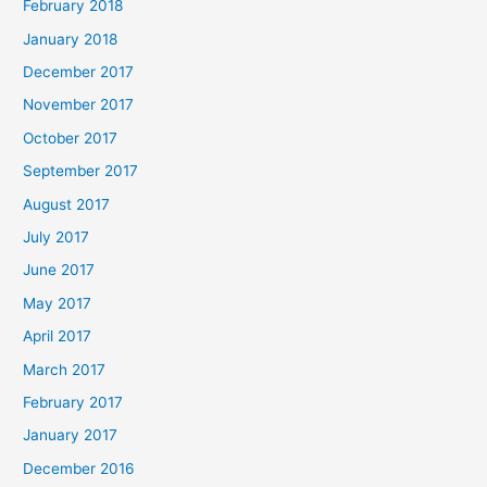
February 2018
January 2018
December 2017
November 2017
October 2017
September 2017
August 2017
July 2017
June 2017
May 2017
April 2017
March 2017
February 2017
January 2017
December 2016