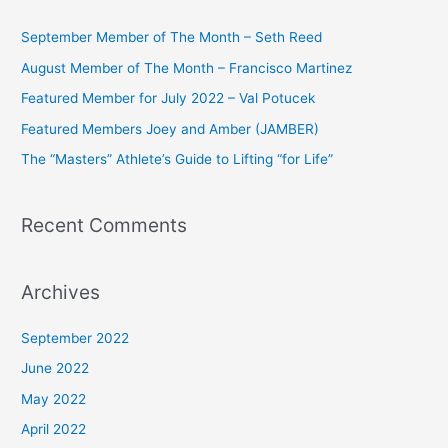
c
September Member of The Month – Seth Reed
h
August Member of The Month – Francisco Martinez
f
Featured Member for July 2022 – Val Potucek
o
Featured Members Joey and Amber (JAMBER)
r
The “Masters” Athlete’s Guide to Lifting “for Life”
:
Recent Comments
Archives
September 2022
June 2022
May 2022
April 2022