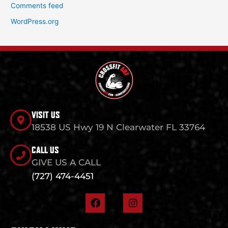
Comments feed
WordPress.org
VISIT US
18538 US Hwy 19 N Clearwater FL 33764
CALL US
GIVE US A CALL
(727) 474-4451
F
I
a
n
c
s
e
t