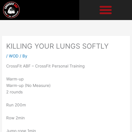
Skip
to
content
KILLING YOUR LUNGS SOFTLY
/
WOD
/ By
CrossFit ABF – CrossFit Personal Training
Warm-up
Warm-up (No Measure)
2 rounds
Run 200m
Row 2min
Jump rope 1min