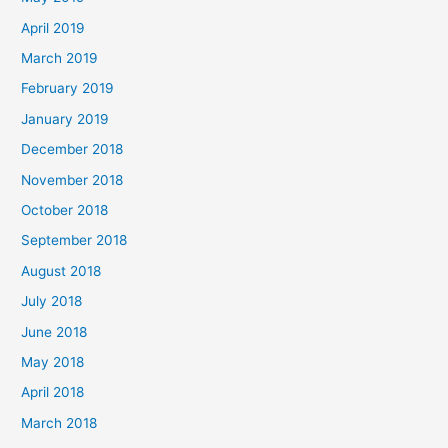
April 2019
March 2019
February 2019
January 2019
December 2018
November 2018
October 2018
September 2018
August 2018
July 2018
June 2018
May 2018
April 2018
March 2018