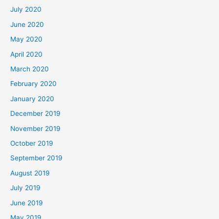
July 2020
June 2020
May 2020
April 2020
March 2020
February 2020
January 2020
December 2019
November 2019
October 2019
September 2019
August 2019
July 2019
June 2019
May 2019