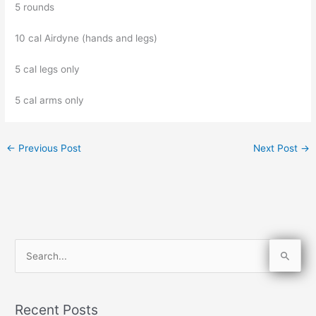
5 rounds
10 cal Airdyne (hands and legs)
5 cal legs only
5 cal arms only
←
Previous Post
Next Post
→
S
e
a
Recent Posts
r