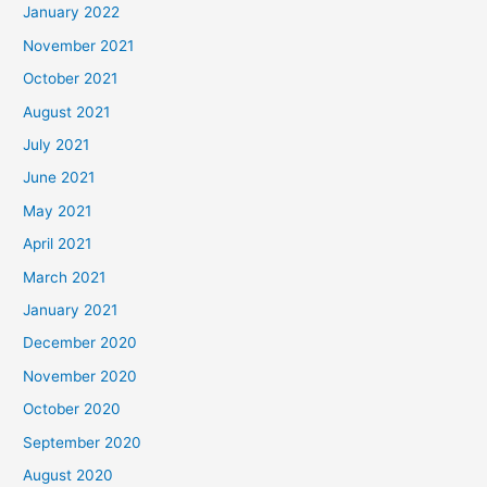
January 2022
November 2021
October 2021
August 2021
July 2021
June 2021
May 2021
April 2021
March 2021
January 2021
December 2020
November 2020
October 2020
September 2020
August 2020