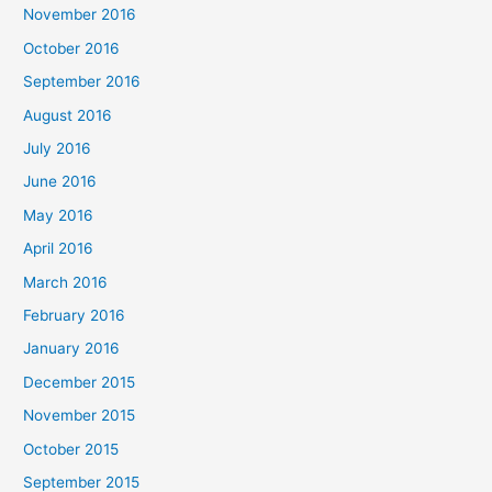
November 2016
October 2016
September 2016
August 2016
July 2016
June 2016
May 2016
April 2016
March 2016
February 2016
January 2016
December 2015
November 2015
October 2015
September 2015