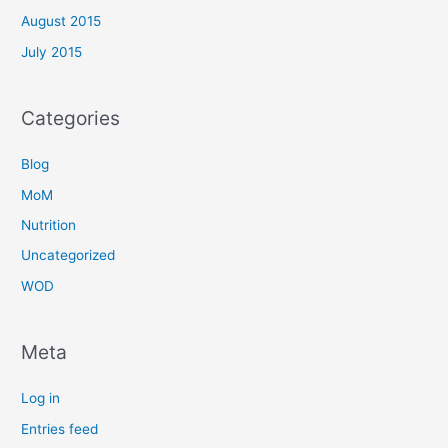
August 2015
July 2015
Categories
Blog
MoM
Nutrition
Uncategorized
WOD
Meta
Log in
Entries feed