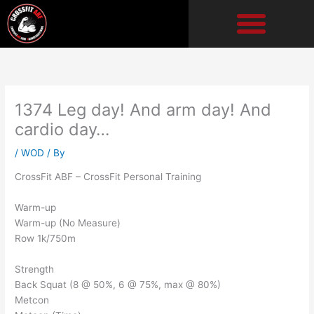
Skip
to
content
1374 Leg day! And arm day! And
cardio day…
/
WOD
/ By
CrossFit ABF – CrossFit Personal Training
Warm-up
Warm-up (No Measure)
Row 1k/750m
Strength
Back Squat (8 @ 50%, 6 @ 75%, max @ 80%)
Metcon