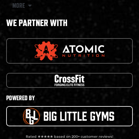
MORE
WE PARTNER WITH
POWERED BY
Rated ★★★★★ based on 200+ customer reviews!