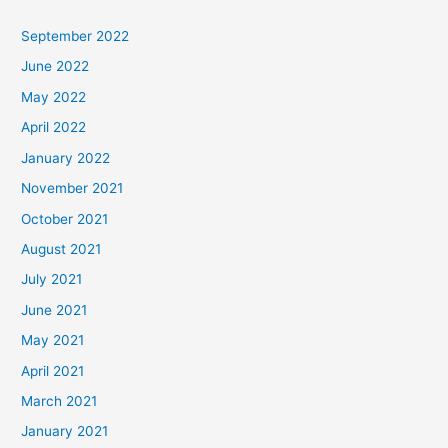
September 2022
June 2022
May 2022
April 2022
January 2022
November 2021
October 2021
August 2021
July 2021
June 2021
May 2021
April 2021
March 2021
January 2021