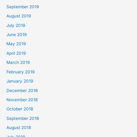
September 2019
August 2019
July 2019
June 2019
May 2019
April 2019
March 2019
February 2019
January 2019
December 2018
November 2018
October 2018
September 2018
August 2018
July 2018