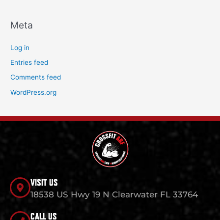
Meta
Log in
Entries feed
Comments feed
WordPress.org
VISIT US
18538 US Hwy 19 N Clearwater FL 33764
CALL US