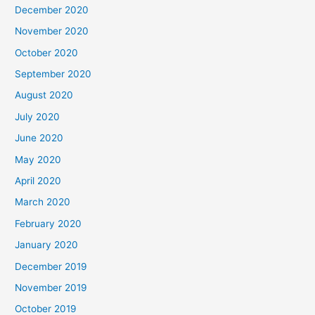
December 2020
November 2020
October 2020
September 2020
August 2020
July 2020
June 2020
May 2020
April 2020
March 2020
February 2020
January 2020
December 2019
November 2019
October 2019