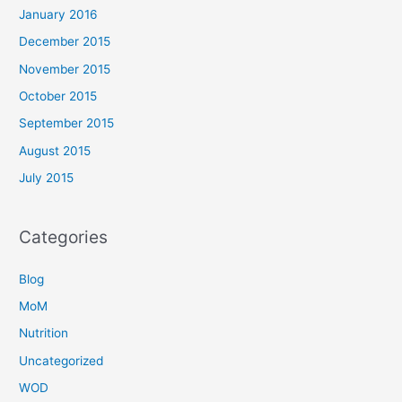
January 2016
December 2015
November 2015
October 2015
September 2015
August 2015
July 2015
Categories
Blog
MoM
Nutrition
Uncategorized
WOD