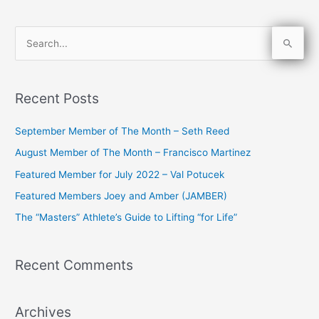
S
e
a
Recent Posts
r
c
September Member of The Month – Seth Reed
h
August Member of The Month – Francisco Martinez
f
Featured Member for July 2022 – Val Potucek
o
Featured Members Joey and Amber (JAMBER)
r
The “Masters” Athlete’s Guide to Lifting “for Life”
:
Recent Comments
Archives