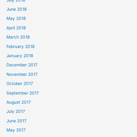
June 2018
May 2018
April 2018
March 2018
February 2018
January 2018
December 2017
November 2017
October 2017
September 2017
August 2017
July 2017
June 2017
May 2017