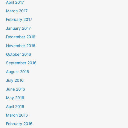
April 2017
March 2017
February 2017
January 2017
December 2016
November 2016
October 2016
September 2016
August 2016
July 2016
June 2016
May 2016
April 2016
March 2016
February 2016