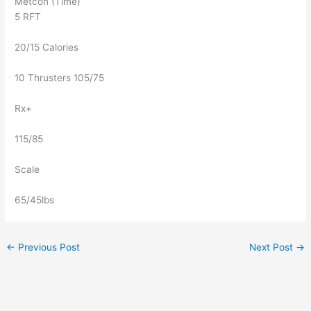
Metcon (Time)
5 RFT
20/15 Calories
10 Thrusters 105/75
Rx+
115/85
Scale
65/45lbs
←
Previous Post
Next Post
→