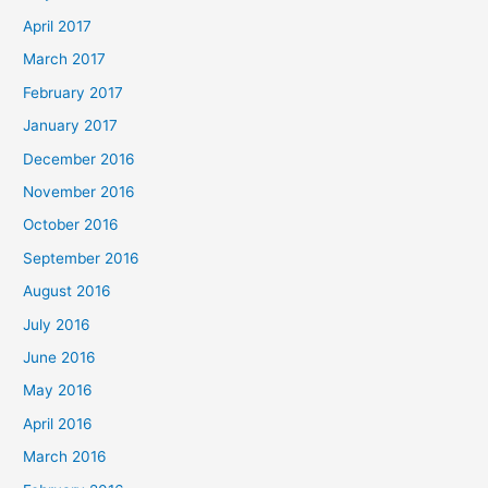
April 2017
March 2017
February 2017
January 2017
December 2016
November 2016
October 2016
September 2016
August 2016
July 2016
June 2016
May 2016
April 2016
March 2016