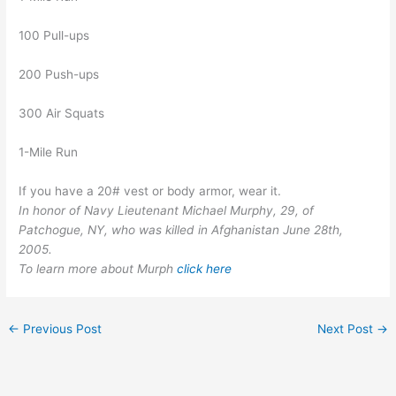
100 Pull-ups
200 Push-ups
300 Air Squats
1-Mile Run
If you have a 20# vest or body armor, wear it.
In honor of Navy Lieutenant Michael Murphy, 29, of
Patchogue, NY, who was killed in Afghanistan June 28th,
2005.
To learn more about Murph
click here
←
Previous Post
Next Post
→