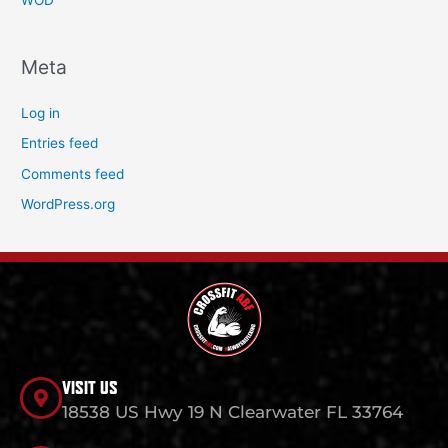
WOD
Meta
Log in
Entries feed
Comments feed
WordPress.org
VISIT US
18538 US Hwy 19 N Clearwater FL 33764