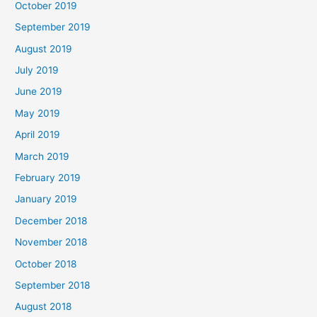
October 2019
September 2019
August 2019
July 2019
June 2019
May 2019
April 2019
March 2019
February 2019
January 2019
December 2018
November 2018
October 2018
September 2018
August 2018