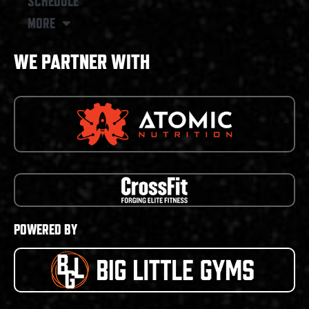
SCHEDULE
MORE
WE PARTNER WITH
POWERED BY