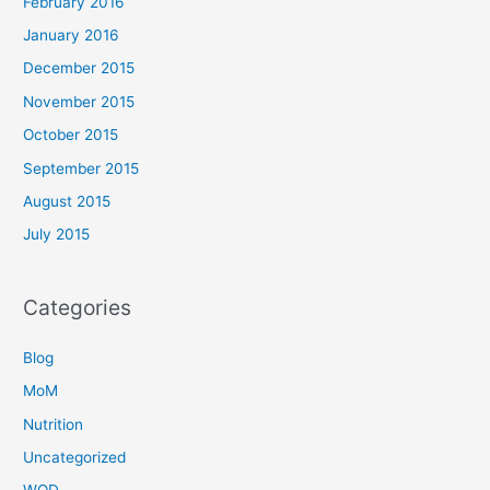
February 2016
January 2016
December 2015
November 2015
October 2015
September 2015
August 2015
July 2015
Categories
Blog
MoM
Nutrition
Uncategorized