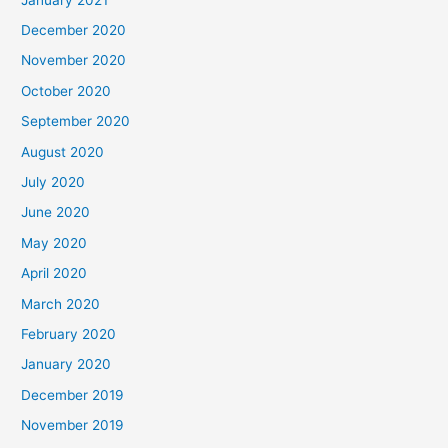
December 2020
November 2020
October 2020
September 2020
August 2020
July 2020
June 2020
May 2020
April 2020
March 2020
February 2020
January 2020
December 2019
November 2019