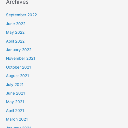
Archives
September 2022
June 2022
May 2022
April 2022
January 2022
November 2021
October 2021
August 2021
July 2021
June 2021
May 2021
April 2021
March 2021
January 2021