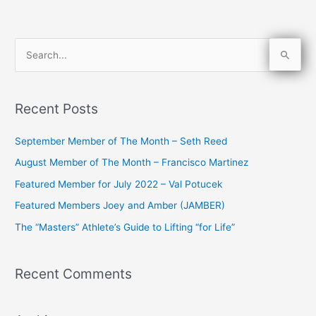
S
e
a
Recent Posts
r
c
September Member of The Month – Seth Reed
h
August Member of The Month – Francisco Martinez
f
Featured Member for July 2022 – Val Potucek
o
Featured Members Joey and Amber (JAMBER)
r
The “Masters” Athlete’s Guide to Lifting “for Life”
:
Recent Comments