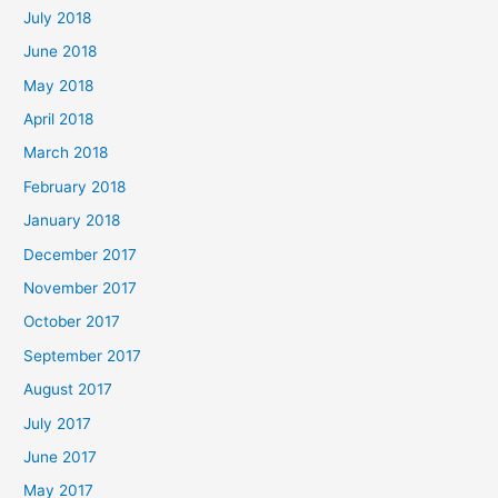
July 2018
June 2018
May 2018
April 2018
March 2018
February 2018
January 2018
December 2017
November 2017
October 2017
September 2017
August 2017
July 2017
June 2017
May 2017