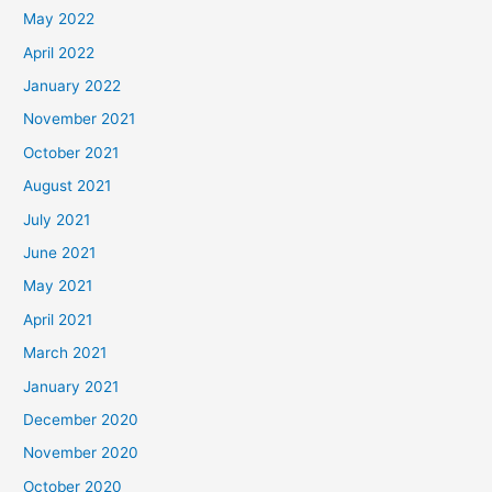
May 2022
April 2022
January 2022
November 2021
October 2021
August 2021
July 2021
June 2021
May 2021
April 2021
March 2021
January 2021
December 2020
November 2020
October 2020