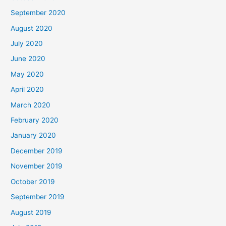
September 2020
August 2020
July 2020
June 2020
May 2020
April 2020
March 2020
February 2020
January 2020
December 2019
November 2019
October 2019
September 2019
August 2019