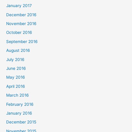
January 2017
December 2016
November 2016
October 2016
September 2016
August 2016
July 2016
June 2016
May 2016
April 2016
March 2016
February 2016
January 2016
December 2015
November 2015