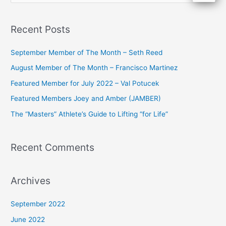
e
a
Recent Posts
r
c
September Member of The Month – Seth Reed
h
August Member of The Month – Francisco Martinez
f
Featured Member for July 2022 – Val Potucek
o
Featured Members Joey and Amber (JAMBER)
r
The “Masters” Athlete’s Guide to Lifting “for Life”
:
Recent Comments
Archives
September 2022
June 2022