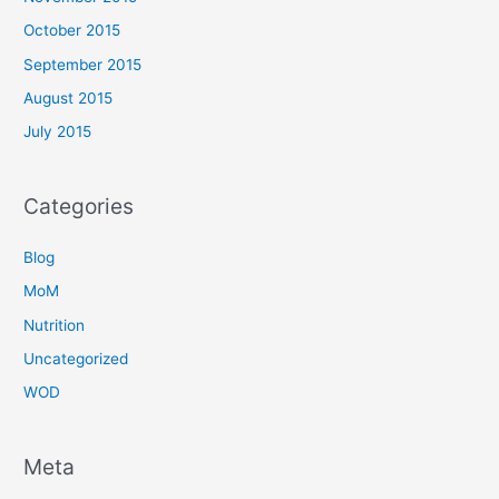
October 2015
September 2015
August 2015
July 2015
Categories
Blog
MoM
Nutrition
Uncategorized
WOD
Meta