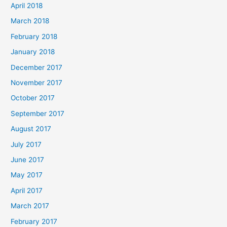
April 2018
March 2018
February 2018
January 2018
December 2017
November 2017
October 2017
September 2017
August 2017
July 2017
June 2017
May 2017
April 2017
March 2017
February 2017