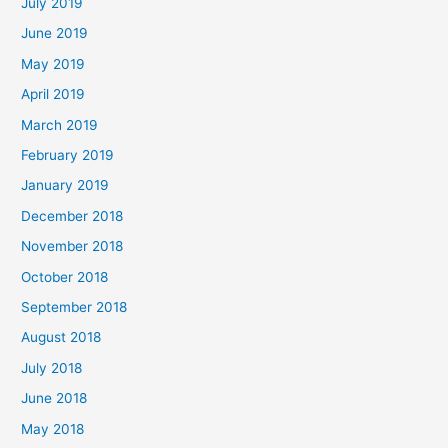
July 2019
June 2019
May 2019
April 2019
March 2019
February 2019
January 2019
December 2018
November 2018
October 2018
September 2018
August 2018
July 2018
June 2018
May 2018