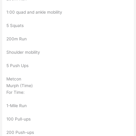
1:00 quad and ankle mobility
5 Squats
200m Run
Shoulder mobility
5 Push Ups
Metcon
Murph (Time)
For Time:
1-Mile Run
100 Pull-ups
200 Push-ups