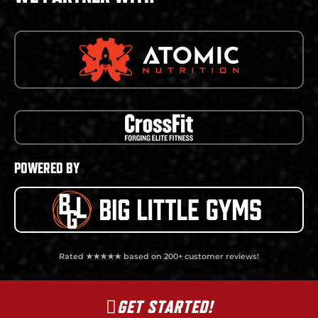
POWERED BY
Rated ★★★★★ based on 200+ customer reviews!
GET STARTED!