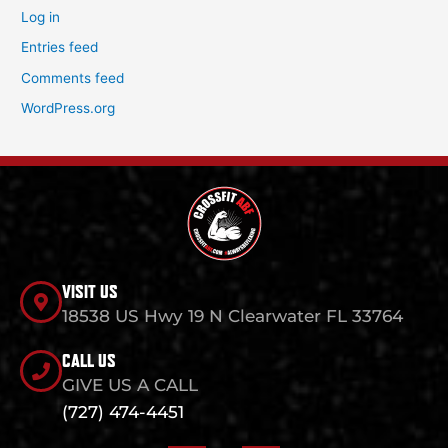
Log in
Entries feed
Comments feed
WordPress.org
VISIT US
18538 US Hwy 19 N Clearwater FL 33764
CALL US
GIVE US A CALL
(727) 474-4451