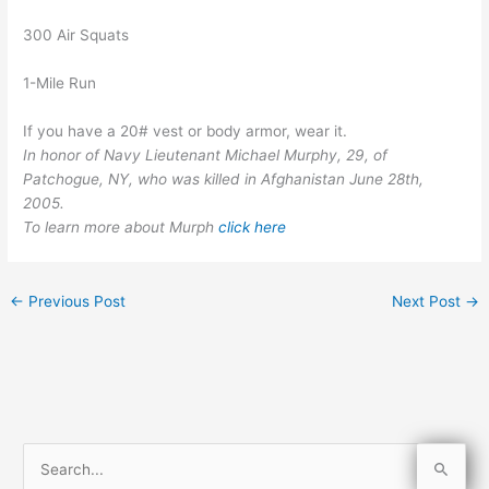
300 Air Squats
1-Mile Run
If you have a 20# vest or body armor, wear it.
In honor of Navy Lieutenant Michael Murphy, 29, of
Patchogue, NY, who was killed in Afghanistan June 28th,
2005.
To learn more about Murph
click here
←
Previous Post
Next Post
→
S