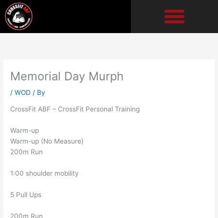
Skip
to
content
Memorial Day Murph
/
WOD
/ By
CrossFit ABF – CrossFit Personal Training
Warm-up
Warm-up (No Measure)
200m Run
1:00 shoulder mobility
5 Pull Ups
200m Run