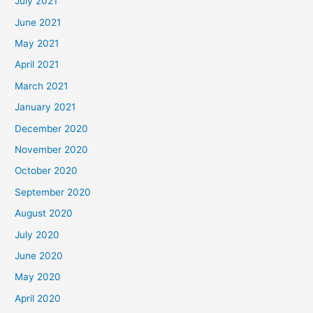
July 2021
June 2021
May 2021
April 2021
March 2021
January 2021
December 2020
November 2020
October 2020
September 2020
August 2020
July 2020
June 2020
May 2020
April 2020