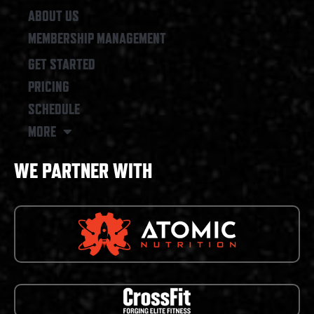
ABOUT US
MEMBERSHIP MANAGEMENT
GET STARTED
PRICING
SCHEDULE
MORE
WE PARTNER WITH