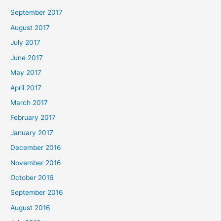
September 2017
August 2017
July 2017
June 2017
May 2017
April 2017
March 2017
February 2017
January 2017
December 2016
November 2016
October 2016
September 2016
August 2016