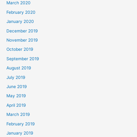
March 2020
February 2020
January 2020
December 2019
November 2019
October 2019
September 2019
August 2019
July 2019
June 2019
May 2019
April 2019
March 2019
February 2019
January 2019