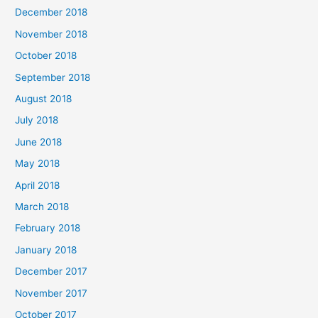
December 2018
November 2018
October 2018
September 2018
August 2018
July 2018
June 2018
May 2018
April 2018
March 2018
February 2018
January 2018
December 2017
November 2017
October 2017