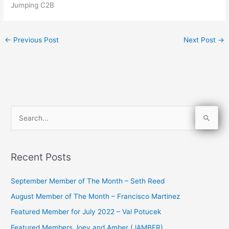
Jumping C2B
←
Previous Post
Next Post
→
S
e
a
Recent Posts
r
c
September Member of The Month – Seth Reed
h
August Member of The Month – Francisco Martinez
f
Featured Member for July 2022 – Val Potucek
o
Featured Members Joey and Amber (JAMBER)