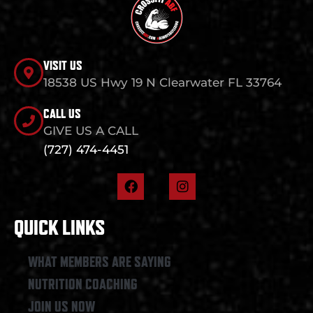
VISIT US
18538 US Hwy 19 N Clearwater FL 33764
CALL US
GIVE US A CALL
(727) 474-4451
F
I
a
n
c
s
e
t
QUICK LINKS
b
a
o
g
o
r
WHAT MEMBERS ARE SAYING
k
a
NUTRITION COACHING
m
JOIN US NOW