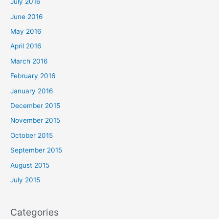
July 2016
June 2016
May 2016
April 2016
March 2016
February 2016
January 2016
December 2015
November 2015
October 2015
September 2015
August 2015
July 2015
Categories