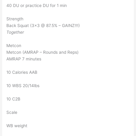
40 DU or practice DU for 1 min
Strength
Back Squat (3×3 @ 87.5% – GAINZ!!!)
Together
Metcon
Metcon (AMRAP – Rounds and Reps)
AMRAP 7 minutes
10 Calories AAB
10 WBS 20/14lbs
10 C2B
Scale
WB weight