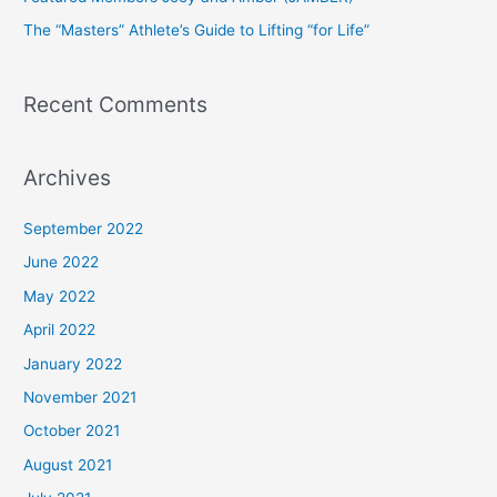
r
The “Masters” Athlete’s Guide to Lifting “for Life”
:
Recent Comments
Archives
September 2022
June 2022
May 2022
April 2022
January 2022
November 2021
October 2021
August 2021