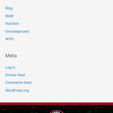
Blog
MoM
Nutrition
Uncategorized
WOD
Meta
Log in
Entries feed
Comments feed
WordPress.org