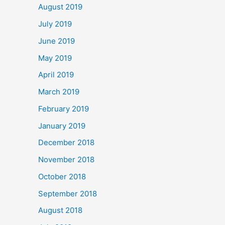
August 2019
July 2019
June 2019
May 2019
April 2019
March 2019
February 2019
January 2019
December 2018
November 2018
October 2018
September 2018
August 2018