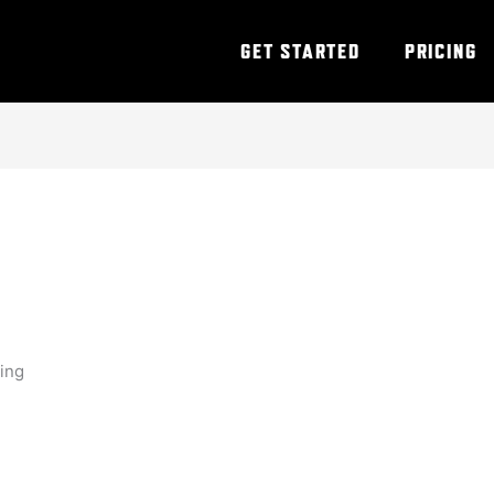
GET STARTED
PRICING
ning