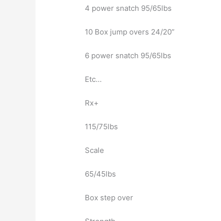
4 power snatch 95/65lbs
10 Box jump overs 24/20”
6 power snatch 95/65lbs
Etc…
Rx+
115/75lbs
Scale
65/45lbs
Box step over