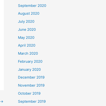
September 2020
August 2020
July 2020
June 2020
May 2020
April 2020
March 2020
February 2020
January 2020
December 2019
November 2019
October 2019
September 2019
→