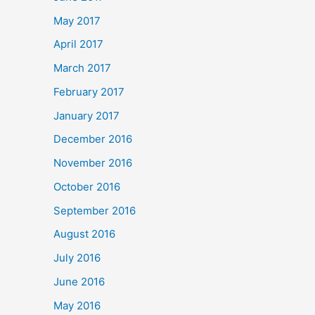
May 2017
April 2017
March 2017
February 2017
January 2017
December 2016
November 2016
October 2016
September 2016
August 2016
July 2016
June 2016
May 2016