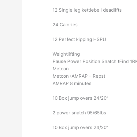
12 Single leg kettlebell deadlifts
24 Calories
12 Perfect kipping HSPU
Weightlifting
Pause Power Position Snatch (Find 1R
Metcon
Metcon (AMRAP – Reps)
AMRAP 8 minutes
10 Box jump overs 24/20”
2 power snatch 95/65lbs
10 Box jump overs 24/20”