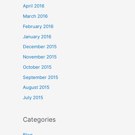
April 2016
March 2016
February 2016
January 2016
December 2015
November 2015
October 2015
September 2015
August 2015
July 2015
Categories
Blog