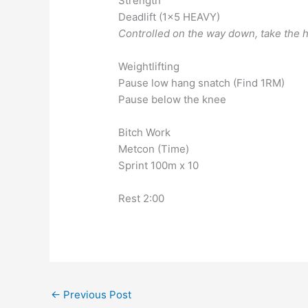
Strength
Deadlift (1×5 HEAVY)
Controlled on the way down, take the h
Weightlifting
Pause low hang snatch (Find 1RM)
Pause below the knee
Bitch Work
Metcon (Time)
Sprint 100m x 10
Rest 2:00
←
Previous Post