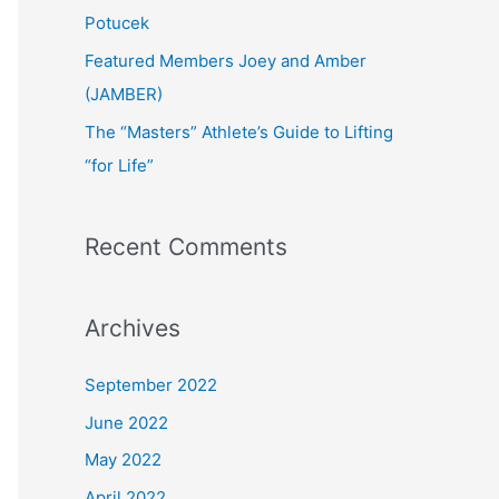
:
Potucek
Featured Members Joey and Amber
(JAMBER)
The “Masters” Athlete’s Guide to Lifting
“for Life”
Recent Comments
Archives
September 2022
June 2022
May 2022
April 2022