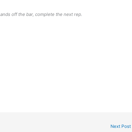
ands off the bar, complete the next rep.
Next Post