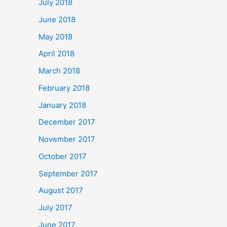
July 2018
June 2018
May 2018
April 2018
March 2018
February 2018
January 2018
December 2017
November 2017
October 2017
September 2017
August 2017
July 2017
June 2017