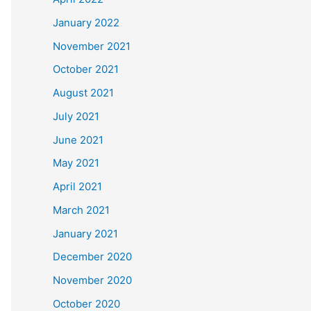
January 2022
November 2021
October 2021
August 2021
July 2021
June 2021
May 2021
April 2021
March 2021
January 2021
December 2020
November 2020
October 2020