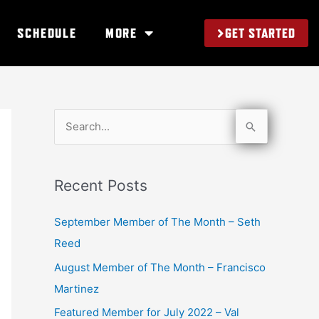
GET STARTED
SCHEDULE
MORE
S
e
a
Recent Posts
r
c
September Member of The Month – Seth
h
Reed
f
August Member of The Month – Francisco
o
Martinez
r
Featured Member for July 2022 – Val