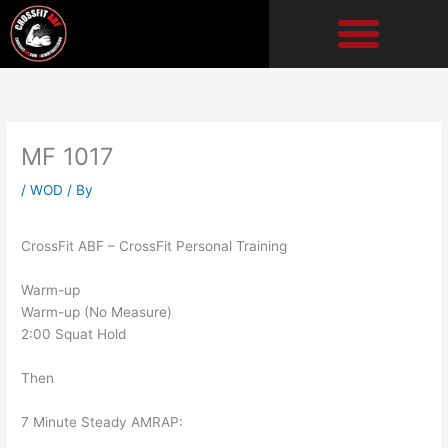
Skip
to
content
MF 1017
/
WOD
/ By
CrossFit ABF – CrossFit Personal Training
Warm-up
Warm-up (No Measure)
2:00 Squat Hold
Then
7 Minute Steady AMRAP: