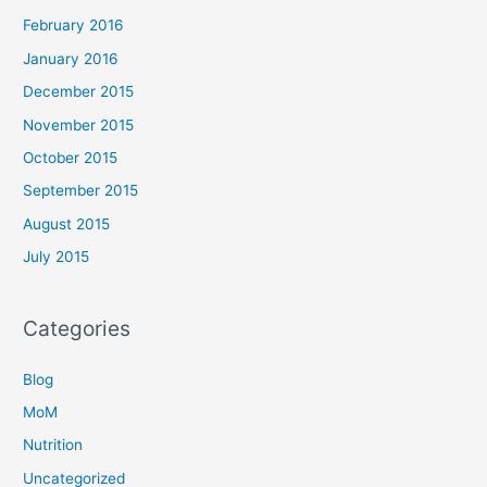
February 2016
January 2016
December 2015
November 2015
October 2015
September 2015
August 2015
July 2015
Categories
Blog
MoM
Nutrition
Uncategorized