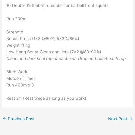
10 Double Kettlebell, dumbbell or barbell front squats
Run 200m
Strength
Bench Press (1×3 @80%, 5×3 @85%)
Weightlifting
Low Hang Squat Clean and Jerk (7×2 @80-90%)
Clean and Jerk final rep of each set. Drop and reset each rep.
Bitch Work
Metcon (Time)
Run 400m x 8
Rest 2:1 (Rest twice as long as you work)
←
Previous Post
Next Post
→