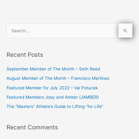
S
e
a
Recent Posts
r
c
September Member of The Month – Seth Reed
h
August Member of The Month – Francisco Martinez
f
Featured Member for July 2022 – Val Potucek
o
Featured Members Joey and Amber (JAMBER)
r
The “Masters” Athlete’s Guide to Lifting “for Life”
:
Recent Comments