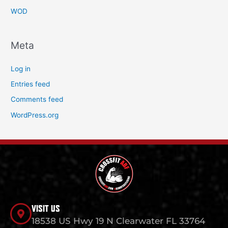
WOD
Meta
Log in
Entries feed
Comments feed
WordPress.org
VISIT US
18538 US Hwy 19 N Clearwater FL 33764