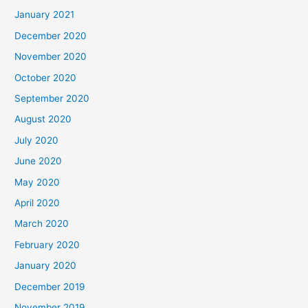
January 2021
December 2020
November 2020
October 2020
September 2020
August 2020
July 2020
June 2020
May 2020
April 2020
March 2020
February 2020
January 2020
December 2019
November 2019