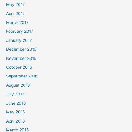
May 2017
April 2017
March 2017
February 2017
January 2017
December 2016
November 2016
October 2016
September 2016
August 2016
July 2016
June 2016
May 2016
April 2016
March 2016