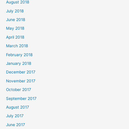
August 2018
July 2018
June 2018
May 2018
April 2018
March 2018
February 2018
January 2018
December 2017
November 2017
October 2017
September 2017
August 2017
July 2017
June 2017