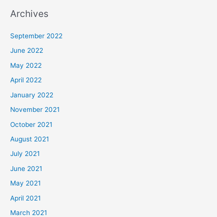
Archives
September 2022
June 2022
May 2022
April 2022
January 2022
November 2021
October 2021
August 2021
July 2021
June 2021
May 2021
April 2021
March 2021