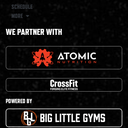
SCHEDULE
MORE
WE PARTNER WITH
POWERED BY