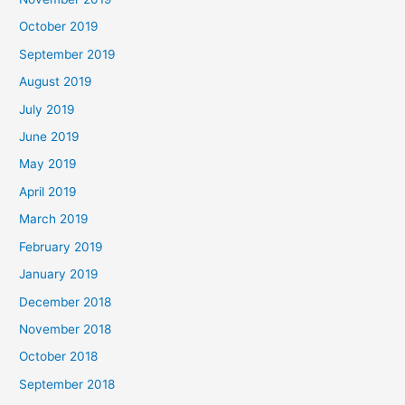
October 2019
September 2019
August 2019
July 2019
June 2019
May 2019
April 2019
March 2019
February 2019
January 2019
December 2018
November 2018
October 2018
September 2018