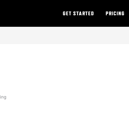
GET STARTED
PRICING
ning