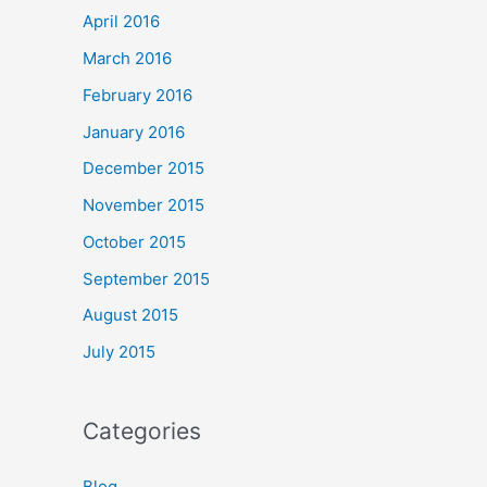
April 2016
March 2016
February 2016
January 2016
December 2015
November 2015
October 2015
September 2015
August 2015
July 2015
Categories
Blog