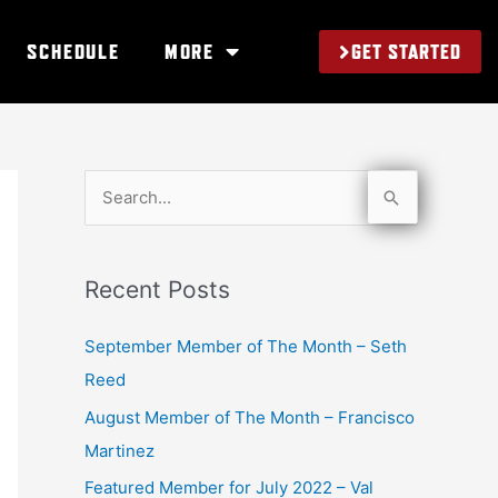
GET STARTED
SCHEDULE
MORE
S
e
a
Recent Posts
r
c
September Member of The Month – Seth
h
Reed
f
August Member of The Month – Francisco
o
Martinez
r
Featured Member for July 2022 – Val