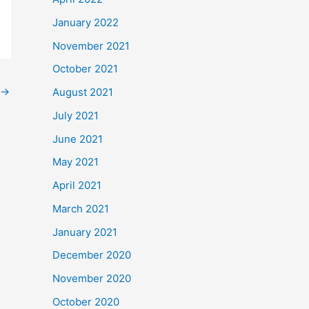
January 2022
November 2021
October 2021
→
August 2021
July 2021
June 2021
May 2021
April 2021
March 2021
January 2021
December 2020
November 2020
October 2020