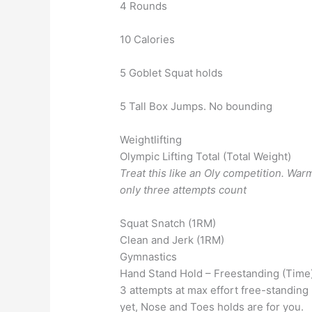
4 Rounds
10 Calories
5 Goblet Squat holds
5 Tall Box Jumps. No bounding
Weightlifting
Olympic Lifting Total (Total Weight)
Treat this like an Oly competition. Wa
only three attempts count
Squat Snatch (1RM)
Clean and Jerk (1RM)
Gymnastics
Hand Stand Hold – Freestanding (Time
3 attempts at max effort free-standing 
yet, Nose and Toes holds are for you.