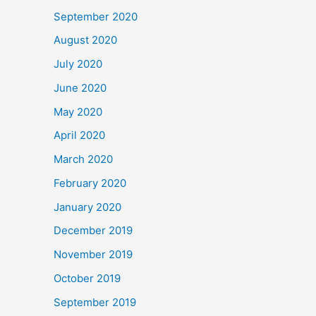
September 2020
August 2020
July 2020
June 2020
May 2020
April 2020
March 2020
February 2020
January 2020
December 2019
November 2019
October 2019
September 2019