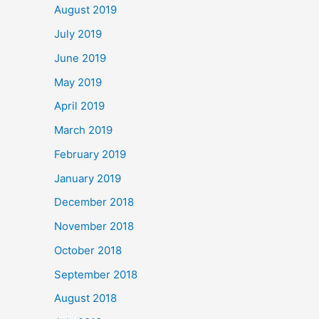
August 2019
July 2019
June 2019
May 2019
April 2019
March 2019
February 2019
January 2019
December 2018
November 2018
October 2018
September 2018
August 2018