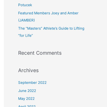
:
Potucek
Featured Members Joey and Amber
(JAMBER)
The “Masters” Athlete’s Guide to Lifting
“for Life”
Recent Comments
Archives
September 2022
June 2022
May 2022
April 2022