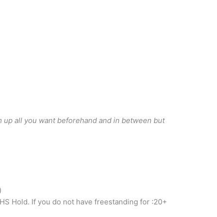
rm up all you want beforehand and in between but
)
HS Hold. If you do not have freestanding for :20+