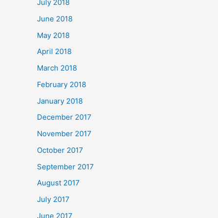
July 2018
June 2018
May 2018
April 2018
March 2018
February 2018
January 2018
December 2017
November 2017
October 2017
September 2017
August 2017
July 2017
June 2017