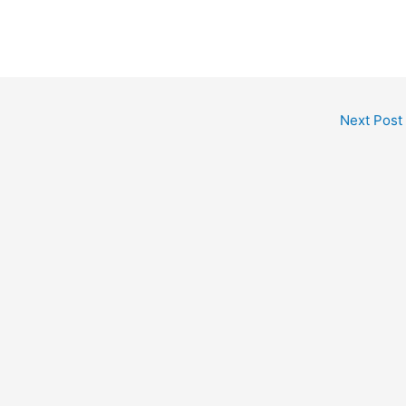
Next Post