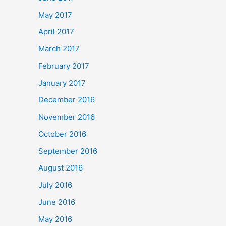
May 2017
April 2017
March 2017
February 2017
January 2017
December 2016
November 2016
October 2016
September 2016
August 2016
July 2016
June 2016
May 2016