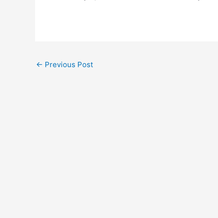
←
Previous Post