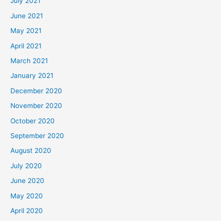
July 2021
June 2021
May 2021
April 2021
March 2021
January 2021
December 2020
November 2020
October 2020
September 2020
August 2020
July 2020
June 2020
May 2020
April 2020