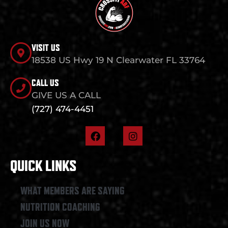
VISIT US
18538 US Hwy 19 N Clearwater FL 33764
CALL US
GIVE US A CALL
(727) 474-4451
F
I
a
n
c
s
e
t
QUICK LINKS
b
a
o
g
o
r
WHAT MEMBERS ARE SAYING
k
a
NUTRITION COACHING
m
JOIN US NOW