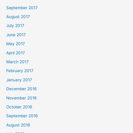
September 2017
August 2017
July 2017
June 2017
May 2017
April 2017
March 2017
February 2017
January 2017
December 2016
November 2016
October 2016
September 2016
August 2016