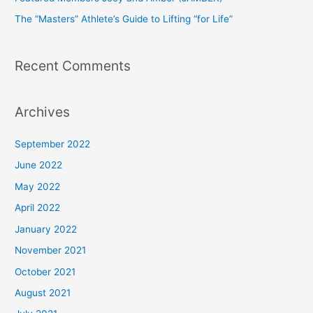
r
The “Masters” Athlete’s Guide to Lifting “for Life”
:
Recent Comments
Archives
September 2022
June 2022
May 2022
April 2022
January 2022
November 2021
October 2021
August 2021