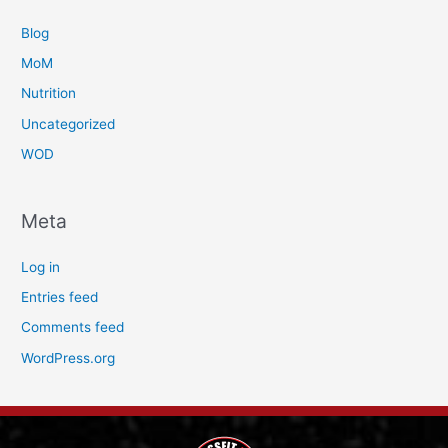
Blog
MoM
Nutrition
Uncategorized
WOD
Meta
Log in
Entries feed
Comments feed
WordPress.org