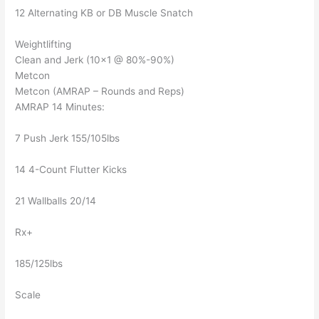
12 Alternating KB or DB Muscle Snatch
Weightlifting
Clean and Jerk (10×1 @ 80%-90%)
Metcon
Metcon (AMRAP – Rounds and Reps)
AMRAP 14 Minutes:
7 Push Jerk 155/105lbs
14 4-Count Flutter Kicks
21 Wallballs 20/14
Rx+
185/125lbs
Scale