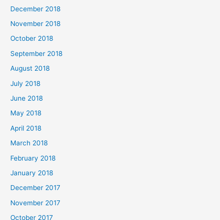
December 2018
November 2018
October 2018
September 2018
August 2018
July 2018
June 2018
May 2018
April 2018
March 2018
February 2018
January 2018
December 2017
November 2017
October 2017