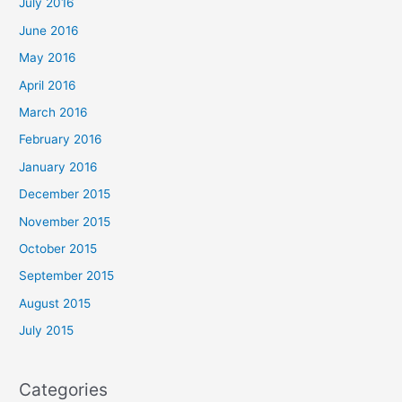
July 2016
June 2016
May 2016
April 2016
March 2016
February 2016
January 2016
December 2015
November 2015
October 2015
September 2015
August 2015
July 2015
Categories