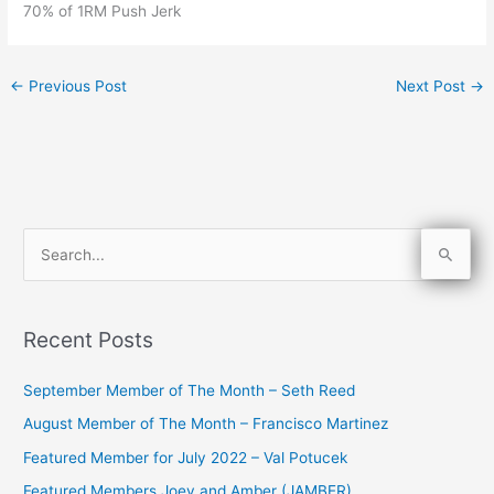
70% of 1RM Push Jerk
←
Previous Post
Next Post
→
S
e
a
Recent Posts
r
c
September Member of The Month – Seth Reed
h
August Member of The Month – Francisco Martinez
f
Featured Member for July 2022 – Val Potucek
o
Featured Members Joey and Amber (JAMBER)