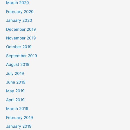
March 2020
February 2020
January 2020
December 2019
November 2019
October 2019
September 2019
August 2019
July 2019
June 2019
May 2019
April 2019
March 2019
February 2019
January 2019