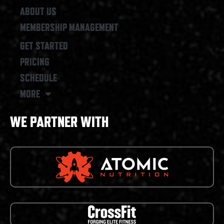
ABOUT US
MEMBERSHIP MANAGEMENT
GET STARTED
PRICING
SCHEDULE
MORE
WE PARTNER WITH