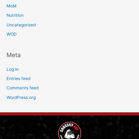
MoM
Nutrition
Uncategorized
WOD
Meta
Log in
Entries feed
Comments feed
WordPress.org