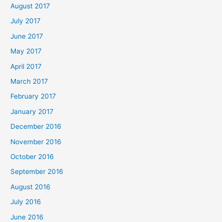
August 2017
July 2017
June 2017
May 2017
April 2017
March 2017
February 2017
January 2017
December 2016
November 2016
October 2016
September 2016
August 2016
July 2016
June 2016