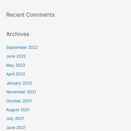
Recent Comments
Archives
September 2022
June 2022
May 2022
April 2022
January 2022
November 2021
October 2021
August 2021
July 2021
June 2021