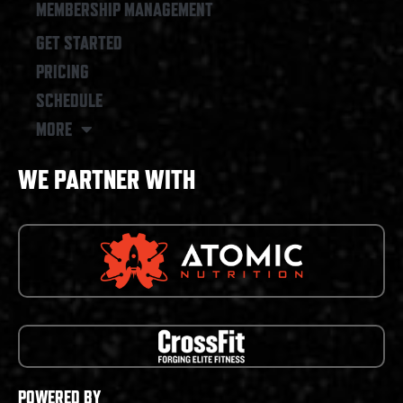
MEMBERSHIP MANAGEMENT
GET STARTED
PRICING
SCHEDULE
MORE
WE PARTNER WITH
POWERED BY