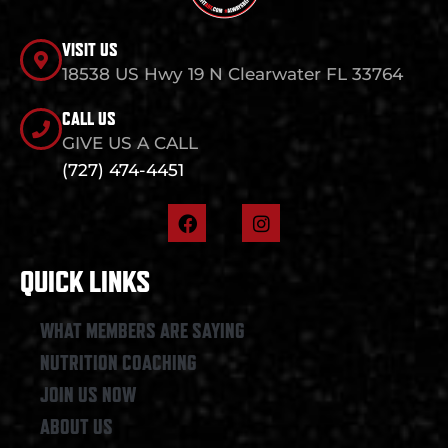
VISIT US
18538 US Hwy 19 N Clearwater FL 33764
CALL US
GIVE US A CALL
(727) 474-4451
F
I
a
n
c
s
e
t
QUICK LINKS
b
a
o
g
o
r
WHAT MEMBERS ARE SAYING
k
a
NUTRITION COACHING
m
JOIN US NOW
ABOUT US