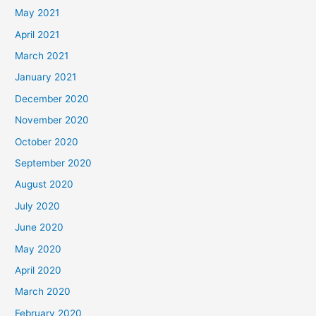
May 2021
April 2021
March 2021
January 2021
December 2020
November 2020
October 2020
September 2020
August 2020
July 2020
June 2020
May 2020
April 2020
March 2020
February 2020