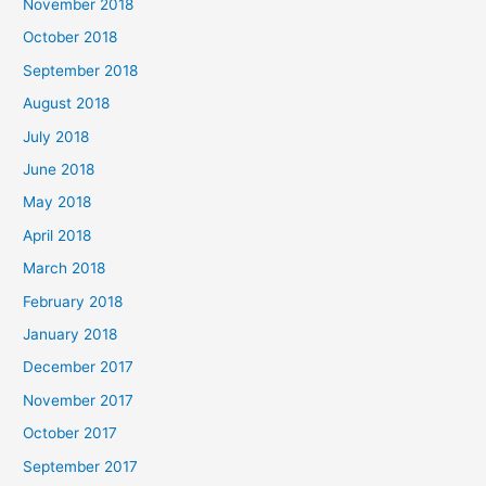
November 2018
October 2018
September 2018
August 2018
July 2018
June 2018
May 2018
April 2018
March 2018
February 2018
January 2018
December 2017
November 2017
October 2017
September 2017