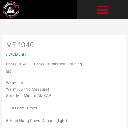
Skip
to
content
MF 1040
/
WOD
/ By
CrossFit ABF – CrossFit Personal Training
Warm-up
Warm-up (No Measure)
Steady 5 Minute AMRAP
3 Tall Box Jumps
6 High Hang Power Cleans (light)