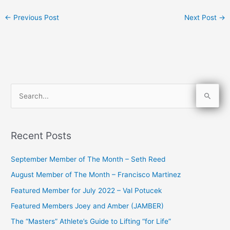
←
Previous Post
Next Post
→
S
e
a
Recent Posts
r
c
September Member of The Month – Seth Reed
h
August Member of The Month – Francisco Martinez
f
Featured Member for July 2022 – Val Potucek
o
Featured Members Joey and Amber (JAMBER)
r
The “Masters” Athlete’s Guide to Lifting “for Life”
: