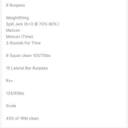
9 Burpees
Weightlifting
Split Jerk (6×3 @ 70%-80% )
Metcon
Metcon (Time)
3 Rounds For Time
9 Squat clean 105/75lbs
15 Lateral Bar Burpees
Rx+
135/95lbs
Scale
45% of 1RM clean