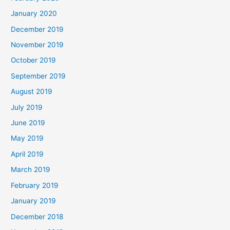
January 2020
December 2019
November 2019
October 2019
September 2019
August 2019
July 2019
June 2019
May 2019
April 2019
March 2019
February 2019
January 2019
December 2018