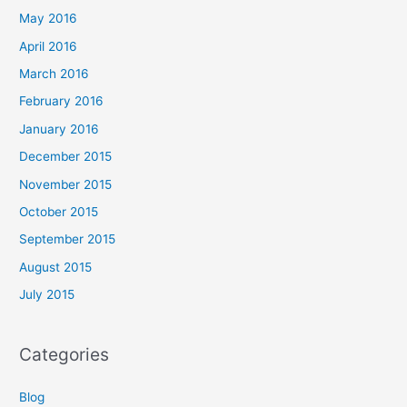
May 2016
April 2016
March 2016
February 2016
January 2016
December 2015
November 2015
October 2015
September 2015
August 2015
July 2015
Categories
Blog