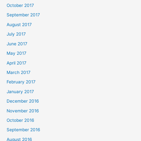
October 2017
September 2017
August 2017
July 2017
June 2017
May 2017
April 2017
March 2017
February 2017
January 2017
December 2016
November 2016
October 2016
September 2016
August 2016