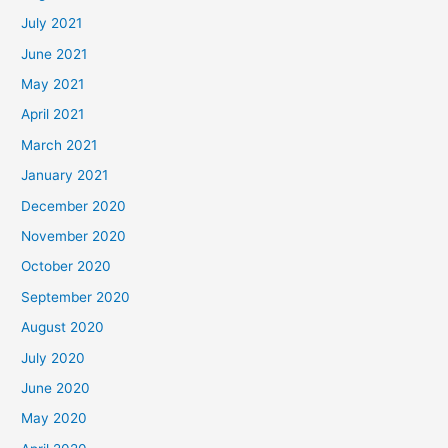
July 2021
June 2021
May 2021
April 2021
March 2021
January 2021
December 2020
November 2020
October 2020
September 2020
August 2020
July 2020
June 2020
May 2020