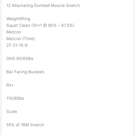
12 Alternating Dumbell Muscle Snatch
Weightlifting
Squat Clean (10×1 @ 80% – 97.5%)
Metcon
Metcon (Time)
27-21-15-9
OHS 95/65lbs
Bar Facing Burpees
Rx+
115/85lbs
Scale
55% of 1RM Snatch