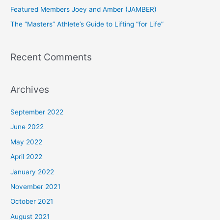
Featured Members Joey and Amber (JAMBER)
r
The “Masters” Athlete’s Guide to Lifting “for Life”
:
Recent Comments
Archives
September 2022
June 2022
May 2022
April 2022
January 2022
November 2021
October 2021
August 2021