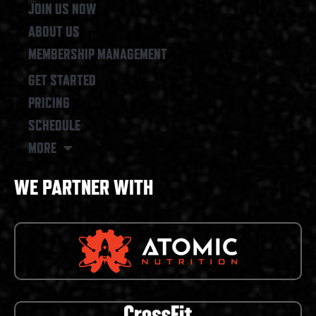
JOIN US NOW
ABOUT US
MEMBERSHIP MANAGEMENT
GET STARTED
PRICING
SCHEDULE
MORE
WE PARTNER WITH