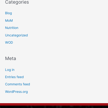
Categories
Blog
MoM
Nutrition
Uncategorized
WOD
Meta
Log in
Entries feed
Comments feed
WordPress.org