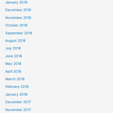
January 2019
December 2018
November 2018
October 2018
September 2018
August 2018
July 2018
June 2018
May 2018
April 2018
March 2018
February 2018
January 2018
December 2017
November 2017