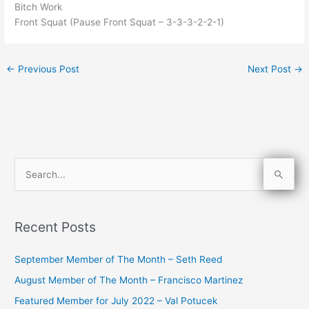
Bitch Work
Front Squat (Pause Front Squat – 3-3-3-2-2-1)
←
Previous Post
Next Post
→
S
e
a
Recent Posts
r
c
September Member of The Month – Seth Reed
h
August Member of The Month – Francisco Martinez
f
Featured Member for July 2022 – Val Potucek
o