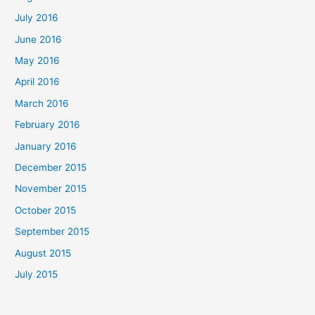
July 2016
June 2016
May 2016
April 2016
March 2016
February 2016
January 2016
December 2015
November 2015
October 2015
September 2015
August 2015
July 2015