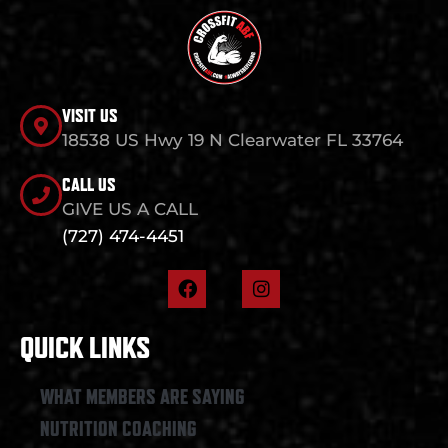
VISIT US
18538 US Hwy 19 N Clearwater FL 33764
CALL US
GIVE US A CALL
(727) 474-4451
F
I
a
n
c
s
e
t
QUICK LINKS
b
a
o
g
o
r
WHAT MEMBERS ARE SAYING
k
a
NUTRITION COACHING
m