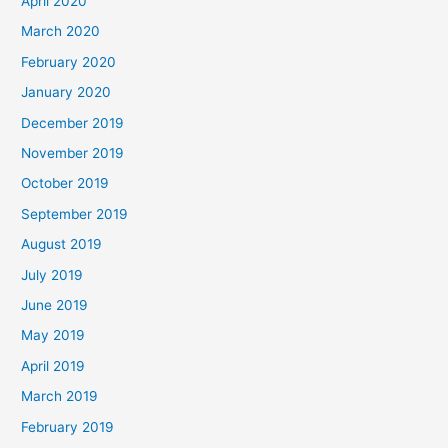
April 2020
March 2020
February 2020
January 2020
December 2019
November 2019
October 2019
September 2019
August 2019
July 2019
June 2019
May 2019
April 2019
March 2019
February 2019