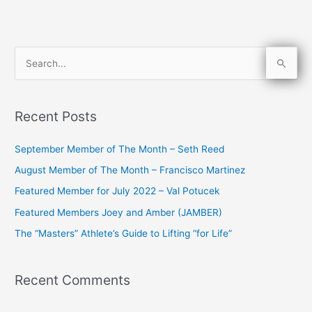
S
e
a
Recent Posts
r
c
September Member of The Month – Seth Reed
h
August Member of The Month – Francisco Martinez
f
Featured Member for July 2022 – Val Potucek
o
Featured Members Joey and Amber (JAMBER)
r
The “Masters” Athlete’s Guide to Lifting “for Life”
:
Recent Comments