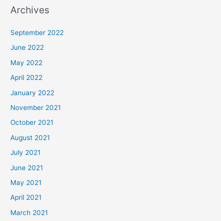
Archives
September 2022
June 2022
May 2022
April 2022
January 2022
November 2021
October 2021
August 2021
July 2021
June 2021
May 2021
April 2021
March 2021