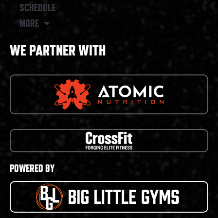
SCHEDULE
MORE
WE PARTNER WITH
POWERED BY