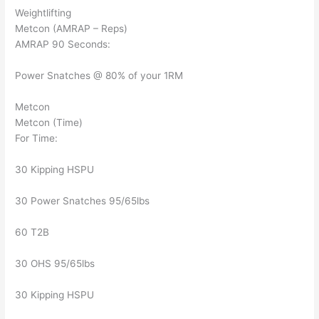
Weightlifting
Metcon (AMRAP – Reps)
AMRAP 90 Seconds:
Power Snatches @ 80% of your 1RM
Metcon
Metcon (Time)
For Time:
30 Kipping HSPU
30 Power Snatches 95/65lbs
60 T2B
30 OHS 95/65lbs
30 Kipping HSPU