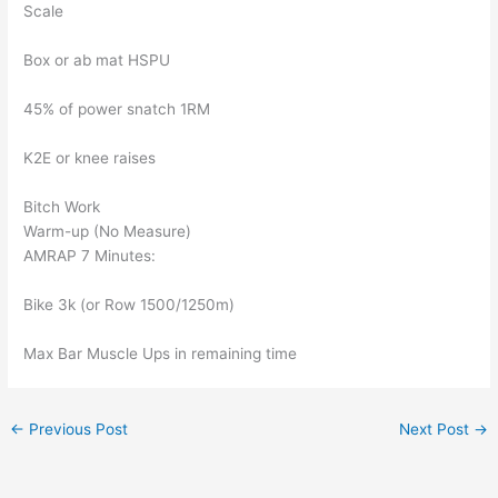
Scale
Box or ab mat HSPU
45% of power snatch 1RM
K2E or knee raises
Bitch Work
Warm-up (No Measure)
AMRAP 7 Minutes:
Bike 3k (or Row 1500/1250m)
Max Bar Muscle Ups in remaining time
←
Previous Post
Next Post
→