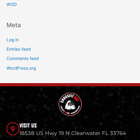
WOD
Meta
Log in
Entries feed
Comments feed
WordPress.org
VISIT US
18538 US Hwy 19 N Clearwater FL 33764