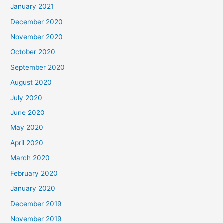
January 2021
December 2020
November 2020
October 2020
September 2020
August 2020
July 2020
June 2020
May 2020
April 2020
March 2020
February 2020
January 2020
December 2019
November 2019