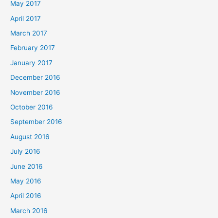
May 2017
April 2017
March 2017
February 2017
January 2017
December 2016
November 2016
October 2016
September 2016
August 2016
July 2016
June 2016
May 2016
April 2016
March 2016