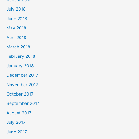
July 2018
June 2018
May 2018
April 2018
March 2018
February 2018
January 2018
December 2017
November 2017
October 2017
September 2017
August 2017
July 2017
June 2017