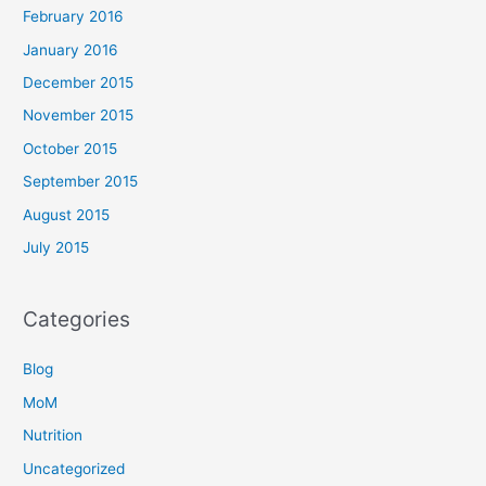
February 2016
January 2016
December 2015
November 2015
October 2015
September 2015
August 2015
July 2015
Categories
Blog
MoM
Nutrition
Uncategorized