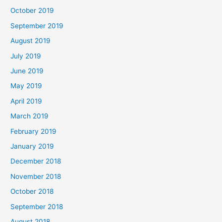
October 2019
September 2019
August 2019
July 2019
June 2019
May 2019
April 2019
March 2019
February 2019
January 2019
December 2018
November 2018
October 2018
September 2018
August 2018