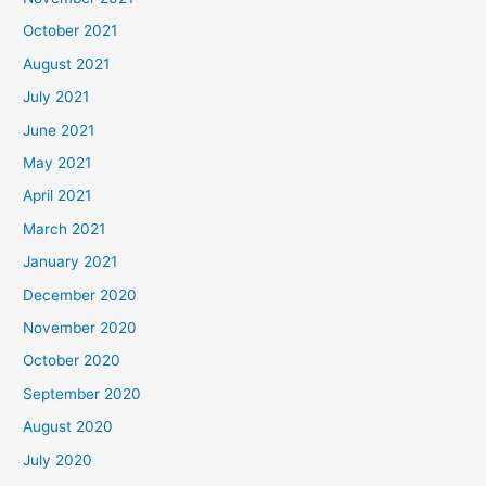
October 2021
August 2021
July 2021
June 2021
May 2021
April 2021
March 2021
January 2021
December 2020
November 2020
October 2020
September 2020
August 2020
July 2020