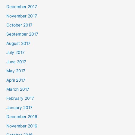
December 2017
November 2017
October 2017
September 2017
August 2017
July 2017
June 2017
May 2017
April 2017
March 2017
February 2017
January 2017
December 2016
November 2016
October 2016