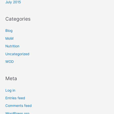
July 2015
Categories
Blog
MoM
Nutrition
Uncategorized
WOD
Meta
Log in
Entries feed
Comments feed
WordPress.org