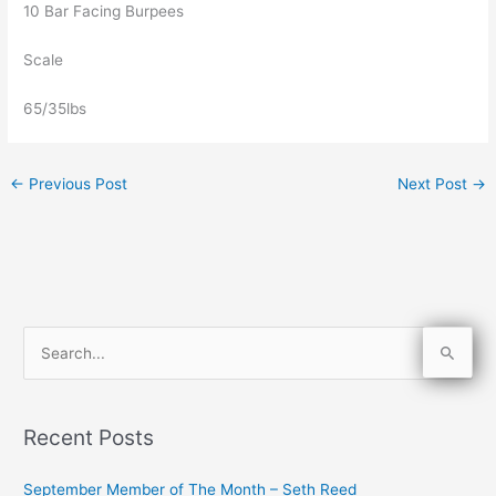
10 Bar Facing Burpees
Scale
65/35lbs
←
Previous Post
Next Post
→
S
e
a
Recent Posts
r
c
September Member of The Month – Seth Reed