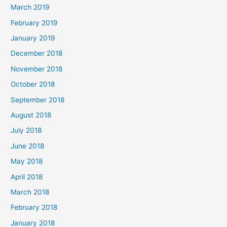
March 2019
February 2019
January 2019
December 2018
November 2018
October 2018
September 2018
August 2018
July 2018
June 2018
May 2018
April 2018
March 2018
February 2018
January 2018