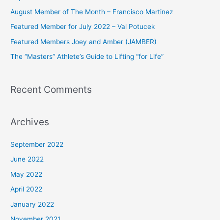
h
August Member of The Month – Francisco Martinez
f
Featured Member for July 2022 – Val Potucek
o
Featured Members Joey and Amber (JAMBER)
r
The “Masters” Athlete’s Guide to Lifting “for Life”
:
Recent Comments
Archives
September 2022
June 2022
May 2022
April 2022
January 2022
November 2021