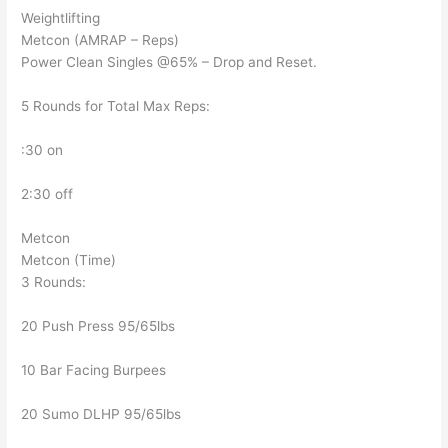
Weightlifting
Metcon (AMRAP – Reps)
Power Clean Singles @65% – Drop and Reset.
5 Rounds for Total Max Reps:
:30 on
2:30 off
Metcon
Metcon (Time)
3 Rounds:
20 Push Press 95/65lbs
10 Bar Facing Burpees
20 Sumo DLHP 95/65lbs