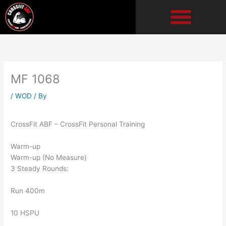
Skip
to
content
MF 1068
/
WOD
/ By
CrossFit ABF – CrossFit Personal Training
Warm-up
Warm-up (No Measure)
3 Steady Rounds:
Run 400m
10 HSPU