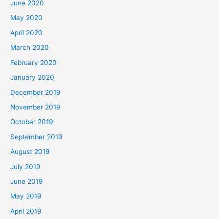
June 2020
May 2020
April 2020
March 2020
February 2020
January 2020
December 2019
November 2019
October 2019
September 2019
August 2019
July 2019
June 2019
May 2019
April 2019