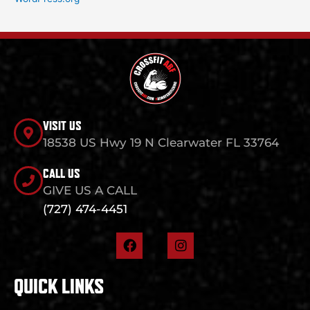
VISIT US
18538 US Hwy 19 N Clearwater FL 33764
CALL US
GIVE US A CALL
(727) 474-4451
F
I
a
n
c
s
e
t
QUICK LINKS
b
a
o
g