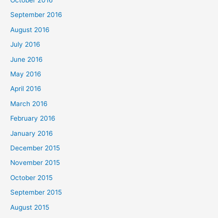
September 2016
August 2016
July 2016
June 2016
May 2016
April 2016
March 2016
February 2016
January 2016
December 2015
November 2015
October 2015
September 2015
August 2015