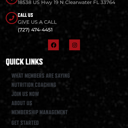
18538 US Hwy 19 N Clearwater FL 33764
CALL US
GIVE US A CALL
(727) 474-4451
F
I
a
n
c
s
e
t
QUICK LINKS
b
a
o
g
o
r
WHAT MEMBERS ARE SAYING
k
a
NUTRITION COACHING
m
JOIN US NOW
ABOUT US
MEMBERSHIP MANAGEMENT
GET STARTED