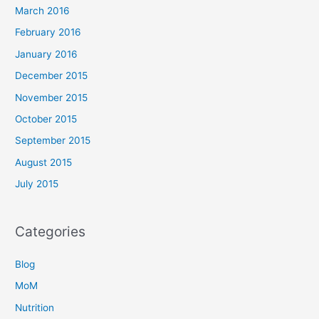
March 2016
February 2016
January 2016
December 2015
November 2015
October 2015
September 2015
August 2015
July 2015
Categories
Blog
MoM
Nutrition