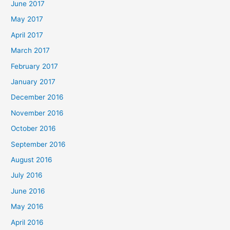
June 2017
May 2017
April 2017
March 2017
February 2017
January 2017
December 2016
November 2016
October 2016
September 2016
August 2016
July 2016
June 2016
May 2016
April 2016