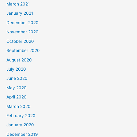
March 2021
January 2021
December 2020
November 2020
October 2020
September 2020
August 2020
July 2020
June 2020
May 2020
April 2020
March 2020
February 2020
January 2020
December 2019