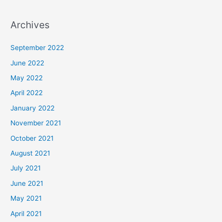
Archives
September 2022
June 2022
May 2022
April 2022
January 2022
November 2021
October 2021
August 2021
July 2021
June 2021
May 2021
April 2021