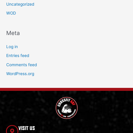
Uncategorized
WOD
Meta
Log in
Entries feed
Comments feed
WordPress.org
VISIT US