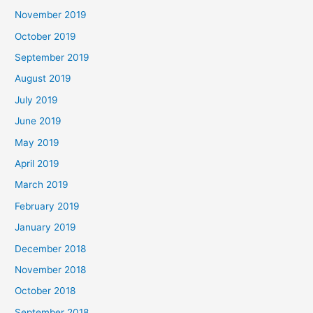
November 2019
October 2019
September 2019
August 2019
July 2019
June 2019
May 2019
April 2019
March 2019
February 2019
January 2019
December 2018
November 2018
October 2018
September 2018