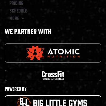
PRICING
SCHEDULE
MORE
WE PARTNER WITH
POWERED BY