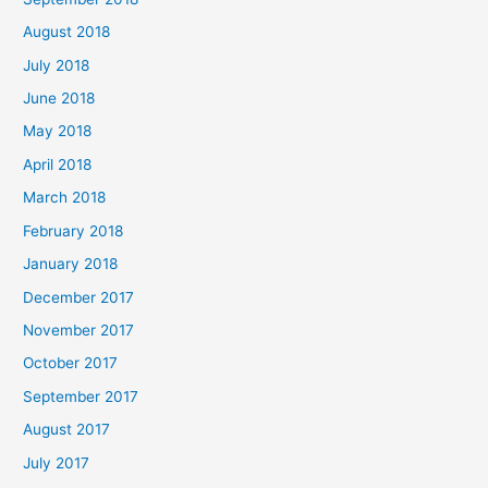
August 2018
July 2018
June 2018
May 2018
April 2018
March 2018
February 2018
January 2018
December 2017
November 2017
October 2017
September 2017
August 2017
July 2017