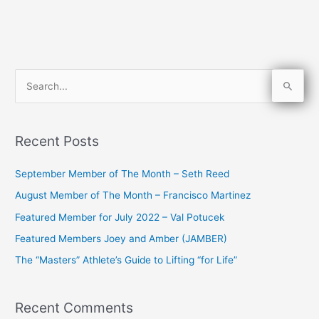
S
e
a
Recent Posts
r
c
September Member of The Month – Seth Reed
h
August Member of The Month – Francisco Martinez
f
Featured Member for July 2022 – Val Potucek
o
Featured Members Joey and Amber (JAMBER)
r
The “Masters” Athlete’s Guide to Lifting “for Life”
:
Recent Comments