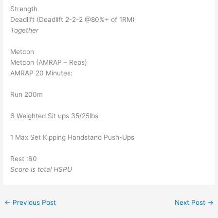
Strength
Deadlift (Deadlift 2-2-2 @80%+ of 1RM)
Together
Metcon
Metcon (AMRAP – Reps)
AMRAP 20 Minutes:
Run 200m
6 Weighted Sit ups 35/25lbs
1 Max Set Kipping Handstand Push-Ups
Rest :60
Score is total HSPU
←
Previous Post
Next Post
→