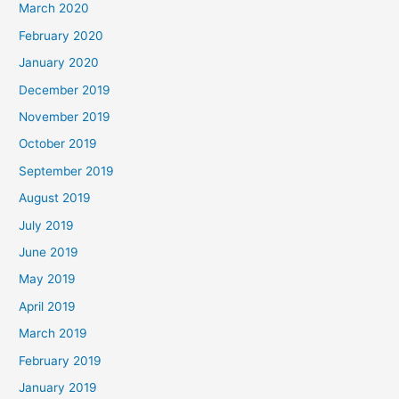
March 2020
February 2020
January 2020
December 2019
November 2019
October 2019
September 2019
August 2019
July 2019
June 2019
May 2019
April 2019
March 2019
February 2019
January 2019