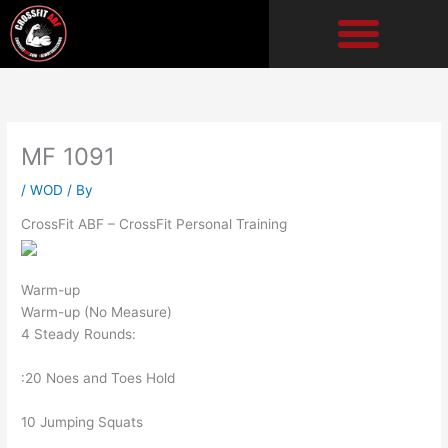
Skip
to
content
MF 1091
/
WOD
/ By
CrossFit ABF – CrossFit Personal Training
Warm-up
Warm-up (No Measure)
4 Steady Rounds:
:20 Noes and Toes Hold
10 Jumping Squats