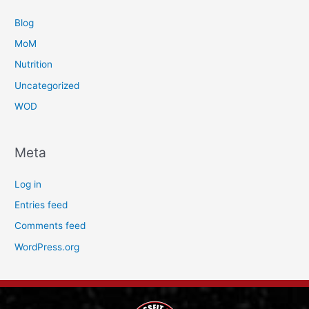
Blog
MoM
Nutrition
Uncategorized
WOD
Meta
Log in
Entries feed
Comments feed
WordPress.org