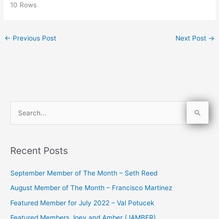
10 Rows
←
Previous Post
Next Post
→
S
e
a
Recent Posts
r
c
September Member of The Month – Seth Reed
h
August Member of The Month – Francisco Martinez
f
Featured Member for July 2022 – Val Potucek
o
Featured Members Joey and Amber (JAMBER)