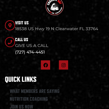
VISIT US
18538 US Hwy 19 N Clearwater FL 33764
CALL US
GIVE US A CALL
(727) 474-4451
F
I
a
n
c
s
e
t
QUICK LINKS
b
a
o
g
o
r
WHAT MEMBERS ARE SAYING
k
a
NUTRITION COACHING
m
JOIN US NOW