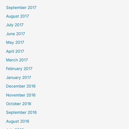
September 2017
August 2017
July 2017
June 2017
May 2017
April 2017
March 2017
February 2017
January 2017
December 2016
November 2016
October 2016
September 2016
August 2016