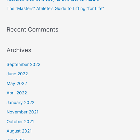
r
The “Masters” Athlete’s Guide to Lifting “for Life”
:
Recent Comments
Archives
September 2022
June 2022
May 2022
April 2022
January 2022
November 2021
October 2021
August 2021