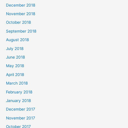
December 2018
November 2018
October 2018
September 2018
August 2018
July 2018
June 2018
May 2018
April 2018
March 2018
February 2018
January 2018
December 2017
November 2017
October 2017