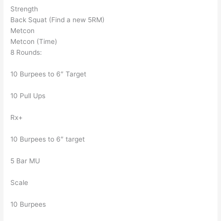
Strength
Back Squat (Find a new 5RM)
Metcon
Metcon (Time)
8 Rounds:
10 Burpees to 6″ Target
10 Pull Ups
Rx+
10 Burpees to 6″ target
5 Bar MU
Scale
10 Burpees