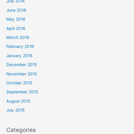
July 2016
June 2016
May 2016
April 2016
March 2016
February 2016
January 2016
December 2015
November 2015
October 2015
September 2015
August 2015
July 2015
Categories