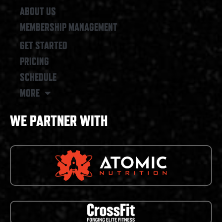
ABOUT US
MEMBERSHIP MANAGEMENT
GET STARTED
PRICING
SCHEDULE
MORE
WE PARTNER WITH