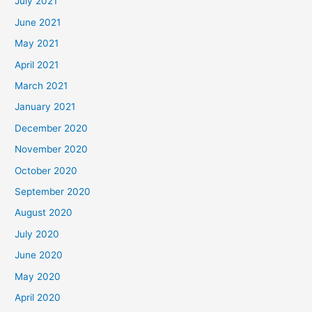
July 2021
June 2021
May 2021
April 2021
March 2021
January 2021
December 2020
November 2020
October 2020
September 2020
August 2020
July 2020
June 2020
May 2020
April 2020