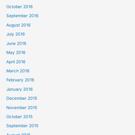
October 2016
September 2016
August 2016
July 2016
June 2016
May 2016
April 2016
March 2016
February 2016
January 2016
December 2015
November 2015
October 2015
September 2015
August 2015