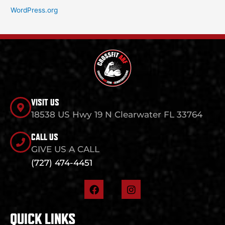
WordPress.org
VISIT US
18538 US Hwy 19 N Clearwater FL 33764
CALL US
GIVE US A CALL
(727) 474-4451
F
I
a
n
c
s
e
t
QUICK LINKS
b
a