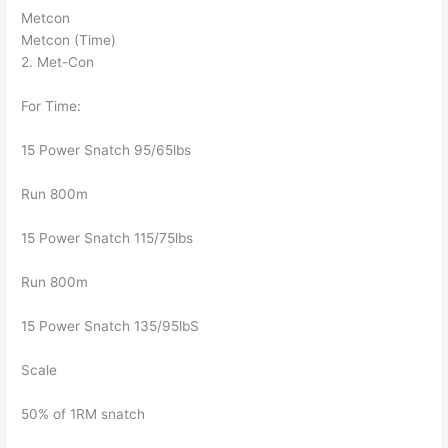
Metcon
Metcon (Time)
2. Met-Con
For Time:
15 Power Snatch 95/65lbs
Run 800m
15 Power Snatch 115/75lbs
Run 800m
15 Power Snatch 135/95lbS
Scale
50% of 1RM snatch