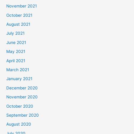
November 2021
October 2021
August 2021
July 2021
June 2021
May 2021
April 2021
March 2021
January 2021
December 2020
November 2020
October 2020
September 2020
August 2020
July 2020