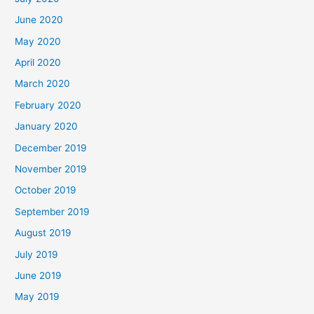
June 2020
May 2020
April 2020
March 2020
February 2020
January 2020
December 2019
November 2019
October 2019
September 2019
August 2019
July 2019
June 2019
May 2019