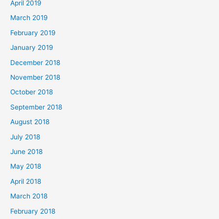
April 2019
March 2019
February 2019
January 2019
December 2018
November 2018
October 2018
September 2018
August 2018
July 2018
June 2018
May 2018
April 2018
March 2018
February 2018