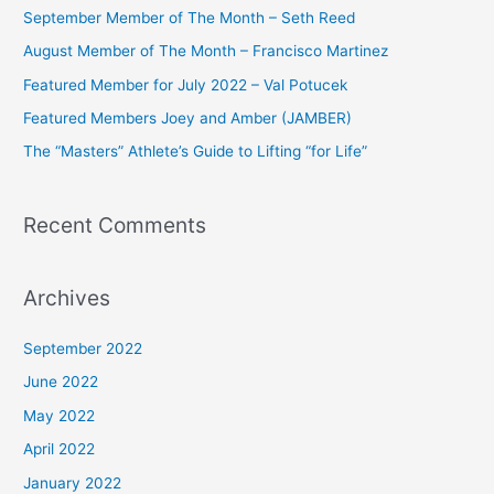
c
September Member of The Month – Seth Reed
h
August Member of The Month – Francisco Martinez
f
Featured Member for July 2022 – Val Potucek
o
Featured Members Joey and Amber (JAMBER)
r
The “Masters” Athlete’s Guide to Lifting “for Life”
:
Recent Comments
Archives
September 2022
June 2022
May 2022
April 2022
January 2022