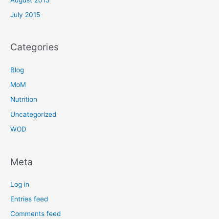
July 2015
Categories
Blog
MoM
Nutrition
Uncategorized
WOD
Meta
Log in
Entries feed
Comments feed