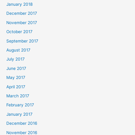
January 2018
December 2017
November 2017
October 2017
September 2017
August 2017
July 2017
June 2017
May 2017
April 2017
March 2017
February 2017
January 2017
December 2016
November 2016