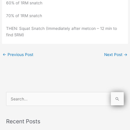
60% of 1RM snatch
70% of 1RM snatch
THEN: Squat Snatch (Immediately after metcon – 12 min to
find 5RM)
←
Previous Post
Next Post
→
S
e
a
Recent Posts
r