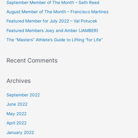
September Member of The Month – Seth Reed
h
August Member of The Month – Francisco Martinez
f
Featured Member for July 2022 – Val Potucek
o
Featured Members Joey and Amber (JAMBER)
r
The “Masters” Athlete’s Guide to Lifting “for Life”
:
Recent Comments
Archives
September 2022
June 2022
May 2022
April 2022
January 2022