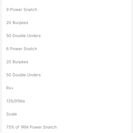
9 Power Snatch
20 Burpees
50 Double Unders
6 Power Snatch
20 Burpees
50 Double Unders
Rx+
135/95lbs
Scale
75% of 1RM Power Snatch