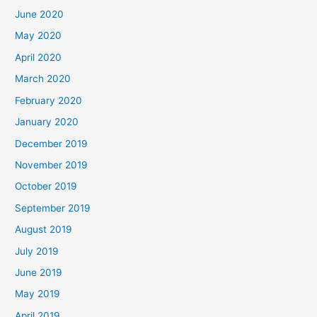
June 2020
May 2020
April 2020
March 2020
February 2020
January 2020
December 2019
November 2019
October 2019
September 2019
August 2019
July 2019
June 2019
May 2019
April 2019