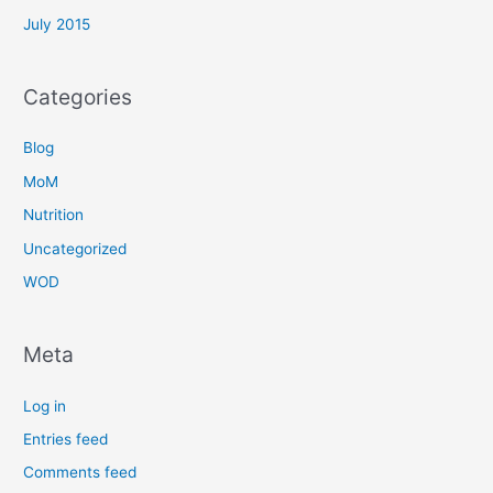
July 2015
Categories
Blog
MoM
Nutrition
Uncategorized
WOD
Meta
Log in
Entries feed
Comments feed