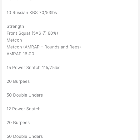
10 Russian KBS 70/53lbs
Strength
Front Squat (5×6 @ 80%)
Metcon
Metcon (AMRAP – Rounds and Reps)
AMRAP 16:00
15 Power Snatch 115/75lbs
20 Burpees
50 Double Unders
12 Power Snatch
20 Burpees
50 Double Unders