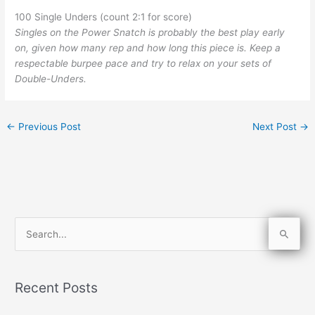
100 Single Unders (count 2:1 for score)
Singles on the Power Snatch is probably the best play early
on, given how many rep and how long this piece is. Keep a
respectable burpee pace and try to relax on your sets of
Double-Unders.
←
Previous Post
Next Post
→
S
e
a
Recent Posts
r
c