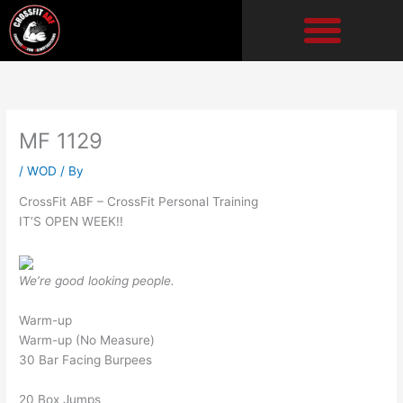
Skip
to
content
MF 1129
/
WOD
/ By
CrossFit ABF – CrossFit Personal Training
IT’S OPEN WEEK!!
We’re good looking people.
Warm-up
Warm-up (No Measure)
30 Bar Facing Burpees
20 Box Jumps