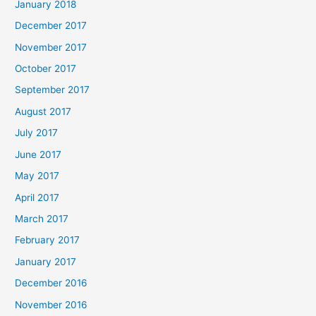
January 2018
December 2017
November 2017
October 2017
September 2017
August 2017
July 2017
June 2017
May 2017
April 2017
March 2017
February 2017
January 2017
December 2016
November 2016