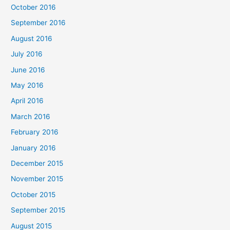
October 2016
September 2016
August 2016
July 2016
June 2016
May 2016
April 2016
March 2016
February 2016
January 2016
December 2015
November 2015
October 2015
September 2015
August 2015