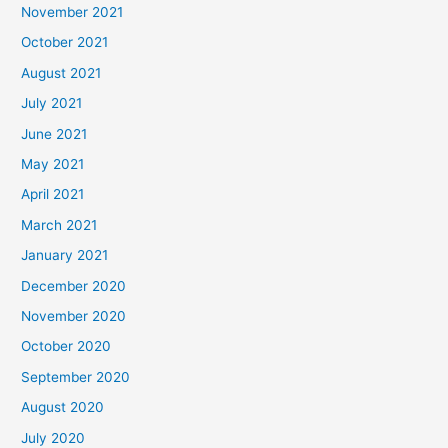
November 2021
October 2021
August 2021
July 2021
June 2021
May 2021
April 2021
March 2021
January 2021
December 2020
November 2020
October 2020
September 2020
August 2020
July 2020