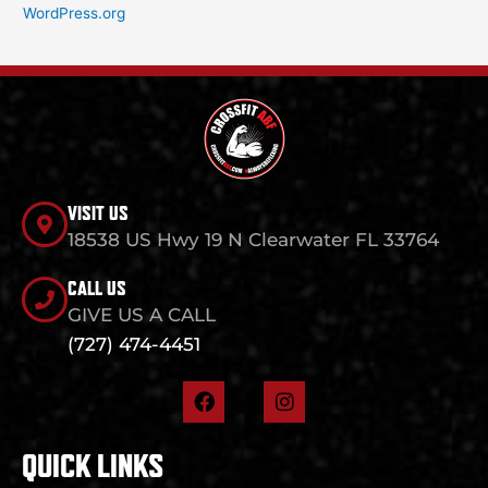
WordPress.org
VISIT US
18538 US Hwy 19 N Clearwater FL 33764
CALL US
GIVE US A CALL
(727) 474-4451
F
I
a
n
c
s
e
t
QUICK LINKS
b
a