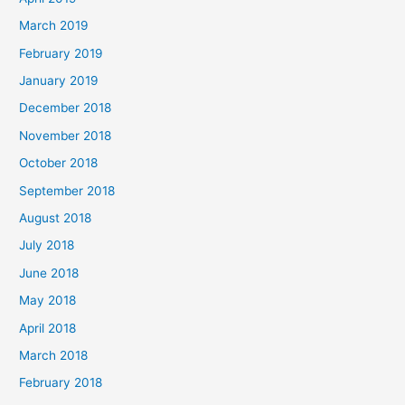
March 2019
February 2019
January 2019
December 2018
November 2018
October 2018
September 2018
August 2018
July 2018
June 2018
May 2018
April 2018
March 2018
February 2018