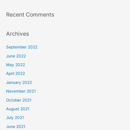
Recent Comments
Archives
September 2022
June 2022
May 2022
April 2022
January 2022
November 2021
October 2021
August 2021
July 2021
June 2021