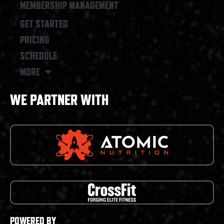
MEMBERSHIP MANAGEMENT
GET STARTED
PRICING
SCHEDULE
MORE
WE PARTNER WITH
POWERED BY