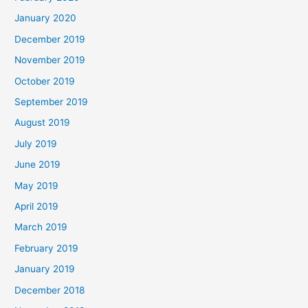
January 2020
December 2019
November 2019
October 2019
September 2019
August 2019
July 2019
June 2019
May 2019
April 2019
March 2019
February 2019
January 2019
December 2018