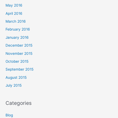
May 2016
April 2016
March 2016
February 2016
January 2016
December 2015
November 2015
October 2015
September 2015
August 2015
July 2015
Categories
Blog