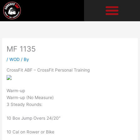
Skip
to
content
MF 1135
/
WOD
/ By
CrossFit ABF – CrossFit Personal Training
Warm-up
Warm-up (No Measure)
3 Steady Rounds:
10 Box Jump Overs 24/20″
10 Cal on Rower or Bike