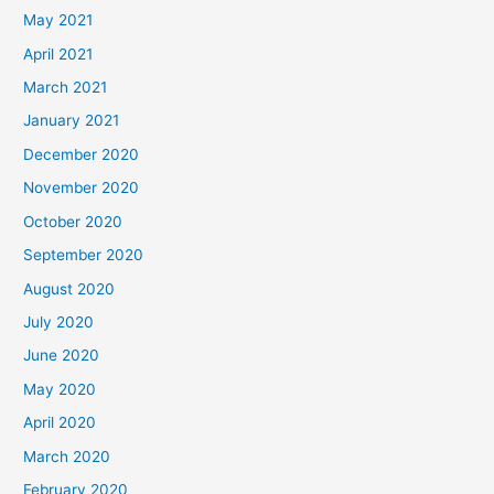
May 2021
April 2021
March 2021
January 2021
December 2020
November 2020
October 2020
September 2020
August 2020
July 2020
June 2020
May 2020
April 2020
March 2020
February 2020