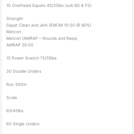
10 Overhead Squats 45/35lbs (sub BS & FS)
Strength
Squat Clean and Jerk (EMOM 10:00 @ 80%)
Metcon
Metcon (AMRAP – Rounds and Reps)
AMRAP 20:00
15 Power Snatch 75/55lbs
30 Double Unders
Run 300m
Scale
65/45lbs
60 Single Unders