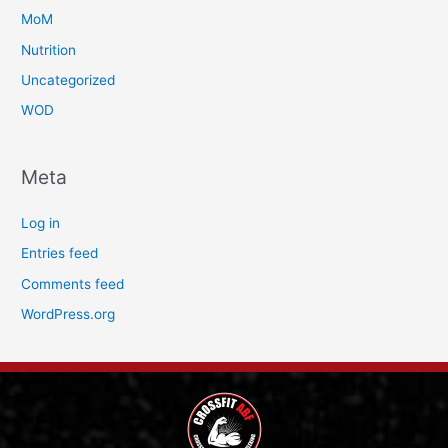
MoM
Nutrition
Uncategorized
WOD
Meta
Log in
Entries feed
Comments feed
WordPress.org