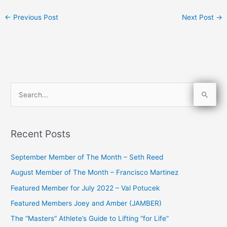
←
Previous Post
Next Post
→
S
e
a
Recent Posts
r
c
September Member of The Month – Seth Reed
h
August Member of The Month – Francisco Martinez
f
Featured Member for July 2022 – Val Potucek
o
Featured Members Joey and Amber (JAMBER)
r
The “Masters” Athlete’s Guide to Lifting “for Life”
: