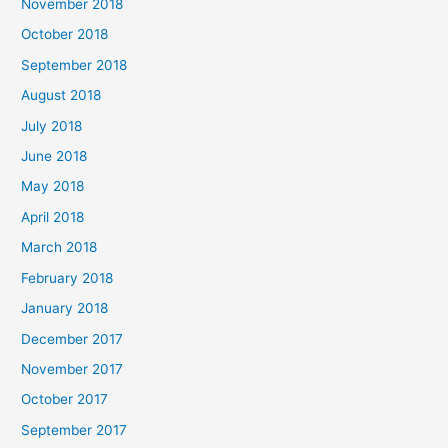
November 2018
October 2018
September 2018
August 2018
July 2018
June 2018
May 2018
April 2018
March 2018
February 2018
January 2018
December 2017
November 2017
October 2017
September 2017