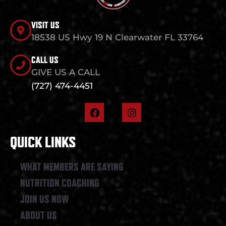
VISIT US
18538 US Hwy 19 N Clearwater FL 33764
CALL US
GIVE US A CALL
(727) 474-4451
F
I
a
n
c
s
e
t
QUICK LINKS
b
a
o
g
o
r
WHAT MEMBERS ARE SAYING
k
a
NUTRITION COACHING
m
JOIN US NOW
ABOUT US