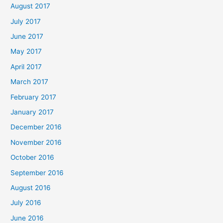
August 2017
July 2017
June 2017
May 2017
April 2017
March 2017
February 2017
January 2017
December 2016
November 2016
October 2016
September 2016
August 2016
July 2016
June 2016